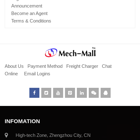
Announcement
Become an Agent
Terms & Conditions
About Us
Payment Method
Freight Charger
Chat
Online
Email Logins
INFOMATION
High-tech Zone, Zhengzhou City, CN