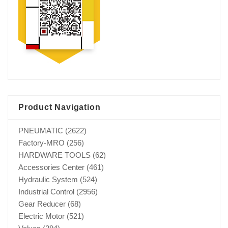
Product Navigation
PNEUMATIC
(2622)
Factory-MRO
(256)
HARDWARE TOOLS
(62)
Accessories Center
(461)
Hydraulic System
(524)
Industrial Control
(2956)
Gear Reducer
(68)
Electric Motor
(521)