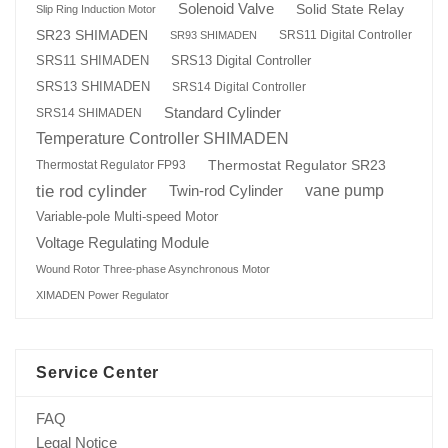
Solenoid Valve
Solid State Relay
Slip Ring Induction Motor
SR23 SHIMADEN
SRS11 Digital Controller
SR93 SHIMADEN
SRS13 Digital Controller
SRS11 SHIMADEN
SRS13 SHIMADEN
SRS14 Digital Controller
Standard Cylinder
SRS14 SHIMADEN
Temperature Controller SHIMADEN
Thermostat Regulator SR23
Thermostat Regulator FP93
tie rod cylinder
Twin-rod Cylinder
vane pump
Variable-pole Multi-speed Motor
Voltage Regulating Module
Wound Rotor Three-phase Asynchronous Motor
XIMADEN Power Regulator
Service Center
FAQ
Legal Notice