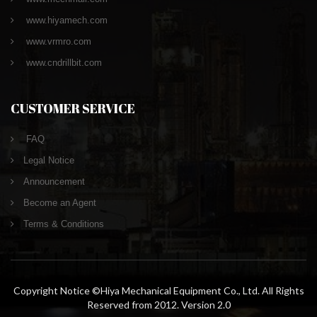
www.hiyamech.com
www.vrmro.com
www.cndrillbit.com
CUSTOMER SERVICE
FAQ
Legal Notice
Announcement
Become an Agent
Terms & Conditions
Copyright Notice ©Hiya Mechanical Equipment Co., Ltd. All Rights
Reserved from 2012. Version 2.0