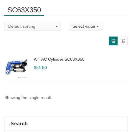
SC63X350
AirTAC Cylinder SC63X350
$
31.50
Showing the single result
Search