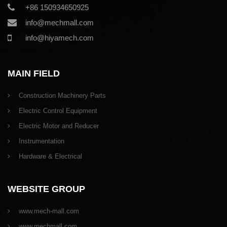
+86 150934650925
info@mechmall.com
info@hiyamech.com
MAIN FIELD
Construction Machinery Parts
Electric Control Equipment
Electric Motor and Reducer
Instrumentation
Hardware & Electrical
WEBSITE GROUP
www.mech-mall.com
www.mechmall.com