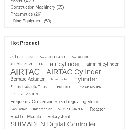
Valves
(294)
Construction Machinery
(35)
Pneumatics
(26)
Lifting Equipment
(53)
Hot Product
ac inlet reactor
AC Outlet Reactor
AC Reactor
air cylinder
air mini cylinder
AERODEV EMI FILTER
AIRTAC
AIRTAC Cylinder
cylinder
Bernard Actuator
brake motor
Electro-hydraulic Thruster
EMI Filter
FP23 SHIMADEN
FP93 SHIMADEN
Frequency Conversion Speed-regulating Motor
Reactor
Gas Relay
inlet reactor
MR13 SHIMADEN
Rotary Joint
Rectifier Module
SHIMADEN Digital Controller