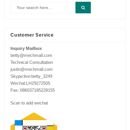
Customer Service
Inquiry Mailbox
betty@mechmall.com
Technical Consultation
justin@mechmall.com
Skype:live:betty_3249
Wechat:LH29272505
Fax: 086037185228155
Scan to add wechat