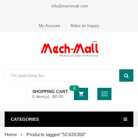
info@mechmall.com
My Account
Make an Inquiry
0
SHOPPING CART
0 item(s) -
$
0.00
CATEGORIES
Home
Products tagged “SC63X350”