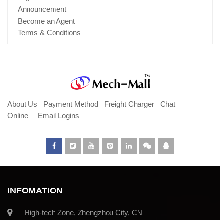
Announcement
Become an Agent
Terms & Conditions
About Us
Payment Method
Freight Charger
Chat
Online
Email Logins
INFOMATION
High-tech Zone, Zhengzhou City, CN