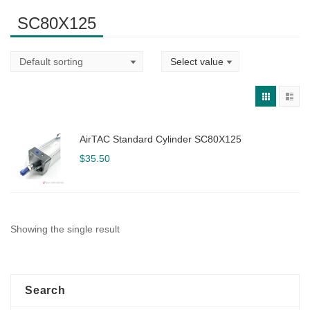
SC80X125
AirTAC Standard Cylinder SC80X125
$
35.50
Showing the single result
Search