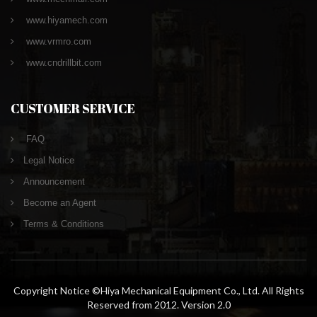
www.hiyamech.com
www.vrmro.com
www.cndrillbit.com
CUSTOMER SERVICE
FAQ
Legal Notice
Announcement
Become an Agent
Terms & Conditions
Copyright Notice ©Hiya Mechanical Equipment Co., Ltd. All Rights
Reserved from 2012. Version 2.0