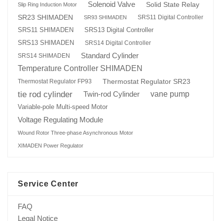
Solenoid Valve
Solid State Relay
Slip Ring Induction Motor
SR23 SHIMADEN
SRS11 Digital Controller
SR93 SHIMADEN
SRS13 Digital Controller
SRS11 SHIMADEN
SRS13 SHIMADEN
SRS14 Digital Controller
Standard Cylinder
SRS14 SHIMADEN
Temperature Controller SHIMADEN
Thermostat Regulator SR23
Thermostat Regulator FP93
tie rod cylinder
Twin-rod Cylinder
vane pump
Variable-pole Multi-speed Motor
Voltage Regulating Module
Wound Rotor Three-phase Asynchronous Motor
XIMADEN Power Regulator
Service Center
FAQ
Legal Notice