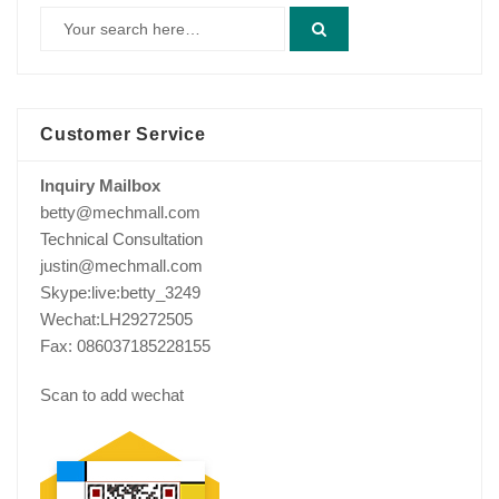
Customer Service
Inquiry Mailbox
betty@mechmall.com
Technical Consultation
justin@mechmall.com
Skype:live:betty_3249
Wechat:LH29272505
Fax: 086037185228155
Scan to add wechat