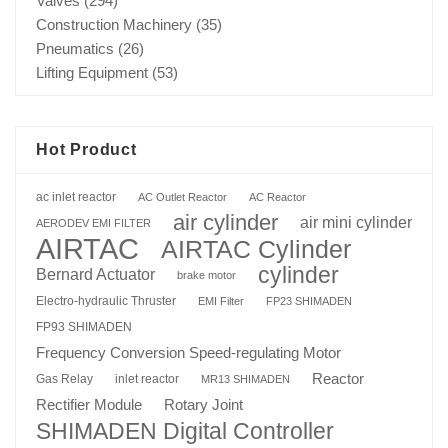
Valves
(294)
Construction Machinery
(35)
Pneumatics
(26)
Lifting Equipment
(53)
Hot Product
ac inlet reactor
AC Outlet Reactor
AC Reactor
air cylinder
air mini cylinder
AERODEV EMI FILTER
AIRTAC
AIRTAC Cylinder
cylinder
Bernard Actuator
brake motor
Electro-hydraulic Thruster
EMI Filter
FP23 SHIMADEN
FP93 SHIMADEN
Frequency Conversion Speed-regulating Motor
Reactor
Gas Relay
inlet reactor
MR13 SHIMADEN
Rotary Joint
Rectifier Module
SHIMADEN Digital Controller