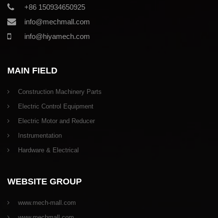
+86 150934650925
info@mechmall.com
info@hiyamech.com
MAIN FIELD
Construction Machinery Parts
Electric Control Equipment
Electric Motor and Reducer
Instrumentation
Hardware & Electrical
WEBSITE GROUP
www.mech-mall.com
www.mechmall.com