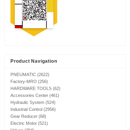
Product Navigation
PNEUMATIC
(2622)
Factory-MRO
(256)
HARDWARE TOOLS
(62)
Accessories Center
(461)
Hydraulic System
(524)
Industrial Control
(2956)
Gear Reducer
(68)
Electric Motor
(521)