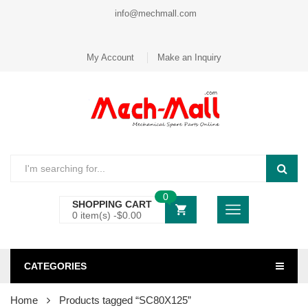
info@mechmall.com
My Account
Make an Inquiry
0
SHOPPING CART
0 item(s) -
$
0.00
CATEGORIES
Home
Products tagged “SC80X125”