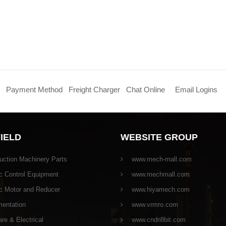
Payment Method
Freight Charger
Chat Online
Email Logins
FIELD
WEBSITE GROUP
uction Machinery Parts
www.mech-mall.com
c Control Equipment
www.mechmall.com
ic Motor and Reducer
www.hiyamech.com
mentation
www.vrmro.com
e & Electrical
www.cndrillbit.com