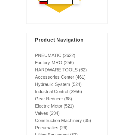
Product Navigation
PNEUMATIC
(2622)
Factory-MRO
(256)
HARDWARE TOOLS
(62)
Accessories Center
(461)
Hydraulic System
(524)
Industrial Control
(2956)
Gear Reducer
(68)
Electric Motor
(521)
Valves
(294)
Construction Machinery
(35)
Pneumatics
(26)
Lifting Equipment
(53)