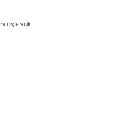
he single result