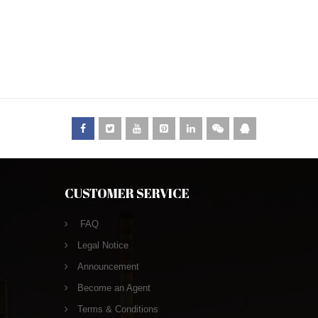
CUSTOMER SERVICE
FAQ
Legal Notice
Announcement
Become an Agent
Terms & Conditions