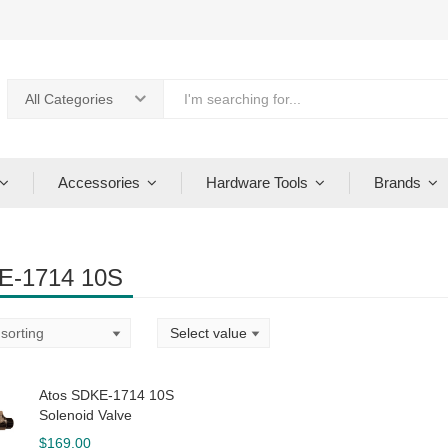
All Categories
Accessories
Hardware Tools
Brands
E-1714 10S
Atos SDKE-1714 10S
Solenoid Valve
$
169.00