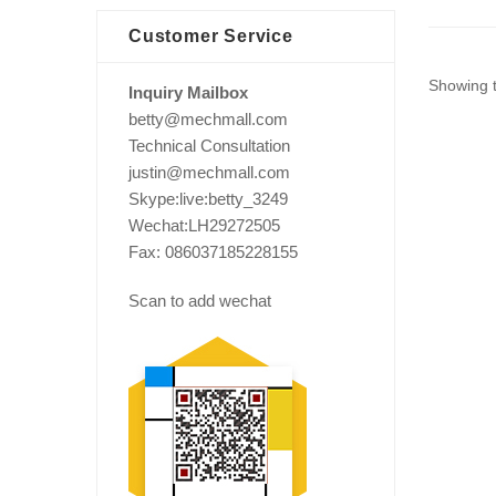
Customer Service
Showing t
Inquiry Mailbox
betty@mechmall.com
Technical Consultation
justin@mechmall.com
Skype:live:betty_3249
Wechat:LH29272505
Fax: 086037185228155
Scan to add wechat