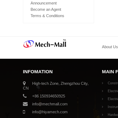
Announcement
Become an Agent
Terms & Conditions
About Us
INFOMATION
MAIN 
High-tech Zone, Zhengzhou City,
Constr
CN
Electri
+86 150934650925
Electr
info@mechmall.com
Instru
info@hiyamech.com
Hardwar