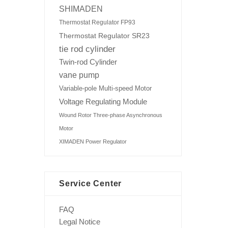
SHIMADEN
Thermostat Regulator FP93
Thermostat Regulator SR23
tie rod cylinder
Twin-rod Cylinder
vane pump
Variable-pole Multi-speed Motor
Voltage Regulating Module
Wound Rotor Three-phase Asynchronous
Motor
XIMADEN Power Regulator
Service Center
FAQ
Legal Notice