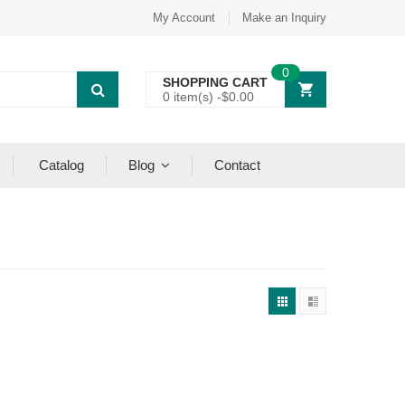
My Account
Make an Inquiry
0
SHOPPING CART
0 item(s) -
$
0.00
Catalog
Blog
Contact