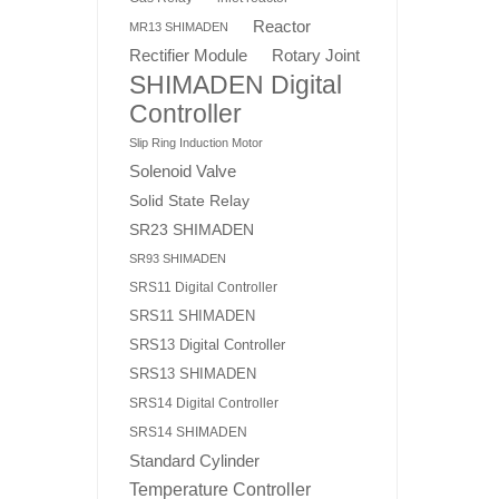
Reactor
MR13 SHIMADEN
Rotary Joint
Rectifier Module
SHIMADEN Digital
Controller
Slip Ring Induction Motor
Solenoid Valve
Solid State Relay
SR23 SHIMADEN
SR93 SHIMADEN
SRS11 Digital Controller
SRS11 SHIMADEN
SRS13 Digital Controller
SRS13 SHIMADEN
SRS14 Digital Controller
SRS14 SHIMADEN
Standard Cylinder
Temperature Controller