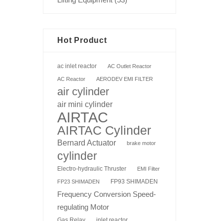
Hot Product
ac inlet reactor
AC Outlet Reactor
AC Reactor
AERODEV EMI FILTER
air cylinder
air mini cylinder
AIRTAC
AIRTAC Cylinder
Bernard Actuator
brake motor
cylinder
Electro-hydraulic Thruster
EMI Filter
FP93 SHIMADEN
FP23 SHIMADEN
Frequency Conversion Speed-
regulating Motor
Gas Relay
inlet reactor