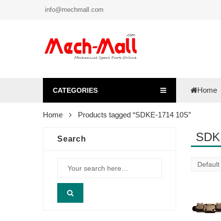
info@mechmall.com
Home
CATEGORIES
Home
Products tagged “SDKE-1714 10S”
SDK
Search