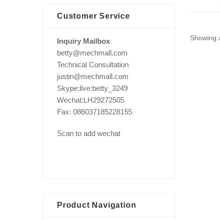
Customer Service
Showing a
Inquiry Mailbox
betty@mechmall.com
Technical Consultation
justin@mechmall.com
Skype:live:betty_3249
Wechat:LH29272505
Fax: 086037185228155
Scan to add wechat
Product Navigation