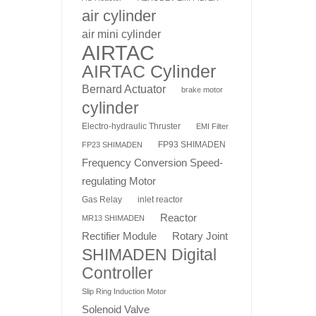
air cylinder
air mini cylinder
AIRTAC
AIRTAC Cylinder
Bernard Actuator
brake motor
cylinder
Electro-hydraulic Thruster
EMI Filter
FP93 SHIMADEN
FP23 SHIMADEN
Frequency Conversion Speed-
regulating Motor
Gas Relay
inlet reactor
Reactor
MR13 SHIMADEN
Rotary Joint
Rectifier Module
SHIMADEN Digital
Controller
Slip Ring Induction Motor
Solenoid Valve