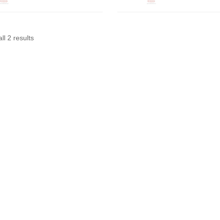
ll 2 results