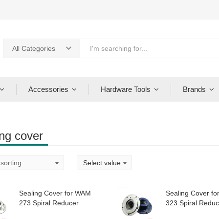
All Categories
Accessories
Hardware Tools
Brands
ing cover
Sealing Cover for WAM
Sealing Cover f
273 Spiral Reducer
323 Spiral Reduc