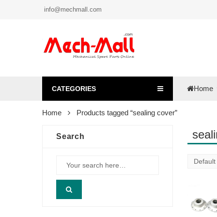
info@mechmall.com
Home
CATEGORIES
Home
Products tagged “sealing cover”
seal
Search