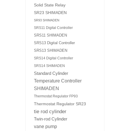
Solid State Relay
SR23 SHIMADEN
SR93 SHIMADEN
SRS11 Digital Controller
SRS11 SHIMADEN
SRS13 Digital Controller
SRS13 SHIMADEN
SRS14 Digital Controller
SRS14 SHIMADEN
Standard Cylinder
Temperature Controller
SHIMADEN
Thermostat Regulator FP93
Thermostat Regulator SR23
tie rod cylinder
Twin-rod Cylinder
vane pump