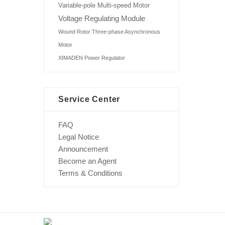
Variable-pole Multi-speed Motor
Voltage Regulating Module
Wound Rotor Three-phase Asynchronous
Motor
XIMADEN Power Regulator
Service Center
FAQ
Legal Notice
Announcement
Become an Agent
Terms & Conditions