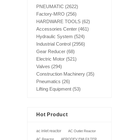
PNEUMATIC
(2622)
Factory-MRO
(256)
HARDWARE TOOLS
(62)
Accessories Center
(461)
Hydraulic System
(524)
Industrial Control
(2956)
Gear Reducer
(68)
Electric Motor
(521)
Valves
(294)
Construction Machinery
(35)
Pneumatics
(26)
Lifting Equipment
(53)
Hot Product
ac inlet reactor
AC Outlet Reactor
AC Reactor
AERODEV EMI FILTER