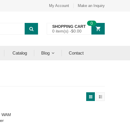
My Account
Make an Inquiry
0
SHOPPING CART
0 item(s) -
$
0.00
Catalog
Blog
Contact
or WAM
er