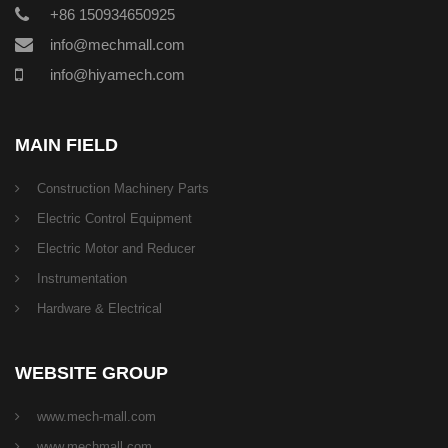
+86 150934650925
info@mechmall.com
info@hiyamech.com
MAIN FIELD
Construction Machinery Parts
Electric Control Equipment
Electric Motor and Reducer
Instrumentation
Hardware & Electrical
WEBSITE GROUP
www.mech-mall.com
www.mechmall.com