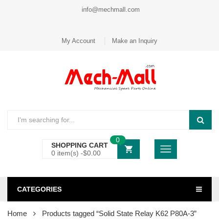
info@mechmall.com
My Account
Make an Inquiry
0
SHOPPING CART
0 item(s) -
$
0.00
CATEGORIES
Home
Products tagged “Solid State Relay K62 P80A-3”