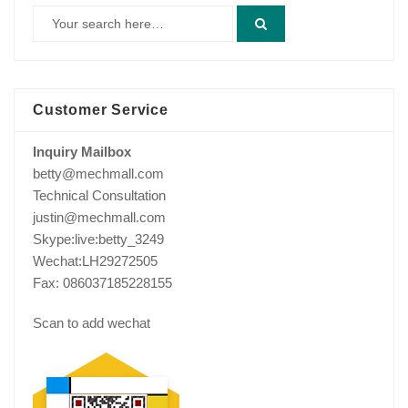
Customer Service
Inquiry Mailbox
betty@mechmall.com
Technical Consultation
justin@mechmall.com
Skype:live:betty_3249
Wechat:LH29272505
Fax: 086037185228155
Scan to add wechat