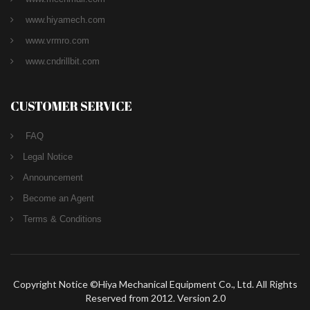
www.hiyamech.com
www.vrmro.com
www.cndrillbit.com
CUSTOMER SERVICE
FAQ
Legal Notice
Announcement
Become an Agent
Terms & Conditions
Copyright Notice ©Hiya Mechanical Equipment Co., Ltd. All Rights
Reserved from 2012. Version 2.0