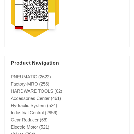
Product Navigation
PNEUMATIC
(2622)
Factory-MRO
(256)
HARDWARE TOOLS
(62)
Accessories Center
(461)
Hydraulic System
(524)
Industrial Control
(2956)
Gear Reducer
(68)
Electric Motor
(521)