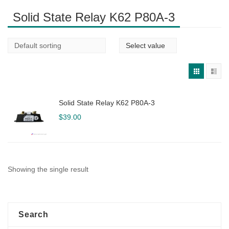
Solid State Relay K62 P80A-3
Solid State Relay K62 P80A-3
$
39.00
Showing the single result
Search