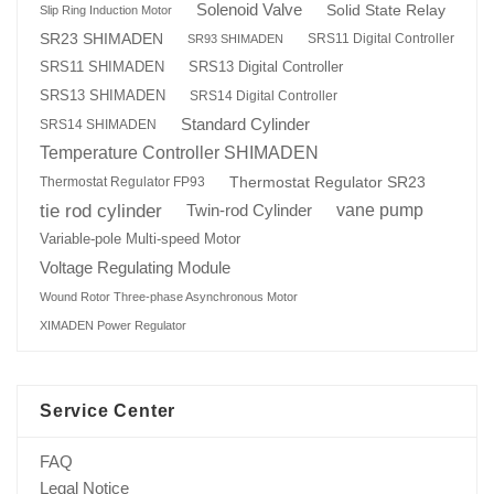
Solenoid Valve
Solid State Relay
Slip Ring Induction Motor
SR23 SHIMADEN
SRS11 Digital Controller
SR93 SHIMADEN
SRS13 Digital Controller
SRS11 SHIMADEN
SRS13 SHIMADEN
SRS14 Digital Controller
Standard Cylinder
SRS14 SHIMADEN
Temperature Controller SHIMADEN
Thermostat Regulator SR23
Thermostat Regulator FP93
tie rod cylinder
Twin-rod Cylinder
vane pump
Variable-pole Multi-speed Motor
Voltage Regulating Module
Wound Rotor Three-phase Asynchronous Motor
XIMADEN Power Regulator
Service Center
FAQ
Legal Notice