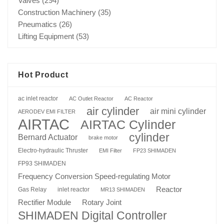
Valves
(294)
Construction Machinery
(35)
Pneumatics
(26)
Lifting Equipment
(53)
Hot Product
ac inlet reactor
AC Outlet Reactor
AC Reactor
air cylinder
air mini cylinder
AERODEV EMI FILTER
AIRTAC
AIRTAC Cylinder
cylinder
Bernard Actuator
brake motor
Electro-hydraulic Thruster
EMI Filter
FP23 SHIMADEN
FP93 SHIMADEN
Frequency Conversion Speed-regulating Motor
Reactor
Gas Relay
inlet reactor
MR13 SHIMADEN
Rotary Joint
Rectifier Module
SHIMADEN Digital Controller