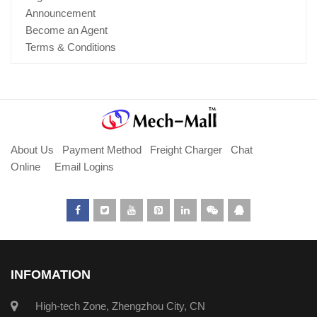
Announcement
Become an Agent
Terms & Conditions
About Us
Payment Method
Freight Charger
Chat
Online
Email Logins
INFOMATION
High-tech Zone, Zhengzhou City, CN