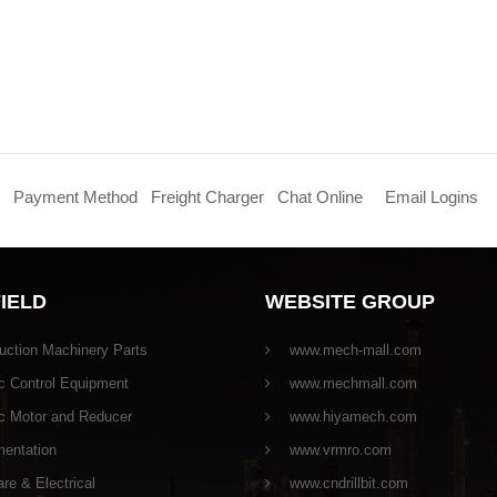
Payment Method
Freight Charger
Chat Online
Email Logins
FIELD
WEBSITE GROUP
uction Machinery Parts
www.mech-mall.com
c Control Equipment
www.mechmall.com
ic Motor and Reducer
www.hiyamech.com
mentation
www.vrmro.com
e & Electrical
www.cndrillbit.com