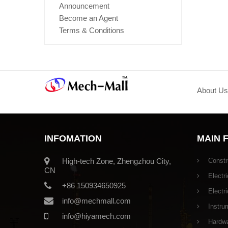
Announcement
Become an Agent
Terms & Conditions
About Us
INFOMATION
MAIN 
High-tech Zone, Zhengzhou City,
Constr
CN
Electri
+86 150934650925
Electr
info@mechmall.com
Instru
info@hiyamech.com
Hardwar