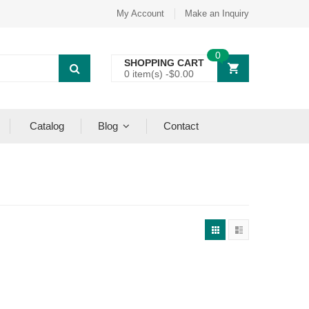
My Account
Make an Inquiry
0
SHOPPING CART
0 item(s) -
$
0.00
Catalog
Blog
Contact