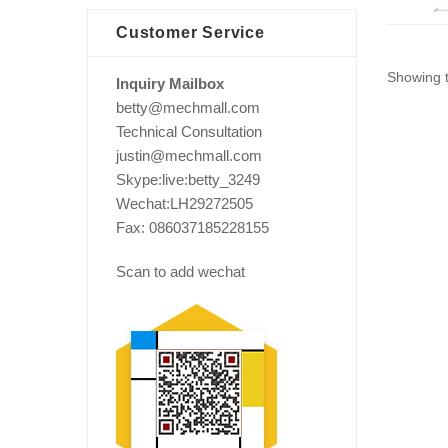
Customer Service
Showing t
Inquiry Mailbox
betty@mechmall.com
Technical Consultation
justin@mechmall.com
Skype:live:betty_3249
Wechat:LH29272505
Fax: 086037185228155
Scan to add wechat