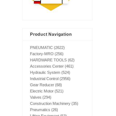
Product Navigation
PNEUMATIC
(2622)
Factory-MRO
(256)
HARDWARE TOOLS
(62)
Accessories Center
(461)
Hydraulic System
(524)
Industrial Control
(2956)
Gear Reducer
(68)
Electric Motor
(521)
Valves
(294)
Construction Machinery
(35)
Pneumatics
(26)
Lifting Equipment
(53)