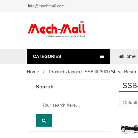
info@mechmall.com
Home
CATEGORIES
Home
Products tagged “SSB-Ⅲ-3000 Shear Beam L
SSB-
Search