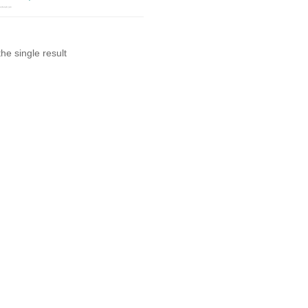
he single result