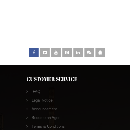
CUSTOMER SERVICE
FAQ
Legal Notice
Announcement
Become an Agent
Terms & Conditions