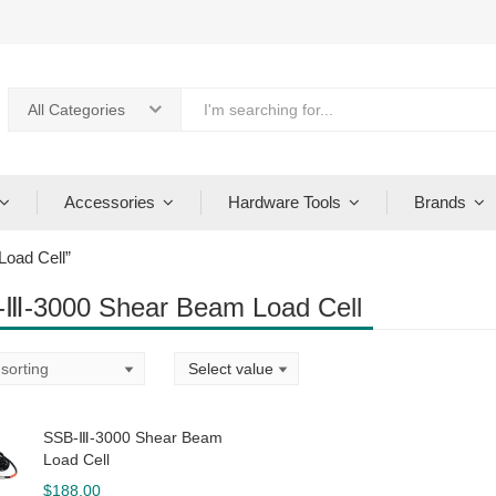
All Categories
Accessories
Hardware Tools
Brands
oad Cell”
Ⅲ-3000 Shear Beam Load Cell
SSB-Ⅲ-3000 Shear Beam
Load Cell
$
188.00