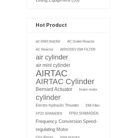
Hot Product
ac inlet reactor
AC Outlet Reactor
AC Reactor
AERODEV EMI FILTER
air cylinder
air mini cylinder
AIRTAC
AIRTAC Cylinder
Bernard Actuator
brake motor
cylinder
Electro-hydraulic Thruster
EMI Filter
FP93 SHIMADEN
FP23 SHIMADEN
Frequency Conversion Speed-
regulating Motor
Gas Relay
inlet reactor