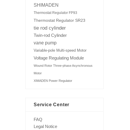
SHIMADEN
Thermostat Regulator FP93
Thermostat Regulator SR23
tie rod cylinder
Twin-rod Cylinder
vane pump
Variable-pole Multi-speed Motor
Voltage Regulating Module
Wound Rotor Three-phase Asynchronous
Motor
XIMADEN Power Regulator
Service Center
FAQ
Legal Notice