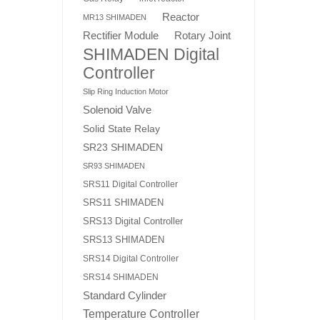
Reactor
MR13 SHIMADEN
Rotary Joint
Rectifier Module
SHIMADEN Digital
Controller
Slip Ring Induction Motor
Solenoid Valve
Solid State Relay
SR23 SHIMADEN
SR93 SHIMADEN
SRS11 Digital Controller
SRS11 SHIMADEN
SRS13 Digital Controller
SRS13 SHIMADEN
SRS14 Digital Controller
SRS14 SHIMADEN
Standard Cylinder
Temperature Controller