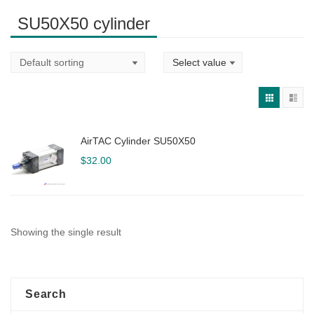
SU50X50 cylinder
AirTAC Cylinder SU50X50
$
32.00
Showing the single result
Search