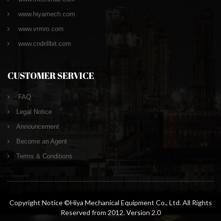
www.hiyamech.com
www.vrmro.com
www.cndrillbit.com
CUSTOMER SERVICE
FAQ
Legal Notice
Announcement
Become an Agent
Terms & Conditions
Copyright Notice ©Hiya Mechanical Equipment Co., Ltd. All Rights
Reserved from 2012. Version 2.0