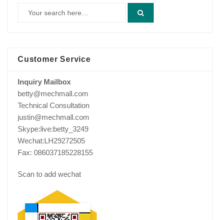
Customer Service
Inquiry Mailbox
betty@mechmall.com
Technical Consultation
justin@mechmall.com
Skype:live:betty_3249
Wechat:LH29272505
Fax: 086037185228155
Scan to add wechat