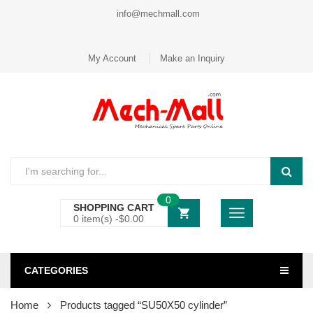
info@mechmall.com
My Account
Make an Inquiry
0
SHOPPING CART
0 item(s) -
$
0.00
CATEGORIES
Home
Products tagged “SU50X50 cylinder”