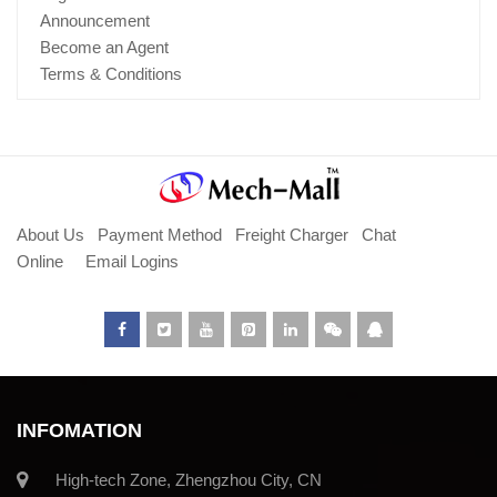
Announcement
Become an Agent
Terms & Conditions
About Us
Payment Method
Freight Charger
Chat
Online
Email Logins
INFOMATION
High-tech Zone, Zhengzhou City, CN