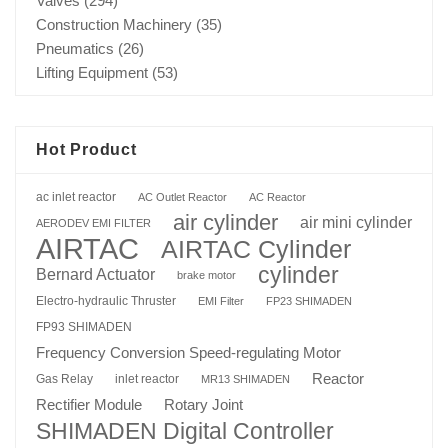
Valves
(294)
Construction Machinery
(35)
Pneumatics
(26)
Lifting Equipment
(53)
Hot Product
ac inlet reactor
AC Outlet Reactor
AC Reactor
air cylinder
air mini cylinder
AERODEV EMI FILTER
AIRTAC
AIRTAC Cylinder
cylinder
Bernard Actuator
brake motor
Electro-hydraulic Thruster
EMI Filter
FP23 SHIMADEN
FP93 SHIMADEN
Frequency Conversion Speed-regulating Motor
Reactor
Gas Relay
inlet reactor
MR13 SHIMADEN
Rotary Joint
Rectifier Module
SHIMADEN Digital Controller