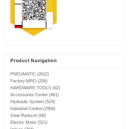
Product Navigation
PNEUMATIC
(2622)
Factory-MRO
(256)
HARDWARE TOOLS
(62)
Accessories Center
(461)
Hydraulic System
(524)
Industrial Control
(2956)
Gear Reducer
(68)
Electric Motor
(521)