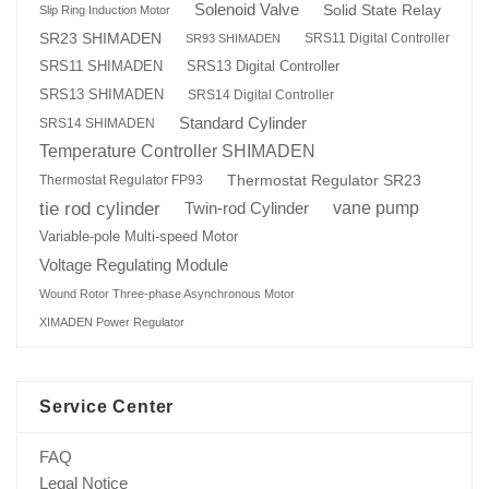
Solenoid Valve
Solid State Relay
Slip Ring Induction Motor
SR23 SHIMADEN
SRS11 Digital Controller
SR93 SHIMADEN
SRS13 Digital Controller
SRS11 SHIMADEN
SRS13 SHIMADEN
SRS14 Digital Controller
Standard Cylinder
SRS14 SHIMADEN
Temperature Controller SHIMADEN
Thermostat Regulator SR23
Thermostat Regulator FP93
tie rod cylinder
Twin-rod Cylinder
vane pump
Variable-pole Multi-speed Motor
Voltage Regulating Module
Wound Rotor Three-phase Asynchronous Motor
XIMADEN Power Regulator
Service Center
FAQ
Legal Notice