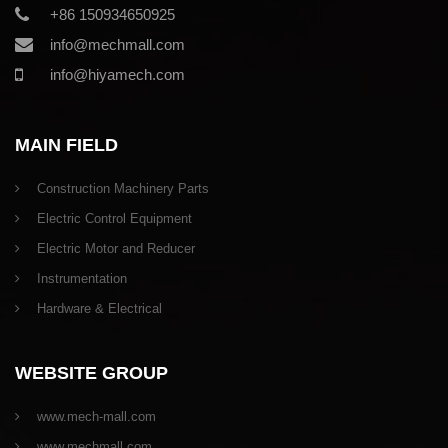
+86 150934650925
info@mechmall.com
info@hiyamech.com
MAIN FIELD
Construction Machinery Parts
Electric Control Equipment
Electric Motor and Reducer
Instrumentation
Hardware & Electrical
WEBSITE GROUP
www.mech-mall.com
www.mechmall.com