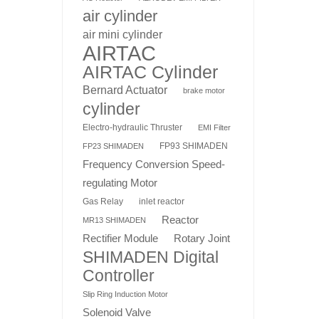
air cylinder
air mini cylinder
AIRTAC
AIRTAC Cylinder
Bernard Actuator
brake motor
cylinder
Electro-hydraulic Thruster
EMI Filter
FP93 SHIMADEN
FP23 SHIMADEN
Frequency Conversion Speed-
regulating Motor
Gas Relay
inlet reactor
Reactor
MR13 SHIMADEN
Rotary Joint
Rectifier Module
SHIMADEN Digital
Controller
Slip Ring Induction Motor
Solenoid Valve