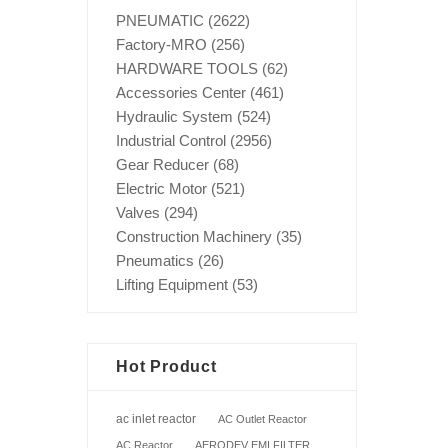
PNEUMATIC
(2622)
Factory-MRO
(256)
HARDWARE TOOLS
(62)
Accessories Center
(461)
Hydraulic System
(524)
Industrial Control
(2956)
Gear Reducer
(68)
Electric Motor
(521)
Valves
(294)
Construction Machinery
(35)
Pneumatics
(26)
Lifting Equipment
(53)
Hot Product
ac inlet reactor
AC Outlet Reactor
AC Reactor
AERODEV EMI FILTER