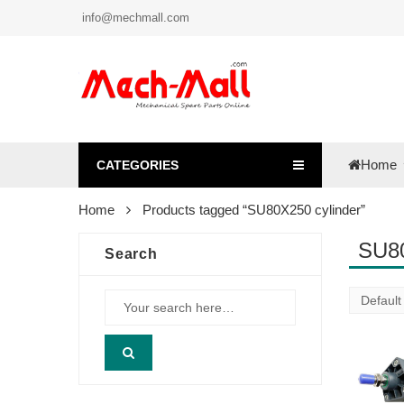
info@mechmall.com
Home
CATEGORIES
Home
Products tagged “SU80X250 cylinder”
SU80
Search