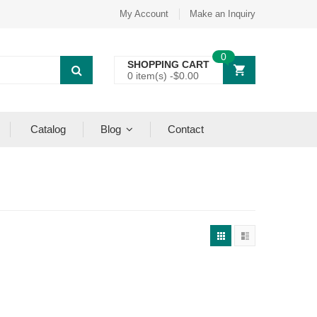
My Account
Make an Inquiry
0
SHOPPING CART
0 item(s) -
$
0.00
Catalog
Blog
Contact