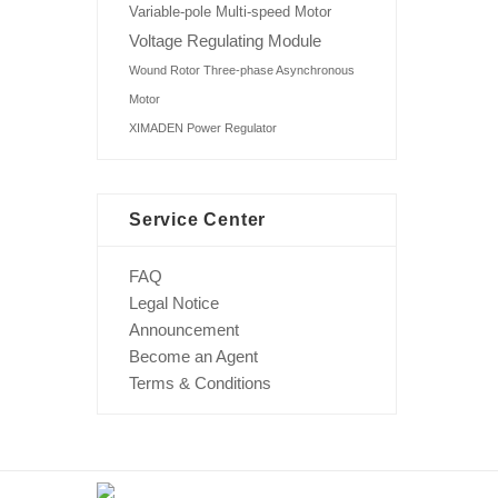
Variable-pole Multi-speed Motor
Voltage Regulating Module
Wound Rotor Three-phase Asynchronous
Motor
XIMADEN Power Regulator
Service Center
FAQ
Legal Notice
Announcement
Become an Agent
Terms & Conditions