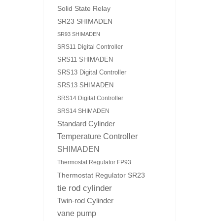
Solid State Relay
SR23 SHIMADEN
SR93 SHIMADEN
SRS11 Digital Controller
SRS11 SHIMADEN
SRS13 Digital Controller
SRS13 SHIMADEN
SRS14 Digital Controller
SRS14 SHIMADEN
Standard Cylinder
Temperature Controller
SHIMADEN
Thermostat Regulator FP93
Thermostat Regulator SR23
tie rod cylinder
Twin-rod Cylinder
vane pump