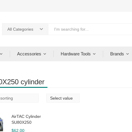
All Categories
Accessories
Hardware Tools
Brands
X250 cylinder
AirTAC Cylinder
SU80X250
$
62.00