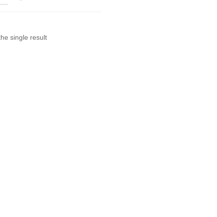
he single result