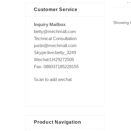
Customer Service
Showing t
Inquiry Mailbox
betty@mechmall.com
Technical Consultation
justin@mechmall.com
Skype:live:betty_3249
Wechat:LH29272505
Fax: 086037185228155
Scan to add wechat
Product Navigation