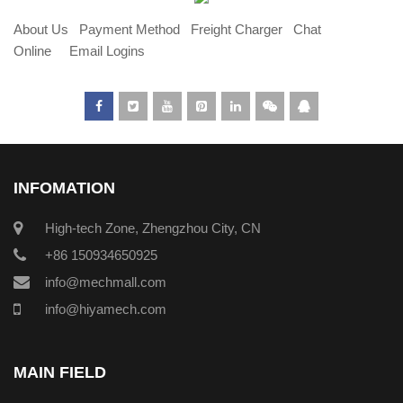
About Us
Payment Method
Freight Charger
Chat
Online
Email Logins
INFOMATION
High-tech Zone, Zhengzhou City, CN
+86 150934650925
info@mechmall.com
info@hiyamech.com
MAIN FIELD