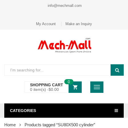
info@mechmall.com
My Account
Make an Inquiry
0
SHOPPING CART
0 item(s) -
$
0.00
CATEGORIES
Home
Products tagged “SU80X500 cylinder”