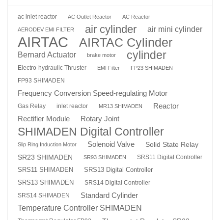
ac inlet reactor
AC Outlet Reactor
AC Reactor
air cylinder
air mini cylinder
AERODEV EMI FILTER
AIRTAC
AIRTAC Cylinder
cylinder
Bernard Actuator
brake motor
Electro-hydraulic Thruster
EMI Filter
FP23 SHIMADEN
FP93 SHIMADEN
Frequency Conversion Speed-regulating Motor
Reactor
Gas Relay
inlet reactor
MR13 SHIMADEN
Rotary Joint
Rectifier Module
SHIMADEN Digital Controller
Solenoid Valve
Solid State Relay
Slip Ring Induction Motor
SR23 SHIMADEN
SRS11 Digital Controller
SR93 SHIMADEN
SRS13 Digital Controller
SRS11 SHIMADEN
SRS13 SHIMADEN
SRS14 Digital Controller
Standard Cylinder
SRS14 SHIMADEN
Temperature Controller SHIMADEN