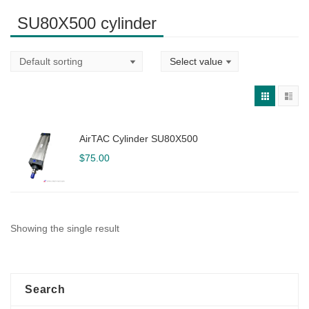
SU80X500 cylinder
AirTAC Cylinder SU80X500
$
75.00
Showing the single result
Search