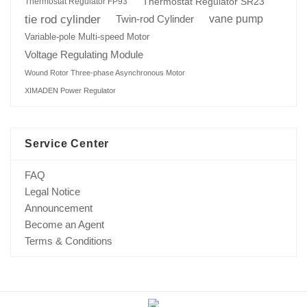
Thermostat Regulator SR23
Thermostat Regulator FP93
tie rod cylinder
Twin-rod Cylinder
vane pump
Variable-pole Multi-speed Motor
Voltage Regulating Module
Wound Rotor Three-phase Asynchronous Motor
XIMADEN Power Regulator
Service Center
FAQ
Legal Notice
Announcement
Become an Agent
Terms & Conditions