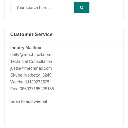
Customer Service
Inquiry Mailbox
betty@mechmall.com
Technical Consultation
justin@mechmall.com
Skype:live:betty_3249
Wechat:LH29272505
Fax: 086037185228155
Scan to add wechat