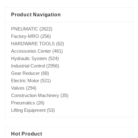
Product Navigation
PNEUMATIC
(2622)
Factory-MRO
(256)
HARDWARE TOOLS
(62)
Accessories Center
(461)
Hydraulic System
(524)
Industrial Control
(2956)
Gear Reducer
(68)
Electric Motor
(521)
Valves
(294)
Construction Machinery
(35)
Pneumatics
(26)
Lifting Equipment
(53)
Hot Product