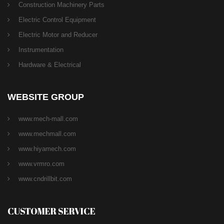
Construction Machinery Parts
Electric Control Equipment
Electric Motor and Reducer
Instrumentation
Hardware & Electrical
WEBSITE GROUP
www.mech-mall.com
www.mechmall.com
www.hiyamech.com
www.vrmro.com
www.cndrillbit.com
CUSTOMER SERVICE