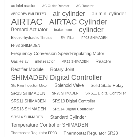
ac inlet reactor
AC Outlet Reactor
AC Reactor
air cylinder
air mini cylinder
AERODEV EMI FILTER
AIRTAC
AIRTAC Cylinder
cylinder
Bernard Actuator
brake motor
Electro-hydraulic Thruster
EMI Filter
FP23 SHIMADEN
FP93 SHIMADEN
Frequency Conversion Speed-regulating Motor
Reactor
Gas Relay
inlet reactor
MR13 SHIMADEN
Rotary Joint
Rectifier Module
SHIMADEN Digital Controller
Solenoid Valve
Solid State Relay
Slip Ring Induction Motor
SR23 SHIMADEN
SRS11 Digital Controller
SR93 SHIMADEN
SRS13 Digital Controller
SRS11 SHIMADEN
SRS13 SHIMADEN
SRS14 Digital Controller
Standard Cylinder
SRS14 SHIMADEN
Temperature Controller SHIMADEN
Thermostat Regulator SR23
Thermostat Regulator FP93