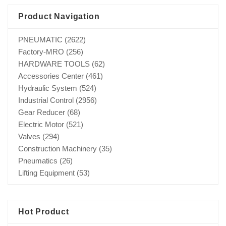
Product Navigation
PNEUMATIC
(2622)
Factory-MRO
(256)
HARDWARE TOOLS
(62)
Accessories Center
(461)
Hydraulic System
(524)
Industrial Control
(2956)
Gear Reducer
(68)
Electric Motor
(521)
Valves
(294)
Construction Machinery
(35)
Pneumatics
(26)
Lifting Equipment
(53)
Hot Product