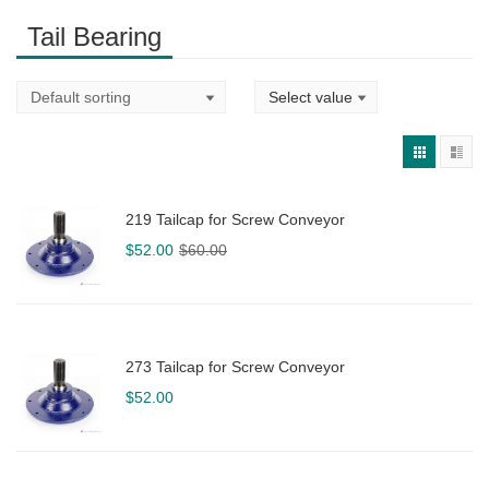
Tail Bearing
219 Tailcap for Screw Conveyor
Original
Current
$
52.00
$
60.00
price
price
was:
is:
$60.00.
$52.00.
273 Tailcap for Screw Conveyor
$
52.00