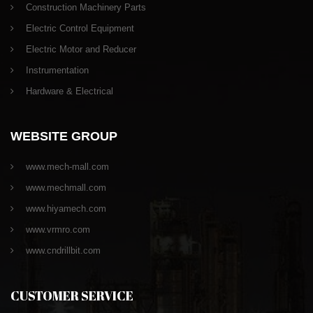
Construction Machinery Parts
Electric Control Equipment
Electric Motor and Reducer
Instrumentation
Hardware & Electrical
WEBSITE GROUP
www.mech-mall.com
www.mechmall.com
www.hiyamech.com
www.vrmro.com
www.cndrillbit.com
CUSTOMER SERVICE