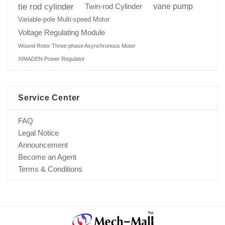
tie rod cylinder
Twin-rod Cylinder
vane pump
Variable-pole Multi-speed Motor
Voltage Regulating Module
Wound Rotor Three-phase Asynchronous Motor
XIMADEN Power Regulator
Service Center
FAQ
Legal Notice
Announcement
Become an Agent
Terms & Conditions