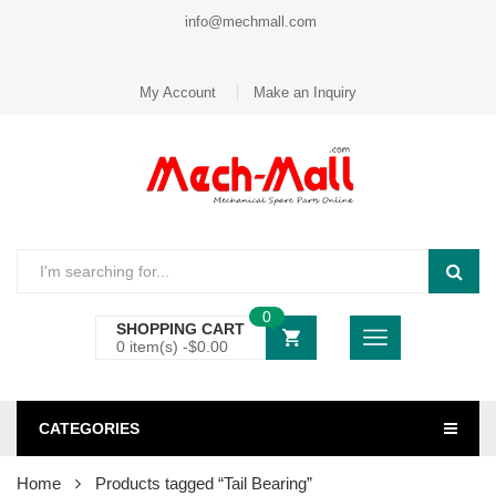
info@mechmall.com
My Account
Make an Inquiry
0
SHOPPING CART
0 item(s) -
$
0.00
CATEGORIES
Home
Products tagged “Tail Bearing”