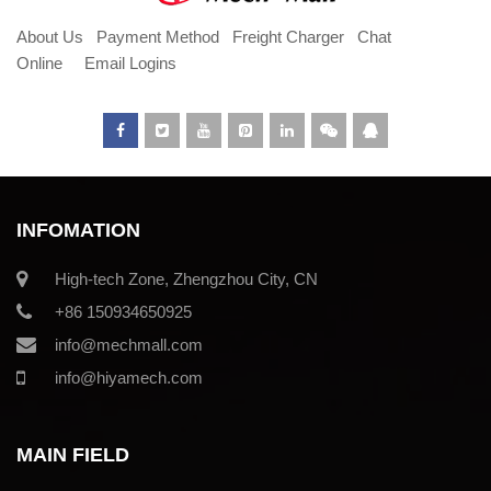
About Us
Payment Method
Freight Charger
Chat
Online
Email Logins
INFOMATION
High-tech Zone, Zhengzhou City, CN
+86 150934650925
info@mechmall.com
info@hiyamech.com
MAIN FIELD