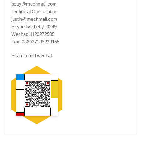
betty@mechmall.com
Technical Consultation
justin@mechmall.com
Skype:live:betty_3249
Wechat:LH29272505
Fax: 086037185228155
Scan to add wechat