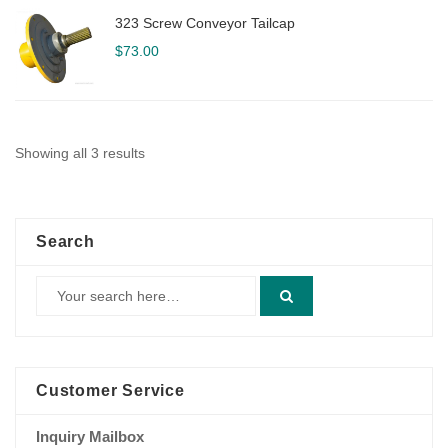
323 Screw Conveyor Tailcap
$
73.00
Showing all 3 results
Search
Customer Service
Inquiry Mailbox