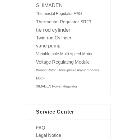
SHIMADEN
Thermostat Regulator FP93
Thermostat Regulator SR23
tie rod cylinder
Twin-rod Cylinder
vane pump
Variable-pole Multi-speed Motor
Voltage Regulating Module
Wound Rotor Three-phase Asynchronous
Motor
XIMADEN Power Regulator
Service Center
FAQ
Legal Notice