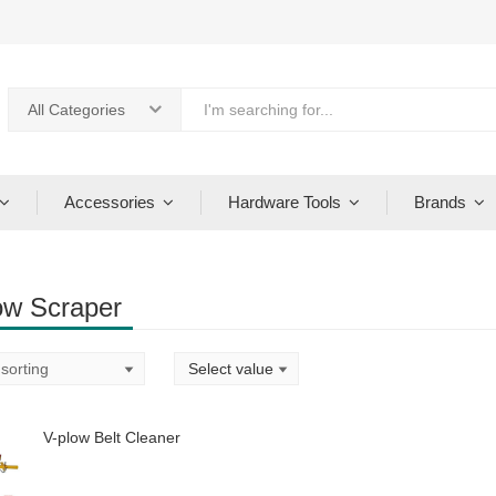
All Categories
Accessories
Hardware Tools
Brands
ow Scraper
V-plow Belt Cleaner