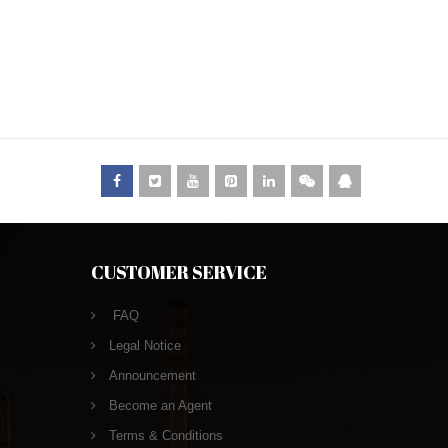
CUSTOMER SERVICE
FAQ
Legal Notice
Announcement
Become an Agent
Terms & Conditions