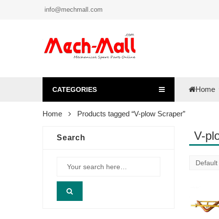
info@mechmall.com
Home
CATEGORIES
Home
Products tagged “V-plow Scraper”
V-pl
Search