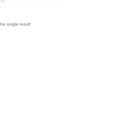
he single result