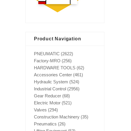
Product Navigation
PNEUMATIC
(2622)
Factory-MRO
(256)
HARDWARE TOOLS
(62)
Accessories Center
(461)
Hydraulic System
(524)
Industrial Control
(2956)
Gear Reducer
(68)
Electric Motor
(521)
Valves
(294)
Construction Machinery
(35)
Pneumatics
(26)
Lifting Equipment
(53)