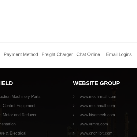
Payment Method
Freight Charger
Chat Online
Email Logins
FIELD
WEBSITE GROUP
uction Machinery Parts
www.mech-mall.com
c Control Equipment
www.mechmall.com
ic Motor and Reducer
www.hiyamech.com
mentation
www.vrmro.com
e & Electrical
www.cndrillbit.com