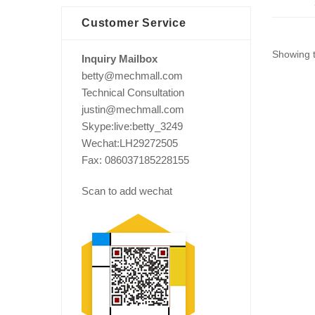
Customer Service
Showing t
Inquiry Mailbox
betty@mechmall.com
Technical Consultation
justin@mechmall.com
Skype:live:betty_3249
Wechat:LH29272505
Fax: 086037185228155
Scan to add wechat