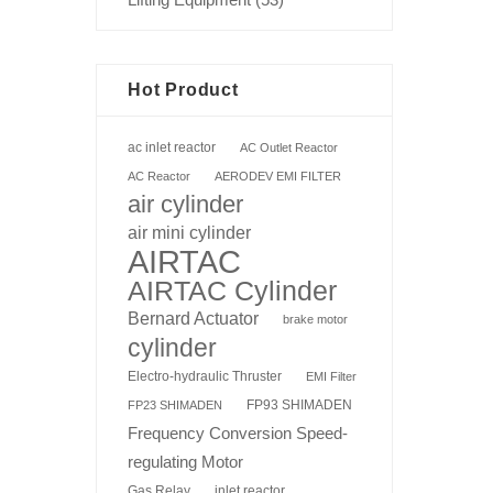
Hot Product
ac inlet reactor
AC Outlet Reactor
AC Reactor
AERODEV EMI FILTER
air cylinder
air mini cylinder
AIRTAC
AIRTAC Cylinder
Bernard Actuator
brake motor
cylinder
Electro-hydraulic Thruster
EMI Filter
FP93 SHIMADEN
FP23 SHIMADEN
Frequency Conversion Speed-
regulating Motor
Gas Relay
inlet reactor