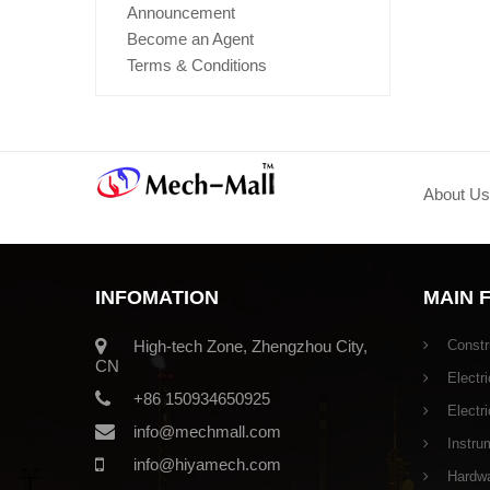
Announcement
Become an Agent
Terms & Conditions
About Us
INFOMATION
MAIN 
High-tech Zone, Zhengzhou City,
Constr
CN
Electri
+86 150934650925
Electr
info@mechmall.com
Instru
info@hiyamech.com
Hardwar