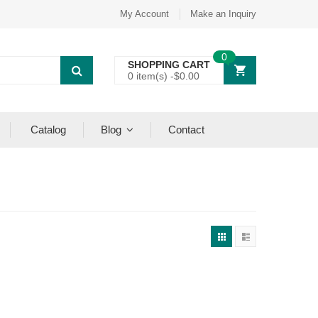
My Account
Make an Inquiry
0
SHOPPING CART
0 item(s) -
$
0.00
Catalog
Blog
Contact