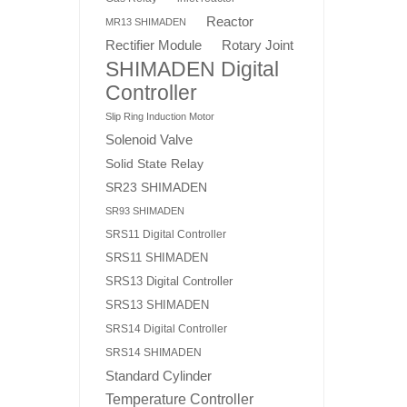
Reactor
MR13 SHIMADEN
Rotary Joint
Rectifier Module
SHIMADEN Digital
Controller
Slip Ring Induction Motor
Solenoid Valve
Solid State Relay
SR23 SHIMADEN
SR93 SHIMADEN
SRS11 Digital Controller
SRS11 SHIMADEN
SRS13 Digital Controller
SRS13 SHIMADEN
SRS14 Digital Controller
SRS14 SHIMADEN
Standard Cylinder
Temperature Controller