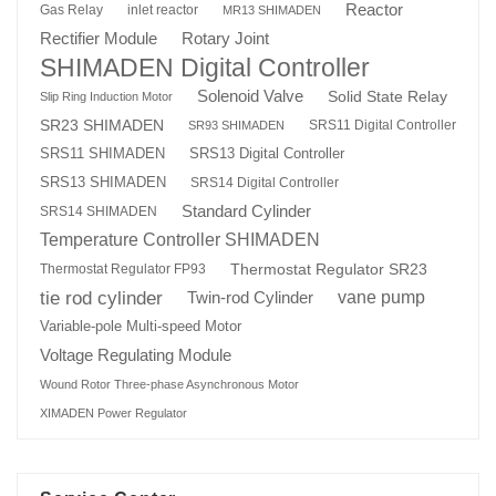
Reactor
Gas Relay
inlet reactor
MR13 SHIMADEN
Rotary Joint
Rectifier Module
SHIMADEN Digital Controller
Solenoid Valve
Solid State Relay
Slip Ring Induction Motor
SR23 SHIMADEN
SRS11 Digital Controller
SR93 SHIMADEN
SRS13 Digital Controller
SRS11 SHIMADEN
SRS13 SHIMADEN
SRS14 Digital Controller
Standard Cylinder
SRS14 SHIMADEN
Temperature Controller SHIMADEN
Thermostat Regulator SR23
Thermostat Regulator FP93
tie rod cylinder
Twin-rod Cylinder
vane pump
Variable-pole Multi-speed Motor
Voltage Regulating Module
Wound Rotor Three-phase Asynchronous Motor
XIMADEN Power Regulator