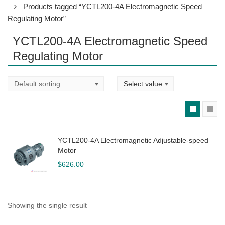
Products tagged “YCTL200-4A Electromagnetic Speed
Regulating Motor”
YCTL200-4A Electromagnetic Speed
Regulating Motor
YCTL200-4A Electromagnetic Adjustable-speed
Motor
$
626.00
Showing the single result