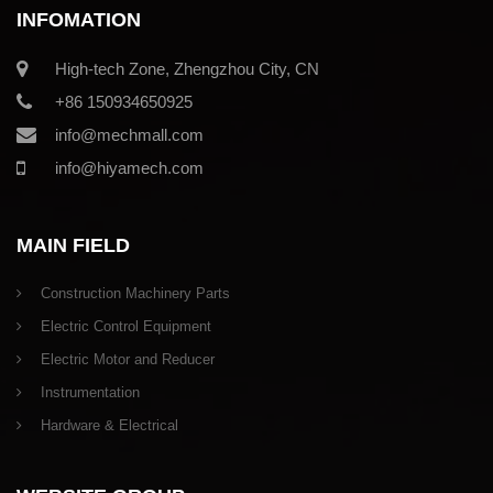
INFOMATION
High-tech Zone, Zhengzhou City, CN
+86 150934650925
info@mechmall.com
info@hiyamech.com
MAIN FIELD
Construction Machinery Parts
Electric Control Equipment
Electric Motor and Reducer
Instrumentation
Hardware & Electrical