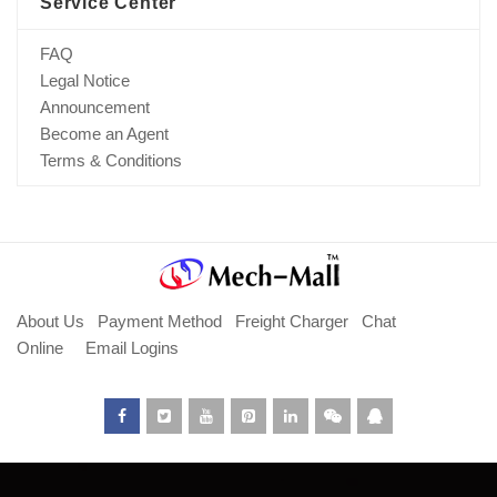
Service Center
FAQ
Legal Notice
Announcement
Become an Agent
Terms & Conditions
About Us
Payment Method
Freight Charger
Chat
Online
Email Logins