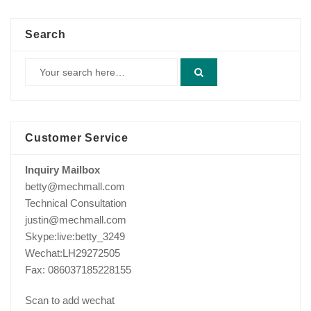
Search
Customer Service
Inquiry Mailbox
betty@mechmall.com
Technical Consultation
justin@mechmall.com
Skype:live:betty_3249
Wechat:LH29272505
Fax: 086037185228155
Scan to add wechat