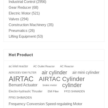
Industrial Control
(2956)
Gear Reducer
(68)
Electric Motor
(521)
Valves
(294)
Construction Machinery
(35)
Pneumatics
(26)
Lifting Equipment
(53)
Hot Product
ac inlet reactor
AC Outlet Reactor
AC Reactor
air cylinder
air mini cylinder
AERODEV EMI FILTER
AIRTAC
AIRTAC Cylinder
cylinder
Bernard Actuator
brake motor
Electro-hydraulic Thruster
EMI Filter
FP23 SHIMADEN
FP93 SHIMADEN
Frequency Conversion Speed-regulating Motor