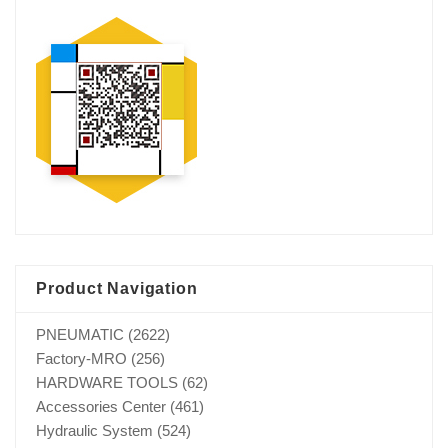
Product Navigation
PNEUMATIC
(2622)
Factory-MRO
(256)
HARDWARE TOOLS
(62)
Accessories Center
(461)
Hydraulic System
(524)