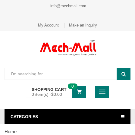
info@mechmall.com
My Account
Make an Inquiry
0
SHOPPING CART
0 item(s) -
$
0.00
CATEGORIES
Home