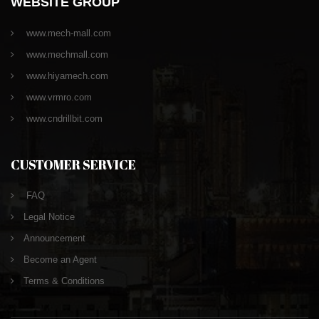
WEBSITE GROUP
www.mech-mall.com
www.mechmall.com
www.hiyamech.com
www.vrmro.com
www.cndrillbit.com
CUSTOMER SERVICE
FAQ
Legal Notice
Announcement
Become an Agent
Terms & Conditions