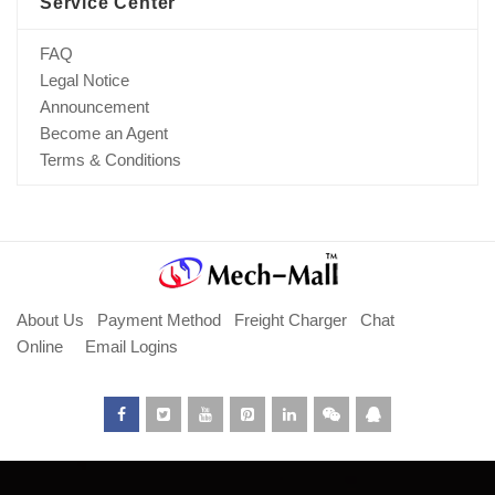
Service Center
FAQ
Legal Notice
Announcement
Become an Agent
Terms & Conditions
About Us
Payment Method
Freight Charger
Chat
Online
Email Logins