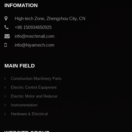
INFOMATION
High-tech Zone, Zhengzhou City, CN
+86 150934650925
info@mechmall.com
info@hiyamech.com
MAIN FIELD
Construction Machinery Parts
Electric Control Equipment
Electric Motor and Reducer
Instrumentation
Hardware & Electrical