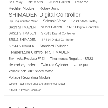
Reactor
Gas Relay
inlet reactor
MR13 SHIMADEN
Rotary Joint
Rectifier Module
SHIMADEN Digital Controller
Solenoid Valve
Solid State Relay
Slip Ring Induction Motor
SR23 SHIMADEN
SRS11 Digital Controller
SR93 SHIMADEN
SRS13 Digital Controller
SRS11 SHIMADEN
SRS13 SHIMADEN
SRS14 Digital Controller
Standard Cylinder
SRS14 SHIMADEN
Temperature Controller SHIMADEN
Thermostat Regulator SR23
Thermostat Regulator FP93
tie rod cylinder
Twin-rod Cylinder
vane pump
Variable-pole Multi-speed Motor
Voltage Regulating Module
Wound Rotor Three-phase Asynchronous Motor
XIMADEN Power Regulator