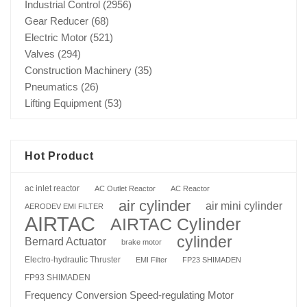
Industrial Control
(2956)
Gear Reducer
(68)
Electric Motor
(521)
Valves
(294)
Construction Machinery
(35)
Pneumatics
(26)
Lifting Equipment
(53)
Hot Product
ac inlet reactor
AC Outlet Reactor
AC Reactor
air cylinder
air mini cylinder
AERODEV EMI FILTER
AIRTAC
AIRTAC Cylinder
cylinder
Bernard Actuator
brake motor
Electro-hydraulic Thruster
EMI Filter
FP23 SHIMADEN
FP93 SHIMADEN
Frequency Conversion Speed-regulating Motor