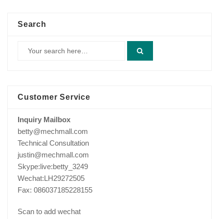
Search
Customer Service
Inquiry Mailbox
betty@mechmall.com
Technical Consultation
justin@mechmall.com
Skype:live:betty_3249
Wechat:LH29272505
Fax: 086037185228155
Scan to add wechat