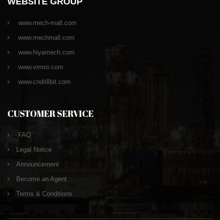
WEBSITE GROUP
www.mech-mall.com
www.mechmall.com
www.hiyamech.com
www.vrmro.com
www.cndrillbit.com
CUSTOMER SERVICE
FAQ
Legal Notice
Announcement
Become an Agent
Terms & Conditions