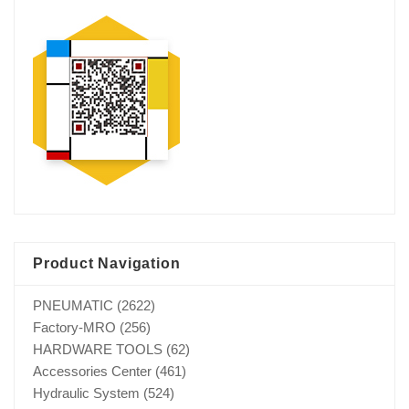
Product Navigation
PNEUMATIC
(2622)
Factory-MRO
(256)
HARDWARE TOOLS
(62)
Accessories Center
(461)
Hydraulic System
(524)