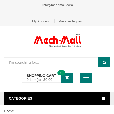
info@mechmall.com
My Account
Make an Inquiry
0
SHOPPING CART
0 item(s) -
$
0.00
CATEGORIES
Home