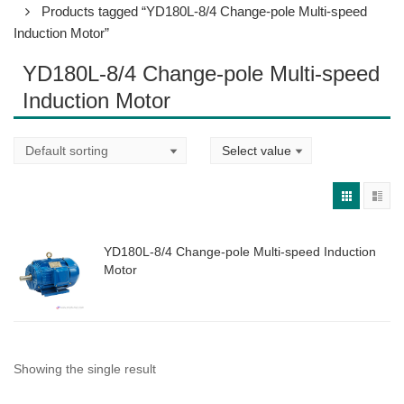
Products tagged “YD180L-8/4 Change-pole Multi-speed
Induction Motor”
YD180L-8/4 Change-pole Multi-speed
Induction Motor
YD180L-8/4 Change-pole Multi-speed Induction
Motor
Showing the single result