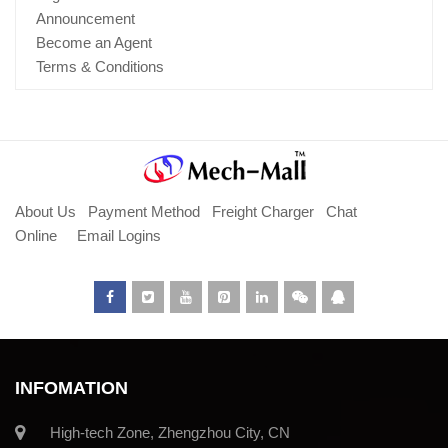
Announcement
Become an Agent
Terms & Conditions
About Us
Payment Method
Freight Charger
Chat
Online
Email Logins
INFOMATION
High-tech Zone, Zhengzhou City, CN