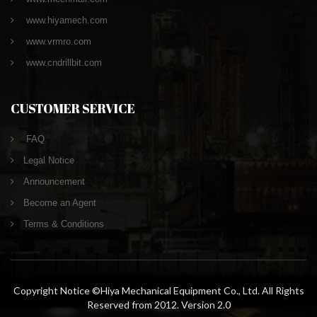
www.hiyamech.com
www.vrmro.com
www.cndrillbit.com
CUSTOMER SERVICE
FAQ
Legal Notice
Announcement
Become an Agent
Terms & Conditions
Copyright Notice ©Hiya Mechanical Equipment Co., Ltd. All Rights
Reserved from 2012. Version 2.0