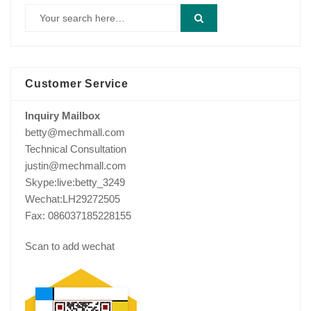
Customer Service
Inquiry Mailbox
betty@mechmall.com
Technical Consultation
justin@mechmall.com
Skype:live:betty_3249
Wechat:LH29272505
Fax: 086037185228155
Scan to add wechat