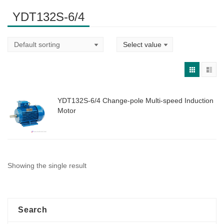
YDT132S-6/4
YDT132S-6/4 Change-pole Multi-speed Induction
Motor
Showing the single result
Search