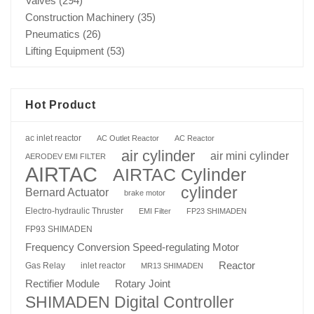
Valves
(294)
Construction Machinery
(35)
Pneumatics
(26)
Lifting Equipment
(53)
Hot Product
ac inlet reactor
AC Outlet Reactor
AC Reactor
air cylinder
air mini cylinder
AERODEV EMI FILTER
AIRTAC
AIRTAC Cylinder
cylinder
Bernard Actuator
brake motor
Electro-hydraulic Thruster
EMI Filter
FP23 SHIMADEN
FP93 SHIMADEN
Frequency Conversion Speed-regulating Motor
Reactor
Gas Relay
inlet reactor
MR13 SHIMADEN
Rotary Joint
Rectifier Module
SHIMADEN Digital Controller