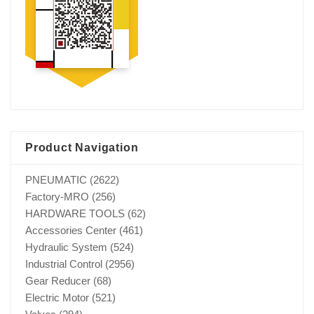
Product Navigation
PNEUMATIC
(2622)
Factory-MRO
(256)
HARDWARE TOOLS
(62)
Accessories Center
(461)
Hydraulic System
(524)
Industrial Control
(2956)
Gear Reducer
(68)
Electric Motor
(521)