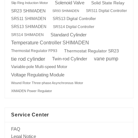
Solenoid Valve
Solid State Relay
Slip Ring Induction Motor
SR23 SHIMADEN
SRS11 Digital Controller
SR93 SHIMADEN
SRS13 Digital Controller
SRS11 SHIMADEN
SRS13 SHIMADEN
SRS14 Digital Controller
Standard Cylinder
SRS14 SHIMADEN
Temperature Controller SHIMADEN
Thermostat Regulator SR23
Thermostat Regulator FP93
tie rod cylinder
Twin-rod Cylinder
vane pump
Variable-pole Multi-speed Motor
Voltage Regulating Module
Wound Rotor Three-phase Asynchronous Motor
XIMADEN Power Regulator
Service Center
FAQ
Legal Notice