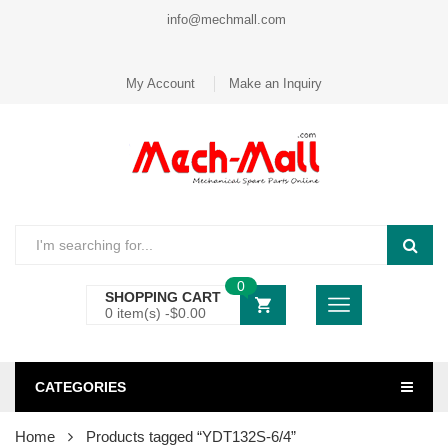
info@mechmall.com
My Account
Make an Inquiry
0
SHOPPING CART
0 item(s) -
$
0.00
CATEGORIES
Home
Products tagged “YDT132S-6/4”