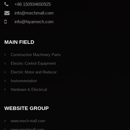
+86 150934650925
info@mechmall.com
info@hiyamech.com
MAIN FIELD
Construction Machinery Parts
Electric Control Equipment
Electric Motor and Reducer
Instrumentation
Hardware & Electrical
WEBSITE GROUP
www.mech-mall.com
www.mechmall.com