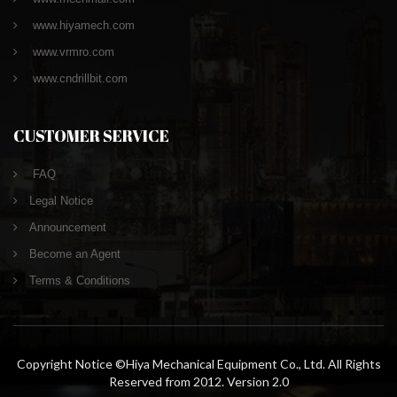
www.hiyamech.com
www.vrmro.com
www.cndrillbit.com
CUSTOMER SERVICE
FAQ
Legal Notice
Announcement
Become an Agent
Terms & Conditions
Copyright Notice ©Hiya Mechanical Equipment Co., Ltd. All Rights
Reserved from 2012. Version 2.0