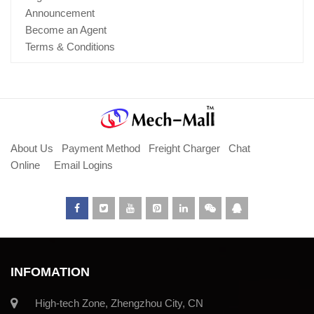
Announcement
Become an Agent
Terms & Conditions
About Us
Payment Method
Freight Charger
Chat
Online
Email Logins
INFOMATION
High-tech Zone, Zhengzhou City, CN