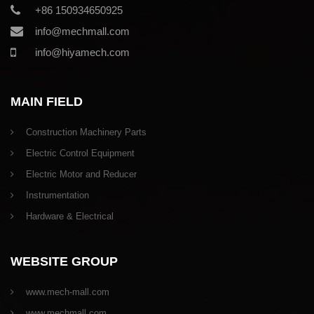
+86 150934650925
info@mechmall.com
info@hiyamech.com
MAIN FIELD
Construction Machinery Parts
Electric Control Equipment
Electric Motor and Reducer
Instrumentation
Hardware & Electrical
WEBSITE GROUP
www.mech-mall.com
www.mechmall.com