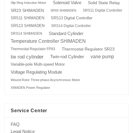
Solenoid Valve
Solid State Relay
Slip Ring Induction Motor
SR23 SHIMADEN
SRS11 Digital Controller
SR93 SHIMADEN
SRS13 Digital Controller
SRS11 SHIMADEN
SRS13 SHIMADEN
SRS14 Digital Controller
Standard Cylinder
SRS14 SHIMADEN
Temperature Controller SHIMADEN
Thermostat Regulator SR23
Thermostat Regulator FP93
tie rod cylinder
Twin-rod Cylinder
vane pump
Variable-pole Multi-speed Motor
Voltage Regulating Module
Wound Rotor Three-phase Asynchronous Motor
XIMADEN Power Regulator
Service Center
FAQ
Legal Notice