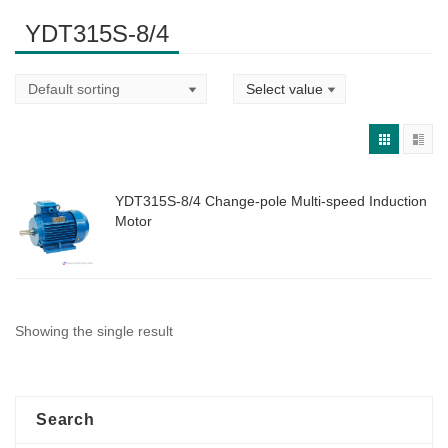
YDT315S-8/4
YDT315S-8/4 Change-pole Multi-speed Induction
Motor
Showing the single result
Search