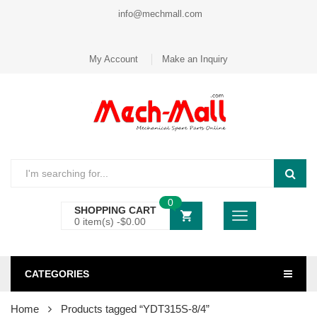
info@mechmall.com
My Account
Make an Inquiry
0
SHOPPING CART
0 item(s) -
$
0.00
CATEGORIES
Home
Products tagged “YDT315S-8/4”