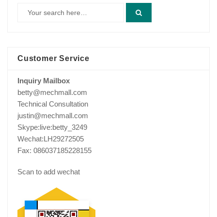
Customer Service
Inquiry Mailbox
betty@mechmall.com
Technical Consultation
justin@mechmall.com
Skype:live:betty_3249
Wechat:LH29272505
Fax: 086037185228155
Scan to add wechat