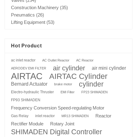
Valves
(294)
Construction Machinery
(35)
Pneumatics
(26)
Lifting Equipment
(53)
Hot Product
ac inlet reactor
AC Outlet Reactor
AC Reactor
air cylinder
air mini cylinder
AERODEV EMI FILTER
AIRTAC
AIRTAC Cylinder
cylinder
Bernard Actuator
brake motor
Electro-hydraulic Thruster
EMI Filter
FP23 SHIMADEN
FP93 SHIMADEN
Frequency Conversion Speed-regulating Motor
Reactor
Gas Relay
inlet reactor
MR13 SHIMADEN
Rotary Joint
Rectifier Module
SHIMADEN Digital Controller