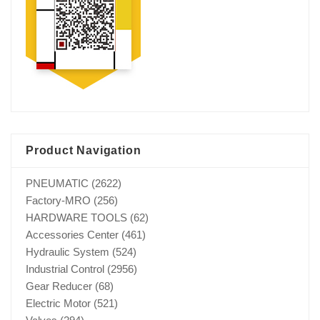
Product Navigation
PNEUMATIC
(2622)
Factory-MRO
(256)
HARDWARE TOOLS
(62)
Accessories Center
(461)
Hydraulic System
(524)
Industrial Control
(2956)
Gear Reducer
(68)
Electric Motor
(521)