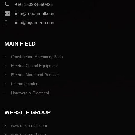
+86 150934650925
info@mechmall.com
info@hiyamech.com
MAIN FIELD
Construction Machinery Parts
Electric Control Equipment
Electric Motor and Reducer
Instrumentation
Hardware & Electrical
WEBSITE GROUP
www.mech-mall.com
www.mechmall.com