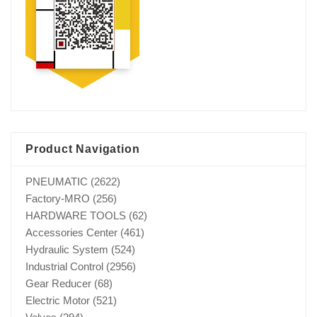
Product Navigation
PNEUMATIC
(2622)
Factory-MRO
(256)
HARDWARE TOOLS
(62)
Accessories Center
(461)
Hydraulic System
(524)
Industrial Control
(2956)
Gear Reducer
(68)
Electric Motor
(521)