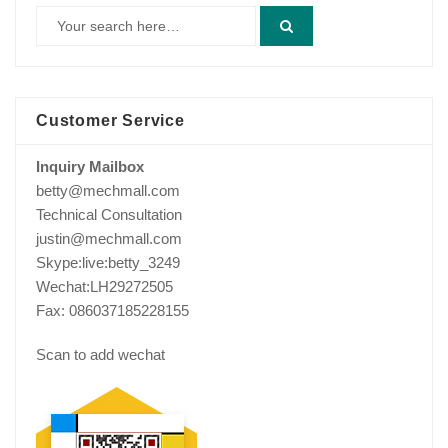
Customer Service
Inquiry Mailbox
betty@mechmall.com
Technical Consultation
justin@mechmall.com
Skype:live:betty_3249
Wechat:LH29272505
Fax: 086037185228155
Scan to add wechat