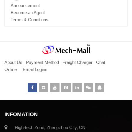
Announcement
Become an Agent
Terms & Conditions
About Us
Payment Method
Freight Charger
Chat
Online
Email Logins
INFOMATION
High-tech Zone, Zhengzhou City, CN