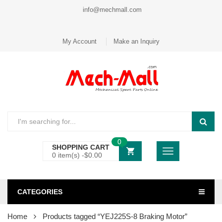
info@mechmall.com
My Account
Make an Inquiry
0
SHOPPING CART
0 item(s) -
$
0.00
CATEGORIES
Home
Products tagged “YEJ225S-8 Braking Motor”