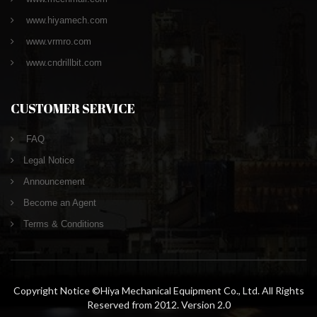
www.hiyamech.com
www.vrmro.com
www.cndrillbit.com
CUSTOMER SERVICE
FAQ
Legal Notice
Announcement
Become an Agent
Terms & Conditions
Copyright Notice ©Hiya Mechanical Equipment Co., Ltd. All Rights
Reserved from 2012. Version 2.0