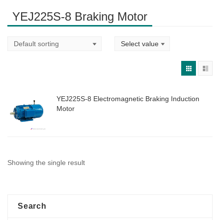
YEJ225S-8 Braking Motor
YEJ225S-8 Electromagnetic Braking Induction
Motor
Showing the single result
Search