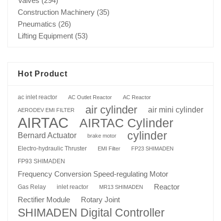
Valves
(294)
Construction Machinery
(35)
Pneumatics
(26)
Lifting Equipment
(53)
Hot Product
ac inlet reactor
AC Outlet Reactor
AC Reactor
air cylinder
air mini cylinder
AERODEV EMI FILTER
AIRTAC
AIRTAC Cylinder
cylinder
Bernard Actuator
brake motor
Electro-hydraulic Thruster
EMI Filter
FP23 SHIMADEN
FP93 SHIMADEN
Frequency Conversion Speed-regulating Motor
Reactor
Gas Relay
inlet reactor
MR13 SHIMADEN
Rotary Joint
Rectifier Module
SHIMADEN Digital Controller