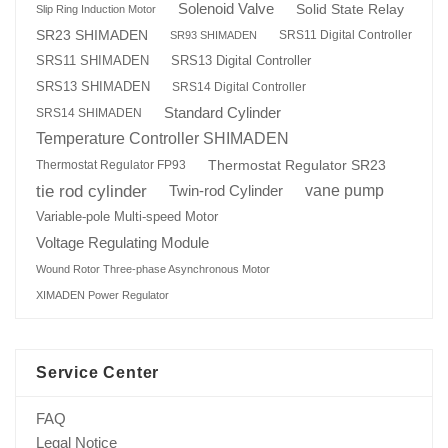
Solenoid Valve
Solid State Relay
Slip Ring Induction Motor
SR23 SHIMADEN
SRS11 Digital Controller
SR93 SHIMADEN
SRS13 Digital Controller
SRS11 SHIMADEN
SRS13 SHIMADEN
SRS14 Digital Controller
Standard Cylinder
SRS14 SHIMADEN
Temperature Controller SHIMADEN
Thermostat Regulator SR23
Thermostat Regulator FP93
tie rod cylinder
Twin-rod Cylinder
vane pump
Variable-pole Multi-speed Motor
Voltage Regulating Module
Wound Rotor Three-phase Asynchronous Motor
XIMADEN Power Regulator
Service Center
FAQ
Legal Notice