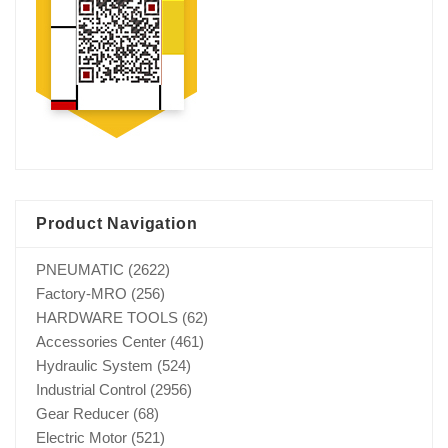
Product Navigation
PNEUMATIC
(2622)
Factory-MRO
(256)
HARDWARE TOOLS
(62)
Accessories Center
(461)
Hydraulic System
(524)
Industrial Control
(2956)
Gear Reducer
(68)
Electric Motor
(521)