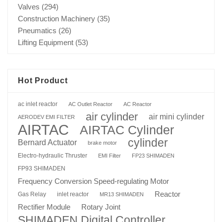
Valves
(294)
Construction Machinery
(35)
Pneumatics
(26)
Lifting Equipment
(53)
Hot Product
ac inlet reactor
AC Outlet Reactor
AC Reactor
air cylinder
air mini cylinder
AERODEV EMI FILTER
AIRTAC
AIRTAC Cylinder
cylinder
Bernard Actuator
brake motor
Electro-hydraulic Thruster
EMI Filter
FP23 SHIMADEN
FP93 SHIMADEN
Frequency Conversion Speed-regulating Motor
Reactor
Gas Relay
inlet reactor
MR13 SHIMADEN
Rotary Joint
Rectifier Module
SHIMADEN Digital Controller