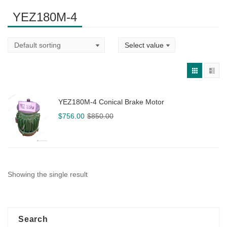
YEZ180M-4
YEZ180M-4 Conical Brake Motor
Original
Current
$
756.00
$
850.00
price
price
was:
is:
$850.00.
$756.00.
Showing the single result
Search