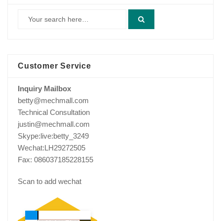
Customer Service
Inquiry Mailbox
betty@mechmall.com
Technical Consultation
justin@mechmall.com
Skype:live:betty_3249
Wechat:LH29272505
Fax: 086037185228155
Scan to add wechat