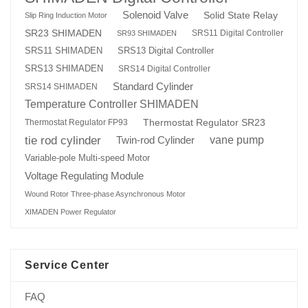
Solenoid Valve
Solid State Relay
Slip Ring Induction Motor
SR23 SHIMADEN
SRS11 Digital Controller
SR93 SHIMADEN
SRS13 Digital Controller
SRS11 SHIMADEN
SRS13 SHIMADEN
SRS14 Digital Controller
Standard Cylinder
SRS14 SHIMADEN
Temperature Controller SHIMADEN
Thermostat Regulator SR23
Thermostat Regulator FP93
tie rod cylinder
Twin-rod Cylinder
vane pump
Variable-pole Multi-speed Motor
Voltage Regulating Module
Wound Rotor Three-phase Asynchronous Motor
XIMADEN Power Regulator
Service Center
FAQ