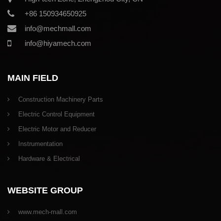
+86 150934650925
info@mechmall.com
info@hiyamech.com
MAIN FIELD
Construction Machinery Parts
Electric Control Equipment
Electric Motor and Reducer
Instrumentation
Hardware & Electrical
WEBSITE GROUP
www.mech-mall.com