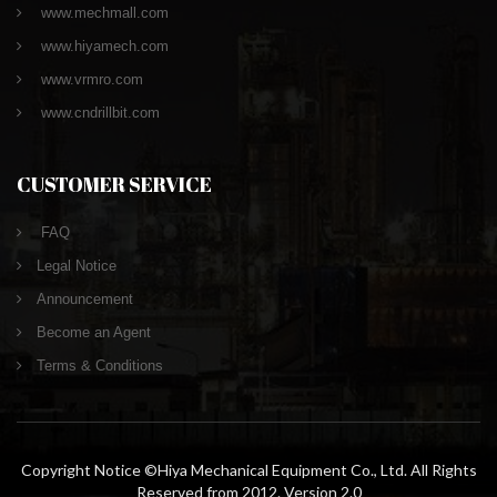
www.mechmall.com
www.hiyamech.com
www.vrmro.com
www.cndrillbit.com
CUSTOMER SERVICE
FAQ
Legal Notice
Announcement
Become an Agent
Terms & Conditions
Copyright Notice ©Hiya Mechanical Equipment Co., Ltd. All Rights
Reserved from 2012. Version 2.0