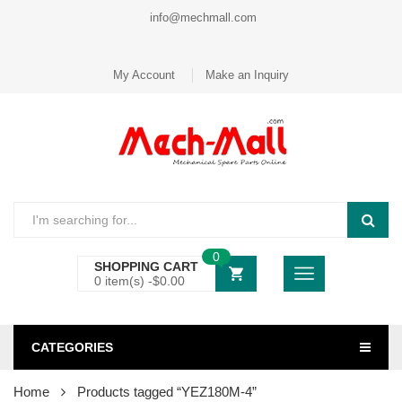
info@mechmall.com
My Account
Make an Inquiry
0
SHOPPING CART
0 item(s) -
$
0.00
CATEGORIES
Home
Products tagged “YEZ180M-4”