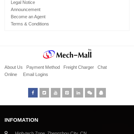
Legal Notice
Announcement
Become an Agent
Terms & Conditions
About Us
Payment Method
Freight Charger
Chat
Online
Email Logins
INFOMATION
High-tech Zone, Zhengzhou City, CN