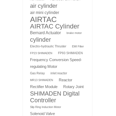
air cylinder
air mini cylinder
AIRTAC
AIRTAC Cylinder
Bernard Actuator
brake motor
cylinder
Electro-hydraulic Thruster
EMI Filter
FP93 SHIMADEN
FP23 SHIMADEN
Frequency Conversion Speed-
regulating Motor
Gas Relay
inlet reactor
Reactor
MR13 SHIMADEN
Rotary Joint
Rectifier Module
SHIMADEN Digital
Controller
Slip Ring Induction Motor
Solenoid Valve