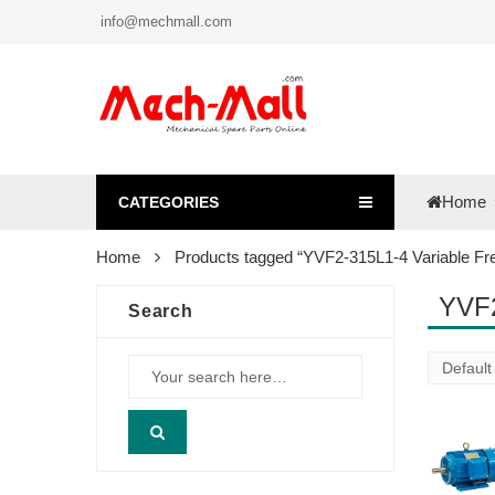
info@mechmall.com
Home
CATEGORIES
Home
Products tagged “YVF2-315L1-4 Variable Fr
YVF2
Search