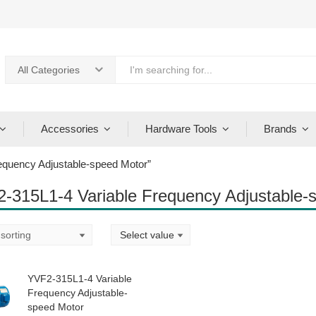
All Categories
Accessories
Hardware Tools
Brands
equency Adjustable-speed Motor”
-315L1-4 Variable Frequency Adjustable-
YVF2-315L1-4 Variable
Frequency Adjustable-
speed Motor