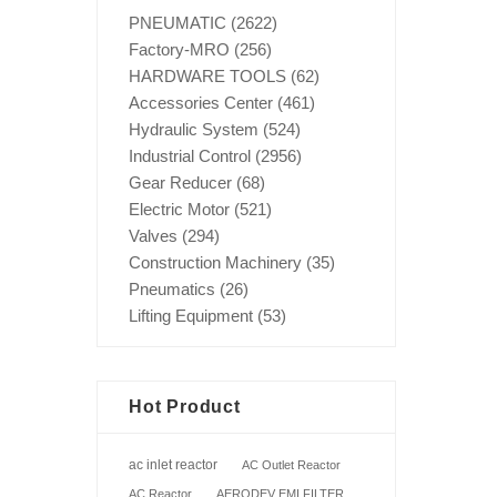
PNEUMATIC
(2622)
Factory-MRO
(256)
HARDWARE TOOLS
(62)
Accessories Center
(461)
Hydraulic System
(524)
Industrial Control
(2956)
Gear Reducer
(68)
Electric Motor
(521)
Valves
(294)
Construction Machinery
(35)
Pneumatics
(26)
Lifting Equipment
(53)
Hot Product
ac inlet reactor
AC Outlet Reactor
AC Reactor
AERODEV EMI FILTER