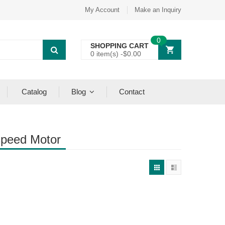
My Account
Make an Inquiry
0
SHOPPING CART
0 item(s) -
$
0.00
Catalog
Blog
Contact
speed Motor