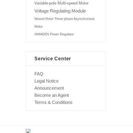
Variable-pole Multi-speed Motor
Voltage Regulating Module
Wound Rotor Three-phase Asynchronous
Motor
XIMADEN Power Regulator
Service Center
FAQ
Legal Notice
Announcement
Become an Agent
Terms & Conditions