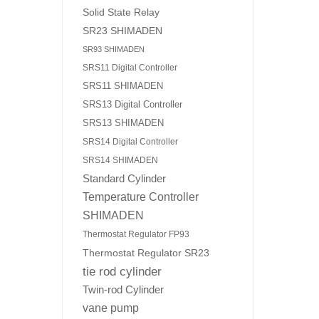
Solid State Relay
SR23 SHIMADEN
SR93 SHIMADEN
SRS11 Digital Controller
SRS11 SHIMADEN
SRS13 Digital Controller
SRS13 SHIMADEN
SRS14 Digital Controller
SRS14 SHIMADEN
Standard Cylinder
Temperature Controller
SHIMADEN
Thermostat Regulator FP93
Thermostat Regulator SR23
tie rod cylinder
Twin-rod Cylinder
vane pump