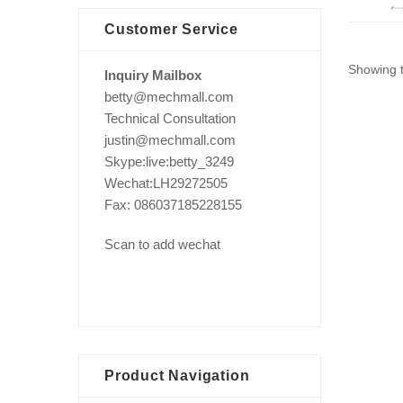
Customer Service
Showing t
Inquiry Mailbox
betty@mechmall.com
Technical Consultation
justin@mechmall.com
Skype:live:betty_3249
Wechat:LH29272505
Fax: 086037185228155
Scan to add wechat
Product Navigation