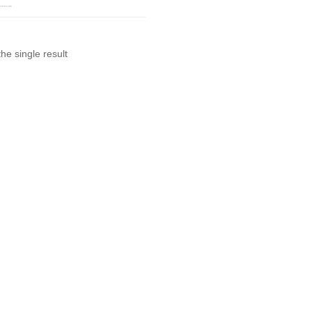
he single result