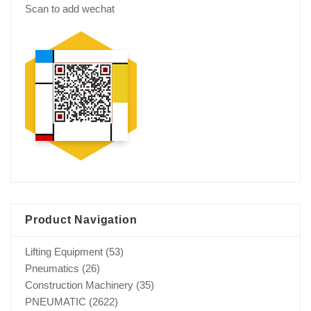
Scan to add wechat
Product Navigation
Lifting Equipment
(53)
Pneumatics
(26)
Construction Machinery
(35)
PNEUMATIC
(2622)