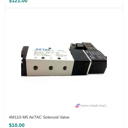
$
121.00
4M110-M5 AirTAC Solenoid Valve
$
10.00