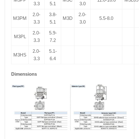
3.3
5.1
3.0
2.0-
3.8-
2.0-
M3PM
M3D
5.5-8.0
3.3
5.1
3.0
2.0-
5.9-
M3PL
3.3
7.2
2.0-
5.1-
M3HS
3.3
6.4
Dimensions