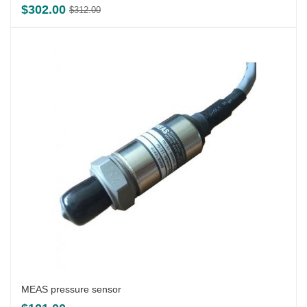
Original
Current
$
302.00
$
312.00
price
price
was:
is:
$312.00.
$302.00.
MEAS pressure sensor