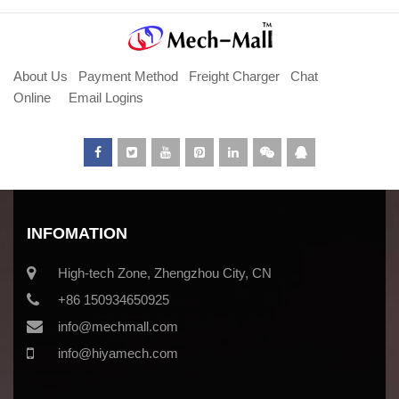
About Us
Payment Method
Freight Charger
Chat
Online
Email Logins
INFOMATION
High-tech Zone, Zhengzhou City, CN
+86 150934650925
info@mechmall.com
info@hiyamech.com