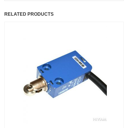
RELATED PRODUCTS