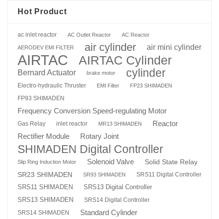
Hot Product
ac inlet reactor
AC Outlet Reactor
AC Reactor
air cylinder
air mini cylinder
AERODEV EMI FILTER
AIRTAC
AIRTAC Cylinder
cylinder
Bernard Actuator
brake motor
Electro-hydraulic Thruster
EMI Filter
FP23 SHIMADEN
FP93 SHIMADEN
Frequency Conversion Speed-regulating Motor
Reactor
Gas Relay
inlet reactor
MR13 SHIMADEN
Rotary Joint
Rectifier Module
SHIMADEN Digital Controller
Solenoid Valve
Solid State Relay
Slip Ring Induction Motor
SR23 SHIMADEN
SRS11 Digital Controller
SR93 SHIMADEN
SRS13 Digital Controller
SRS11 SHIMADEN
SRS13 SHIMADEN
SRS14 Digital Controller
Standard Cylinder
SRS14 SHIMADEN