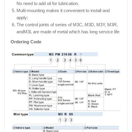
No need to add oil for lubrication.
Multi-mounting makes it convenient to install and
apply;
The control joints of series of M3C, M3D, M3Y, M3R,
andM3L are made of metal which has long service life
Ordering Code