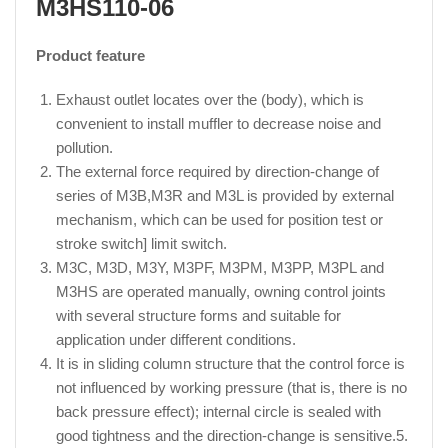
M3HS110-06
Product feature
Exhaust outlet locates over the (body), which is
convenient to install muffler to decrease noise and
pollution.
The external force required by direction-change of
series of M3B,M3R and M3L is provided by external
mechanism, which can be used for position test or
stroke switch] limit switch.
M3C, M3D, M3Y, M3PF, M3PM, M3PP, M3PL and
M3HS are operated manually, owning control joints
with several structure forms and suitable for
application under different conditions.
It is in sliding column structure that the control force is
not influenced by working pressure (that is, there is no
back pressure effect); internal circle is sealed with
good tightness and the direction-change is sensitive.5.