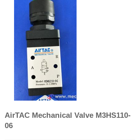
AirTAC Mechanical Valve M3HS110-
06