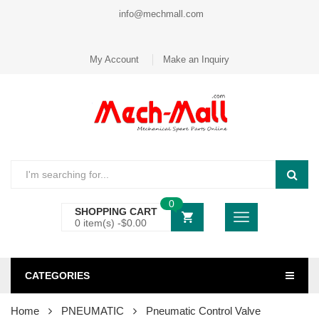
info@mechmall.com
My Account
Make an Inquiry
0
SHOPPING CART
0 item(s) -
$
0.00
CATEGORIES
Home
PNEUMATIC
Pneumatic Control Valve