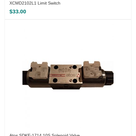
XCMD2102L1 Limit Switch
$
33.00
Atos SDKE-1714 10S Solenoid Valve