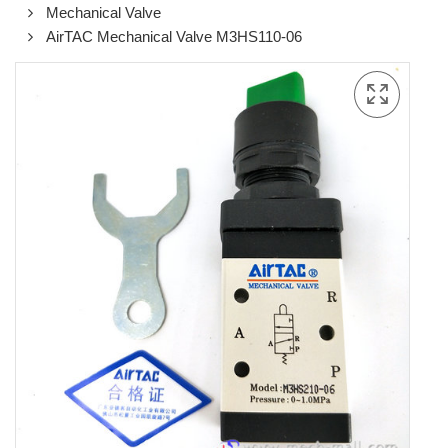
Mechanical Valve
AirTAC Mechanical Valve M3HS110-06