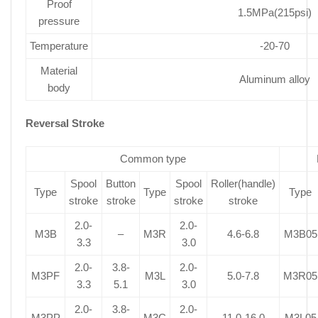
Proof
1.5MPa(215psi)
pressure
Temperature
-20-70
Material
Aluminum alloy
body
Reversal Stroke
Common type
Spool
Button
Spool
Roller(handle)
Type
Type
Type
stroke
stroke
stroke
stroke
2.0-
2.0-
M3B
–
M3R
4.6-6.8
M3B05
3.3
3.0
2.0-
3.8-
2.0-
M3PF
M3L
5.0-7.8
M3R05
3.3
5.1
3.0
2.0-
3.8-
2.0-
M3PP
M3C
11.0-16.0
M3L05