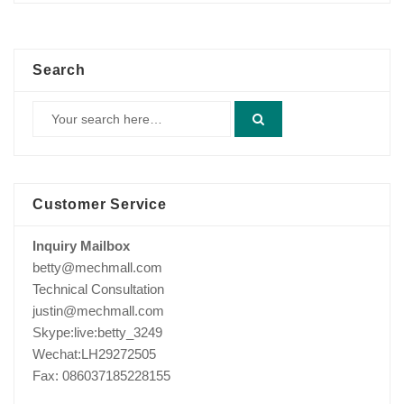
Search
Customer Service
Inquiry Mailbox
betty@mechmall.com
Technical Consultation
justin@mechmall.com
Skype:live:betty_3249
Wechat:LH29272505
Fax: 086037185228155