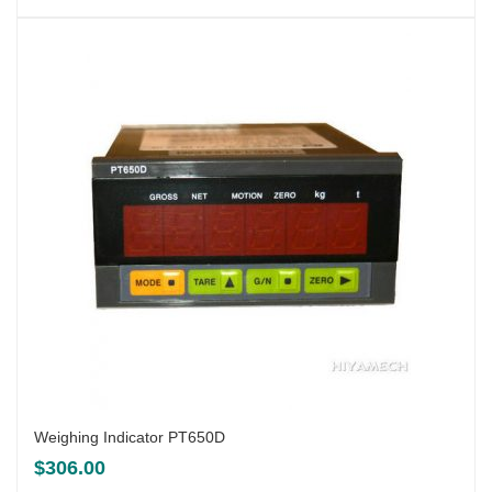
Weighing Indicator PT650D
$
306.00