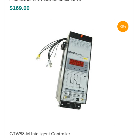
$
169.00
-3%
GTW88-M Intelligent Controller