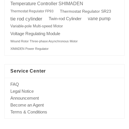
Temperature Controller SHIMADEN
Thermostat Regulator SR23
Thermostat Regulator FP93
tie rod cylinder
Twin-rod Cylinder
vane pump
Variable-pole Multi-speed Motor
Voltage Regulating Module
Wound Rotor Three-phase Asynchronous Motor
XIMADEN Power Regulator
Service Center
FAQ
Legal Notice
Announcement
Become an Agent
Terms & Conditions