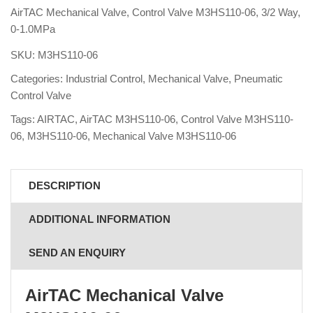
AirTAC Mechanical Valve, Control Valve M3HS110-06, 3/2 Way,
0-1.0MPa
SKU:
M3HS110-06
Categories:
Industrial Control
,
Mechanical Valve
,
Pneumatic
Control Valve
Tags:
AIRTAC
,
AirTAC M3HS110-06
,
Control Valve M3HS110-
06
,
M3HS110-06
,
Mechanical Valve M3HS110-06
DESCRIPTION
ADDITIONAL INFORMATION
SEND AN ENQUIRY
AirTAC Mechanical Valve