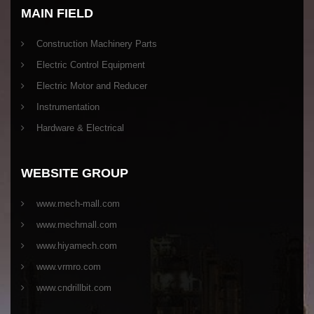
MAIN FIELD
Construction Machinery Parts
Electric Control Equipment
Electric Motor and Reducer
Instrumentation
Hardware & Electrical
WEBSITE GROUP
www.mech-mall.com
www.mechmall.com
www.hiyamech.com
www.vrmro.com
www.cndrillbit.com