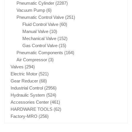
Pneumatic Cylinder
(2287)
Vacuum Pump
(6)
Pneumatic Control Valve
(251)
Fluid Control Valve
(60)
Manual Valve
(10)
Mechanical Valve
(152)
Gas Control Valve
(15)
Pneumatic Components
(164)
Air Compressor
(3)
Valves
(294)
Electric Motor
(521)
Gear Reducer
(68)
Industrial Control
(2956)
Hydraulic System
(524)
Accessories Center
(461)
HARDWARE TOOLS
(62)
Factory-MRO
(256)