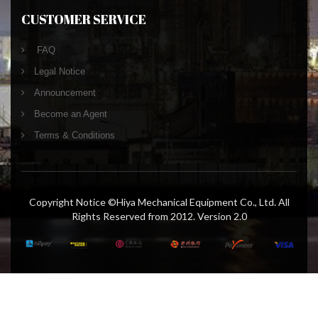
CUSTOMER SERVICE
FAQ
Legal Notice
Announcement
Become an Agent
Terms & Conditions
Copyright Notice ©Hiya Mechanical Equipment Co., Ltd. All
Rights Reserved from 2012. Version 2.0