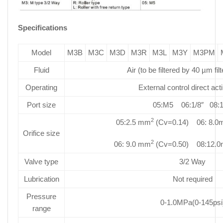
Specifications
Model
M3B
M3C
M3D
M3R
M3L
M3Y
M3PM
Fluid
Air (to be filtered by 40 µm fil
Operating
External control direct act
Port size
05:M5 06:1/8″ 08:1
2
05:2.5 mm
(Cv=0.14) 06: 8.
Orifice size
2
06: 9.0 mm
(Cv=0.50) 08:12.
Valve type
3/2 Way
Lubrication
Not required
Pressure
0-1.0MPa(0-145psi
range