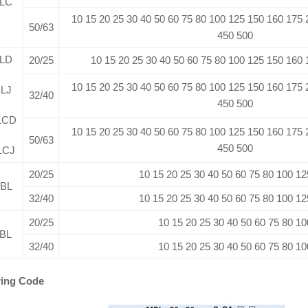
LC
10 15 20 25 30 40 50 60 75 80 100 125 150 160 175
50/63
450 500
LD
20/25
10 15 20 25 30 40 50 60 75 80 100 125 150 160
10 15 20 25 30 40 50 60 75 80 100 125 150 160 175
LJ
32/40
450 500
LCD
10 15 20 25 30 40 50 60 75 80 100 125 150 160 175
50/63
450 500
LCJ
20/25
10 15 20 25 30 40 50 60 75 80 100 12
BL
32/40
10 15 20 25 30 40 50 60 75 80 100 12
20/25
10 15 20 25 30 40 50 60 75 80 10
BL
32/40
10 15 20 25 30 40 50 60 75 80 10
ing Code