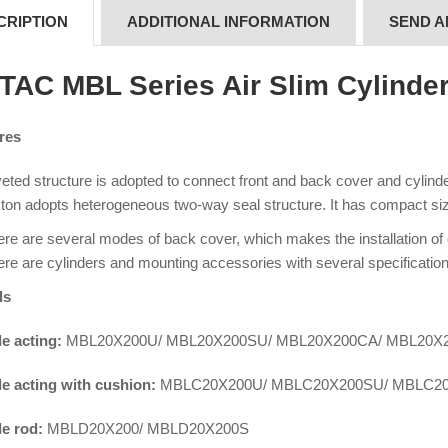
CRIPTION
ADDITIONAL INFORMATION
SEND A
rTAC MBL Series Air Slim Cylinde
res
eted structure is adopted to connect front and back cover and cylinder 
ton adopts heterogeneous two-way seal structure. It has compact siz
re are several modes of back cover, which makes the installation of
re are cylinders and mounting accessories with several specification
ls
e acting:
MBL20X200U/ MBL20X200SU/ MBL20X200CA/ MBL20X
e acting with cushion:
MBLC20X200U/ MBLC20X200SU/ MBLC2
e rod:
MBLD20X200/ MBLD20X200S