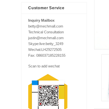
Customer Service
Inquiry Mailbox
betty@mechmall.com
Technical Consultation
justin@mechmall.com
Skype:live:betty_3249
Wechat:LH29272505
Fax: 086037185228155
Scan to add wechat