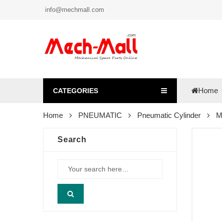
info@mechmall.com
Home
CATEGORIES
Home
PNEUMATIC
Pneumatic Cylinder
M
Search