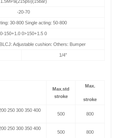
1.5MPa(215psi)(15bar)
-20-70
ting: 30-800 Single acting: 50-800
0-150+1.0 0>150+1.5 0
CJ: Adjustable cushion: Others: Bumper
1/4″
Max.
Max.std
stroke
stroke
 200 250 300 350 400
500
800
 200 250 300 350 400
500
800