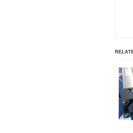
RELAT