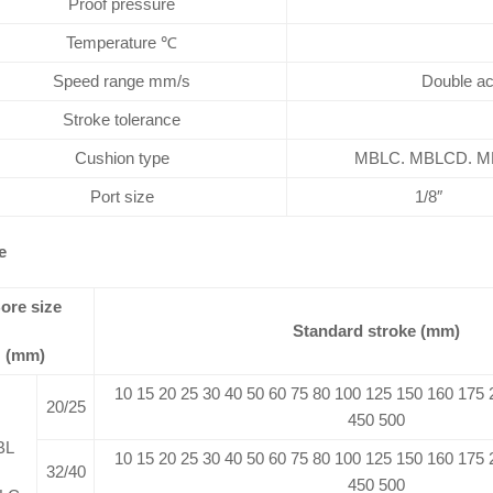
Proof pressure
Temperature ℃
Speed range mm/s
Double ac
Stroke tolerance
Cushion type
MBLC. MBLCD. MBL
Port size
1/8″
e
ore size
Standard stroke (mm)
(mm)
10 15 20 25 30 40 50 60 75 80 100 125 150 160 175
20/25
450 500
BL
10 15 20 25 30 40 50 60 75 80 100 125 150 160 175
32/40
450 500