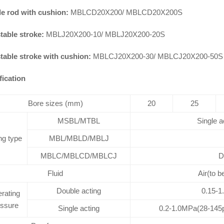
e rod with cushion:
MBLCD20X200/ MBLCD20X200S
table stroke:
MBLJ20X200-10/ MBLJ20X200-20S
table stroke with cushion:
MBLCJ20X200-30/ MBLCJ20X200-50S
fication
Bore sizes (mm)
20
25
MSBL/MTBL
Single a
ng type
MBL/MBLD/MBLJ
MBLC/MBLCD/MBLCJ
D
Fluid
Air(to b
Double acting
0.15-1
rating
essure
Single acting
0.2-1.0MPa(28-145p