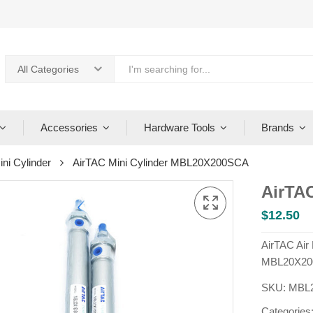
All Categories
Accessories
Hardware Tools
Brands
ini Cylinder
AirTAC Mini Cylinder MBL20X200SCA
AirTA
$
12.50
AirTAC Air
MBL20X20
SKU:
MBL
Categories