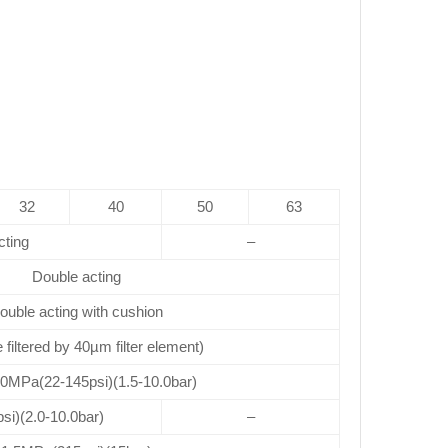
32
40
50
63
cting
–
Double acting
ouble acting with cushion
e filtered by 40µm filter element)
.0MPa(22-145psi)(1.5-10.0bar)
si)(2.0-10.0bar)
–