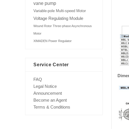
vane pump
Variable-pole Multi-speed Motor
Voltage Regulating Module
Wound Rotor Three-phase Asynchronous
Motor
XIMADEN Power Regulator
Service Center
Dime
FAQ
Legal Notice
Announcement
Become an Agent
Terms & Conditions