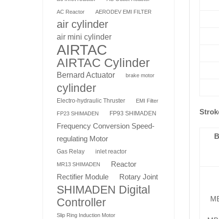
AC Reactor
AERODEV EMI FILTER
air cylinder
air mini cylinder
AIRTAC
AIRTAC Cylinder
Bernard Actuator
brake motor
cylinder
Electro-hydraulic Thruster
EMI Filter
Strok
FP93 SHIMADEN
FP23 SHIMADEN
Frequency Conversion Speed-
B
regulating Motor
Gas Relay
inlet reactor
Reactor
MR13 SHIMADEN
Rotary Joint
Rectifier Module
SHIMADEN Digital
M
Controller
Slip Ring Induction Motor