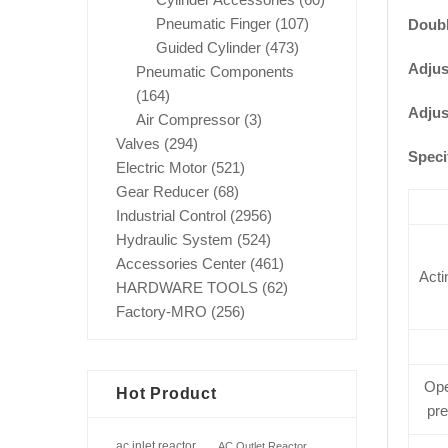
Pneumatic Finger
(107)
Doubl
Guided Cylinder
(473)
Adjus
Pneumatic Components
(164)
Adjus
Air Compressor
(3)
Valves
(294)
Speci
Electric Motor
(521)
Gear Reducer
(68)
Industrial Control
(2956)
Hydraulic System
(524)
Accessories Center
(461)
Acti
HARDWARE TOOLS
(62)
Factory-MRO
(256)
Ope
Hot Product
pr
ac inlet reactor
AC Outlet Reactor