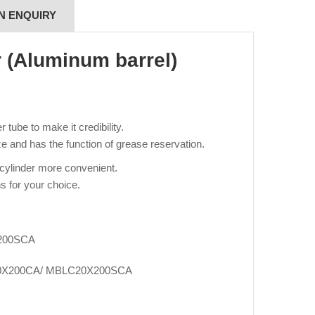
N ENQUIRY
r (Aluminum barrel)
tube to make it credibility.
e and has the function of grease reservation.
 cylinder more convenient.
s for your choice.
200SCA
0X200CA/ MBLC20X200SCA