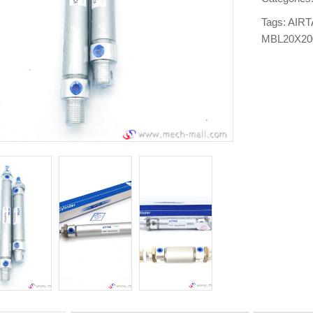
Tags:
AIRT
MBL20X2