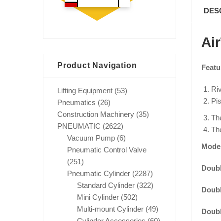
DES
Ai
Product Navigation
Featu
Riv
Lifting Equipment
(53)
Pis
Pneumatics
(26)
Construction Machinery
(35)
The
PNEUMATIC
(2622)
The
Vacuum Pump
(6)
Mode
Pneumatic Control Valve
(251)
Doubl
Pneumatic Cylinder
(2287)
Standard Cylinder
(322)
Doubl
Mini Cylinder
(502)
Multi-mount Cylinder
(49)
Doubl
Cylinder Accessories
(60)