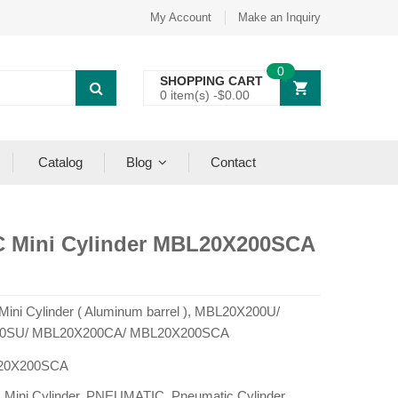
My Account
Make an Inquiry
0
SHOPPING CART
0 item(s) -
$
0.00
Catalog
Blog
Contact
C Mini Cylinder MBL20X200SCA
 Mini Cylinder ( Aluminum barrel ), MBL20X200U/
0SU/ MBL20X200CA/ MBL20X200SCA
20X200SCA
:
Mini Cylinder
,
PNEUMATIC
,
Pneumatic Cylinder