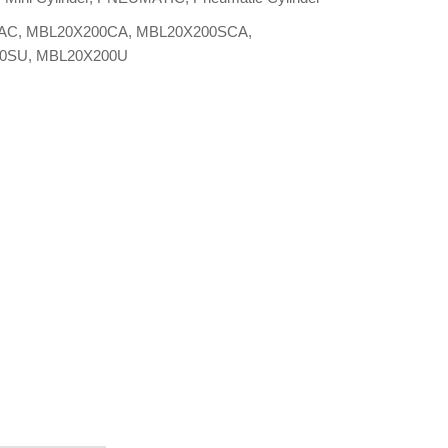
AC
,
MBL20X200CA
,
MBL20X200SCA
,
00SU
,
MBL20X200U