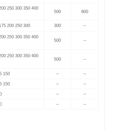
 200 250 300 350 400
500
800
 175 200 250 300
300
–
 200 250 300 350 400
500
–
 200 250 300 350 400
500
–
5 150
–
–
5 150
–
–
0
–
–
0
–
–