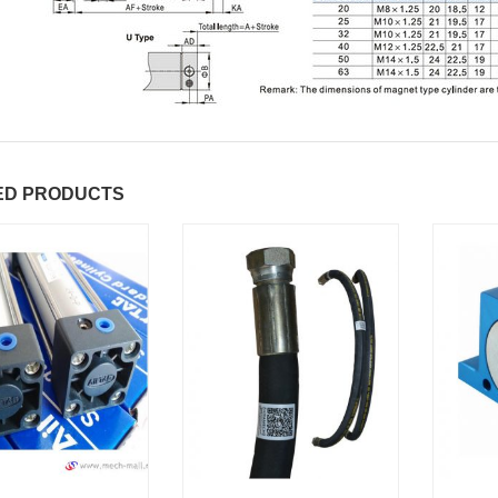
ED PRODUCTS