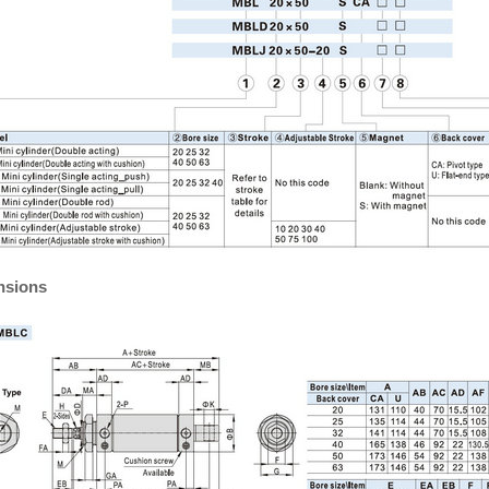
nsions