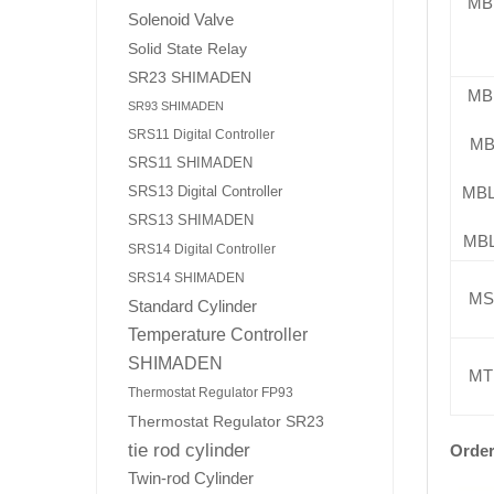
MB
Solenoid Valve
Solid State Relay
SR23 SHIMADEN
MB
SR93 SHIMADEN
SRS11 Digital Controller
MB
SRS11 SHIMADEN
MB
SRS13 Digital Controller
SRS13 SHIMADEN
MB
SRS14 Digital Controller
SRS14 SHIMADEN
MS
Standard Cylinder
Temperature Controller
SHIMADEN
MT
Thermostat Regulator FP93
Thermostat Regulator SR23
tie rod cylinder
Order
Twin-rod Cylinder