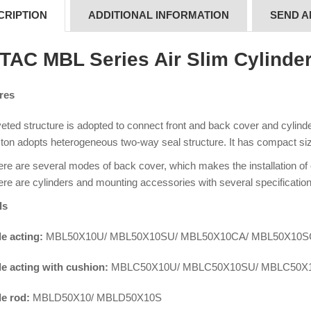
CRIPTION
ADDITIONAL INFORMATION
SEND A
rTAC MBL Series Air Slim Cylinde
res
eted structure is adopted to connect front and back cover and cylinder 
ton adopts heterogeneous two-way seal structure. It has compact siz
re are several modes of back cover, which makes the installation of
re are cylinders and mounting accessories with several specification
ls
e acting:
MBL50X10U/ MBL50X10SU/ MBL50X10CA/ MBL50X10
e acting with cushion:
MBLC50X10U/ MBLC50X10SU/ MBLC50X
e rod:
MBLD50X10/ MBLD50X10S