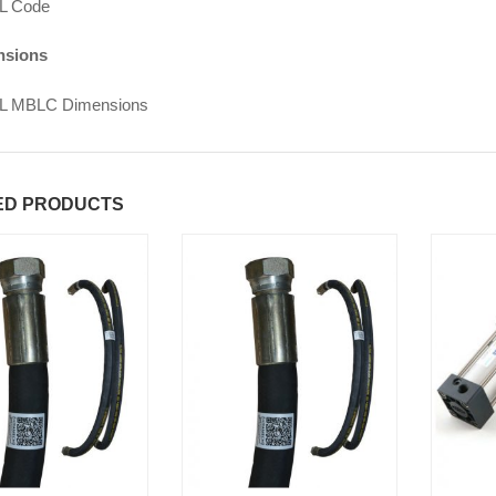
nsions
ED PRODUCTS