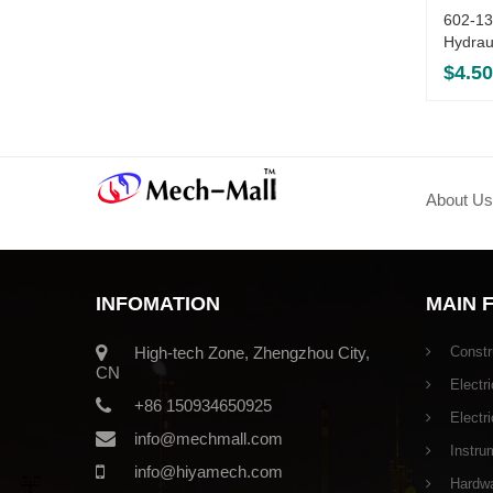
602-1
Hydrau
$
4.50
About Us
INFOMATION
MAIN 
High-tech Zone, Zhengzhou City,
Constr
CN
Electri
+86 150934650925
Electr
info@mechmall.com
Instru
info@hiyamech.com
Hardwar