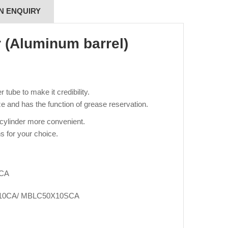
N ENQUIRY
r (Aluminum barrel)
tube to make it credibility.
e and has the function of grease reservation.
 cylinder more convenient.
s for your choice.
SCA
10CA/ MBLC50X10SCA