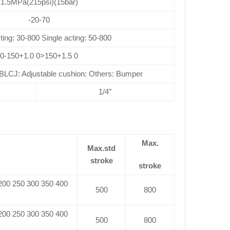
1.5MPa(215psi)(15bar)
-20-70
ting: 30-800 Single acting: 50-800
0-150+1.0 0>150+1.5 0
CJ: Adjustable cushion: Others: Bumper
1/4″
Max.
Max.std
stroke
stroke
 200 250 300 350 400
500
800
 200 250 300 350 400
500
800