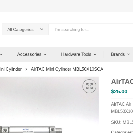
All Categories
Accessories
Hardware Tools
Brands
ini Cylinder
AirTAC Mini Cylinder MBL50X10SCA
AirTA
$
25.00
AirTAC Air
MBL50X10
SKU:
MBL
Categories