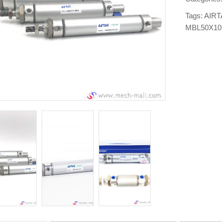
Tags:
AIRT
MBL50X1