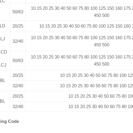
LC
10 15 20 25 30 40 50 60 75 80 100 125 150 160 175
50/63
450 500
LD
20/25
10 15 20 25 30 40 50 60 75 80 100 125 150 160
10 15 20 25 30 40 50 60 75 80 100 125 150 160 175
LJ
32/40
450 500
LCD
10 15 20 25 30 40 50 60 75 80 100 125 150 160 175
50/63
450 500
LCJ
20/25
10 15 20 25 30 40 50 60 75 80 100 12
BL
32/40
10 15 20 25 30 40 50 60 75 80 100 12
20/25
10 15 20 25 30 40 50 60 75 80 10
BL
32/40
10 15 20 25 30 40 50 60 75 80 10
ing Code