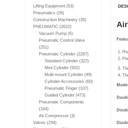
Lifting Equipment
(53)
DES
Pneumatics
(26)
Construction Machinery
(35)
Ai
PNEUMATIC
(2622)
Vacuum Pump
(6)
Featu
Pneumatic Control Valve
(251)
Riv
Pneumatic Cylinder
(2287)
Pis
Standard Cylinder
(322)
Mini Cylinder
(502)
The
Multi-mount Cylinder
(49)
The
Cylinder Accessories
(60)
Mode
Pneumatic Finger
(107)
Guided Cylinder
(473)
Doubl
Pneumatic Components
(164)
Doubl
Air Compressor
(3)
Doubl
Valves
(294)