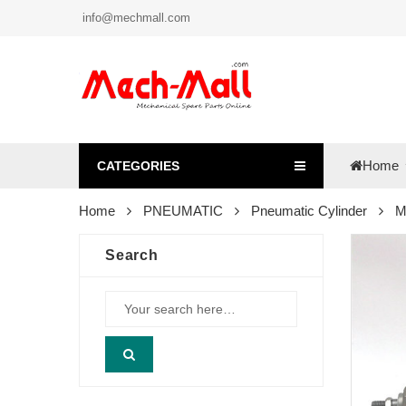
info@mechmall.com
Home
CATEGORIES
Home
PNEUMATIC
Pneumatic Cylinder
M
Search