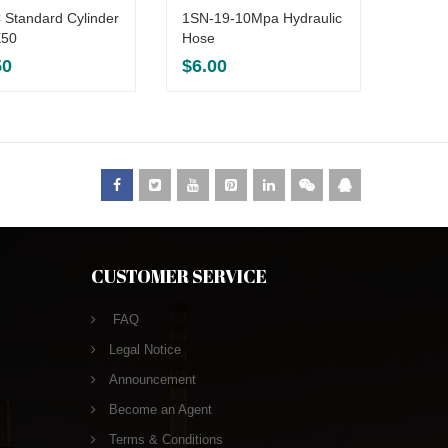
 Standard Cylinder
1SN-19-10Mpa Hydraulic
AirTAC
50
Hose
SC32
50
$
6.00
$
15.
CUSTOMER SERVICE
FAQ
Legal Notice
Announcement
Become an Agent
Terms & Conditions