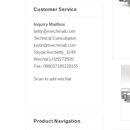
Customer Service
Inquiry Mailbox
betty@mechmall.com
Technical Consultation
justin@mechmall.com
Skype:live:betty_3249
Wechat:LH29272505
Fax: 086037185228155
Scan to add wechat
Product Navigation