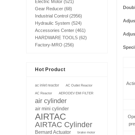
Electric Motor
(521)
Doubl
Gear Reducer
(68)
Industrial Control
(2956)
Adjus
Hydraulic System
(524)
Accessories Center
(461)
Adjus
HARDWARE TOOLS
(62)
Factory-MRO
(256)
Speci
Hot Product
Acti
ac inlet reactor
AC Outlet Reactor
AC Reactor
AERODEV EMI FILTER
air cylinder
air mini cylinder
AIRTAC
Ope
AIRTAC Cylinder
pr
Bernard Actuator
brake motor