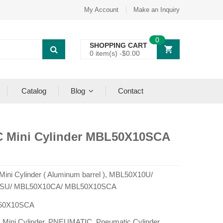
My Account
Make an Inquiry
0
SHOPPING CART
0 item(s) -
$
0.00
Catalog
Blog
Contact
C Mini Cylinder MBL50X10SCA
 Mini Cylinder ( Aluminum barrel ), MBL50X10U/
SU/ MBL50X10CA/ MBL50X10SCA
50X10SCA
:
Mini Cylinder
,
PNEUMATIC
,
Pneumatic Cylinder