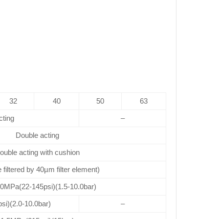
32
40
50
63
cting
–
Double acting
ouble acting with cushion
e filtered by 40µm filter element)
.0MPa(22-145psi)(1.5-10.0bar)
si)(2.0-10.0bar)
–