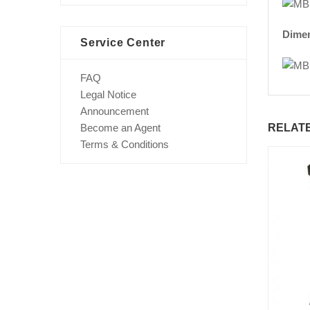
Dime
Service Center
FAQ
Legal Notice
Announcement
RELAT
Become an Agent
Terms & Conditions