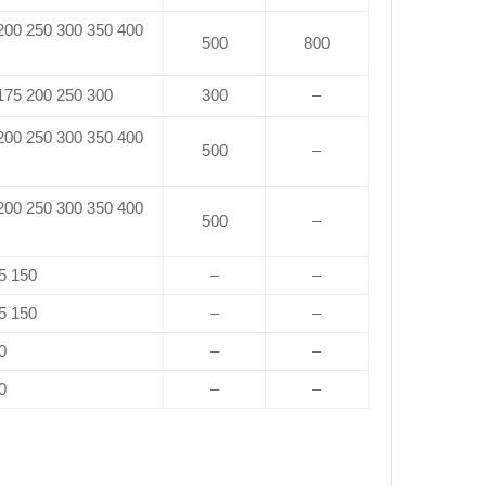
 200 250 300 350 400
500
800
 175 200 250 300
300
–
 200 250 300 350 400
500
–
 200 250 300 350 400
500
–
5 150
–
–
5 150
–
–
0
–
–
0
–
–