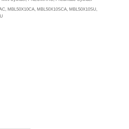
AC
,
MBL50X10CA
,
MBL50X10SCA
,
MBL50X10SU
,
0U