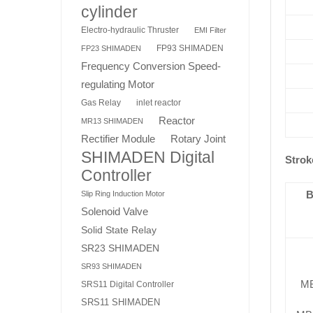
cylinder
Electro-hydraulic Thruster
EMI Filter
FP93 SHIMADEN
FP23 SHIMADEN
Frequency Conversion Speed-
regulating Motor
Gas Relay
inlet reactor
Reactor
MR13 SHIMADEN
Rotary Joint
Rectifier Module
SHIMADEN Digital
Strok
Controller
B
Slip Ring Induction Motor
Solenoid Valve
Solid State Relay
SR23 SHIMADEN
SR93 SHIMADEN
M
SRS11 Digital Controller
SRS11 SHIMADEN