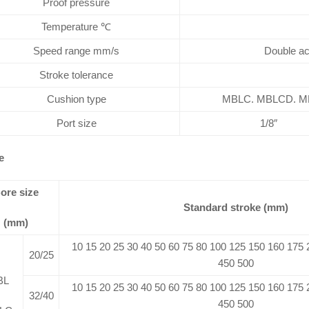
Proof pressure
Temperature ℃
Speed range mm/s
Double ac
Stroke tolerance
Cushion type
MBLC. MBLCD. MBL
Port size
1/8″
e
ore size
Standard stroke (mm)
(mm)
10 15 20 25 30 40 50 60 75 80 100 125 150 160 175
20/25
450 500
BL
10 15 20 25 30 40 50 60 75 80 100 125 150 160 175
32/40
450 500