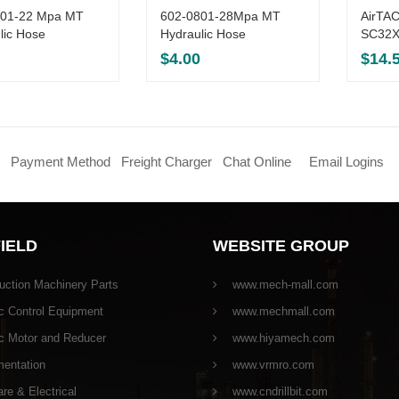
301-22 Mpa MT
602-0801-28Mpa MT
AirTAC
lic Hose
Hydraulic Hose
SC32X
$
4.00
$
14.
Payment Method
Freight Charger
Chat Online
Email Logins
FIELD
WEBSITE GROUP
uction Machinery Parts
www.mech-mall.com
c Control Equipment
www.mechmall.com
ic Motor and Reducer
www.hiyamech.com
mentation
www.vrmro.com
e & Electrical
www.cndrillbit.com