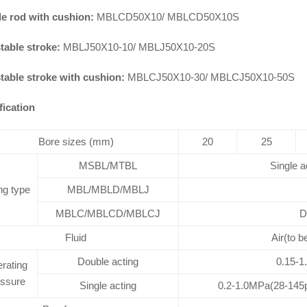
e rod with cushion:
MBLCD50X10/ MBLCD50X10S
table stroke:
MBLJ50X10-10/ MBLJ50X10-20S
table stroke with cushion:
MBLCJ50X10-30/ MBLCJ50X10-50S
fication
Bore sizes (mm)
20
25
MSBL/MTBL
Single a
ng type
MBL/MBLD/MBLJ
MBLC/MBLCD/MBLCJ
D
Fluid
Air(to b
Double acting
0.15-1
rating
essure
Single acting
0.2-1.0MPa(28-145p