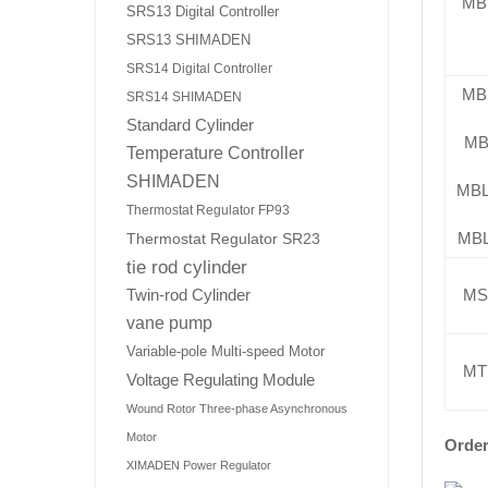
MB
SRS13 Digital Controller
SRS13 SHIMADEN
SRS14 Digital Controller
MB
SRS14 SHIMADEN
Standard Cylinder
MB
Temperature Controller
SHIMADEN
MB
Thermostat Regulator FP93
MB
Thermostat Regulator SR23
tie rod cylinder
MS
Twin-rod Cylinder
vane pump
Variable-pole Multi-speed Motor
MT
Voltage Regulating Module
Wound Rotor Three-phase Asynchronous
Motor
Order
XIMADEN Power Regulator