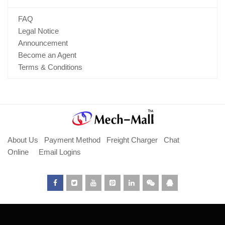
FAQ
Legal Notice
Announcement
Become an Agent
Terms & Conditions
About Us
Payment Method
Freight Charger
Chat
Online
Email Logins