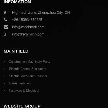
INFOMATION
High-tech Zone, Zhengzhou City, CN
+86 150934650925
info@mechmall.com
info@hiyamech.com
MAIN FIELD
Construction Machinery Parts
Electric Control Equipment
Electric Motor and Reducer
Instrumentation
Hardware & Electrical
WEBSITE GROUP