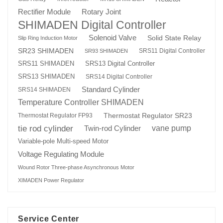
Rotary Joint
Rectifier Module
SHIMADEN Digital Controller
Solenoid Valve
Solid State Relay
Slip Ring Induction Motor
SR23 SHIMADEN
SRS11 Digital Controller
SR93 SHIMADEN
SRS13 Digital Controller
SRS11 SHIMADEN
SRS13 SHIMADEN
SRS14 Digital Controller
Standard Cylinder
SRS14 SHIMADEN
Temperature Controller SHIMADEN
Thermostat Regulator SR23
Thermostat Regulator FP93
tie rod cylinder
Twin-rod Cylinder
vane pump
Variable-pole Multi-speed Motor
Voltage Regulating Module
Wound Rotor Three-phase Asynchronous Motor
XIMADEN Power Regulator
Service Center