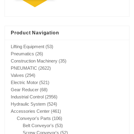
Product Navigation
Lifting Equipment
(53)
Pneumatics
(26)
Construction Machinery
(35)
PNEUMATIC
(2622)
Valves
(294)
Electric Motor
(521)
Gear Reducer
(68)
Industrial Control
(2956)
Hydraulic System
(524)
Accessories Center
(461)
Conveyor's Parts
(106)
Belt Conveyor's
(53)
Screw Conveyor's
(52)