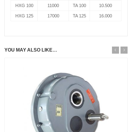
HXG 100
11000
TA 100
10.500
HXG 125
17000
TA 125
16.000
YOU MAY ALSO LIKE…