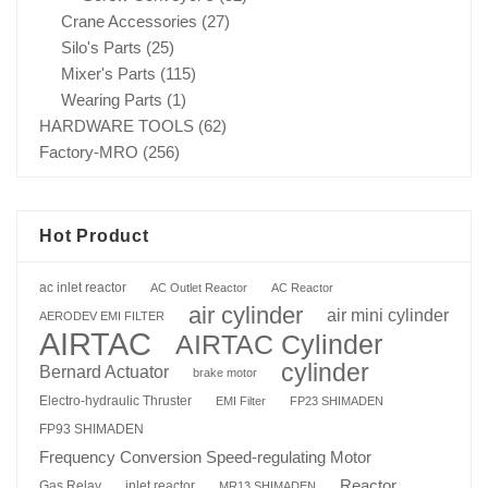
Crane Accessories
(27)
Silo's Parts
(25)
Mixer's Parts
(115)
Wearing Parts
(1)
HARDWARE TOOLS
(62)
Factory-MRO
(256)
Hot Product
ac inlet reactor
AC Outlet Reactor
AC Reactor
air cylinder
air mini cylinder
AERODEV EMI FILTER
AIRTAC
AIRTAC Cylinder
cylinder
Bernard Actuator
brake motor
Electro-hydraulic Thruster
EMI Filter
FP23 SHIMADEN
FP93 SHIMADEN
Frequency Conversion Speed-regulating Motor
Reactor
Gas Relay
inlet reactor
MR13 SHIMADEN