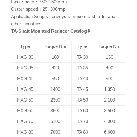
Input speed：750~1500rmp
Output speed：25~300rmp
Application Scope: conveyors, mixers and mills, and
other industries
TA-Shaft Mounted Reducer Catalog
⇓
Type
Torque Nm
Type
Torque Nm
HXG 30
180
TA 30
150
HXG 35
420
TA 35
400
HXG 40
950
TA 40
900
HXG 45
1400
TA 45
1.350
HXG 50
2300
TA 50
2.100
HXG 60
3600
TA 60
3.500
HXG 70
5100
TA 70
4.900
HXG 80
7000
TA 80
6.600