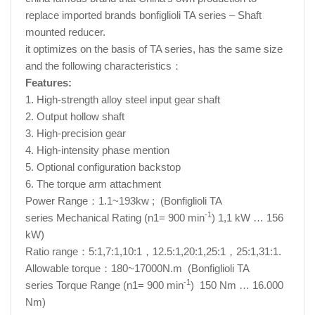
replace imported brands bonfiglioli TA series – Shaft
mounted reducer.
it optimizes on the basis of TA series, has the same size
and the following characteristics：
Features:
1. High-strength alloy steel input gear shaft
2. Output hollow shaft
3. High-precision gear
4. High-intensity phase mention
5. Optional configuration backstop
6. The torque arm attachment
Power Range：1.1~193kw ; (Bonfiglioli TA
-1
series Mechanical Rating (n1= 900 min
) 1,1 kW … 156
kW)
Ratio range：5:1,7:1,10:1，12.5:1,20:1,25:1，25:1,31:1.
Allowable torque：180~17000N.m (Bonfiglioli TA
-1
series Torque Range (n1= 900 min
) 150 Nm … 16.000
Nm)