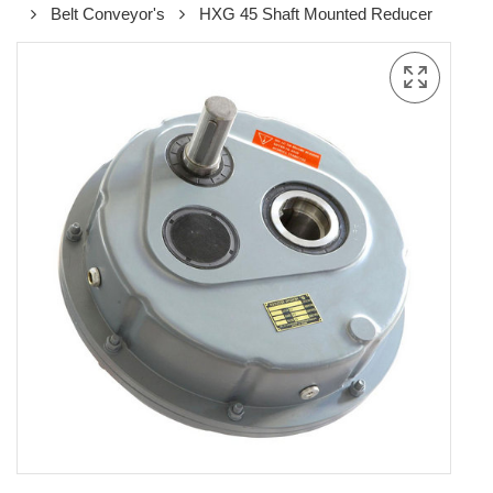
Belt Conveyor's
HXG 45 Shaft Mounted Reducer