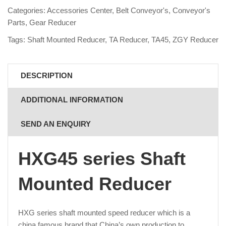
Categories:
Accessories Center
,
Belt Conveyor's
,
Conveyor's
Parts
,
Gear Reducer
Tags:
Shaft Mounted Reducer
,
TA Reducer
,
TA45
,
ZGY Reducer
DESCRIPTION
ADDITIONAL INFORMATION
SEND AN ENQUIRY
HXG45 series Shaft
Mounted Reducer
HXG series shaft mounted speed reducer which is a
china famous brand that China’s own production to