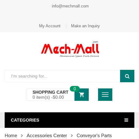
info@mechmall.com
My Account
Make an Inquiry
0
SHOPPING CART
0 item(s) -
$
0.00
CATEGORIES
Home
Accessories Center
Conveyor's Parts