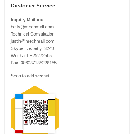
Customer Service
Inquiry Mailbox
betty@mechmall.com
Technical Consultation
justin@mechmall.com
Skype:live:betty_3249
Wechat:LH29272505
Fax: 086037185228155
Scan to add wechat