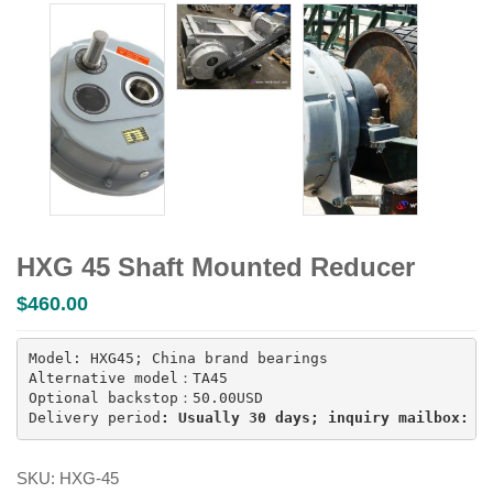
HXG 45 Shaft Mounted Reducer
$
460.00
Model: HXG45; China brand bearings

Alternative model：TA45

Optional backstop：50.00USD

Delivery period
: Usually 30 days; inquiry mailbox: i
SKU:
HXG-45