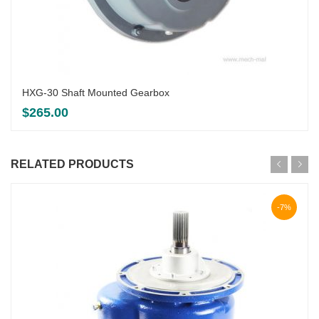
HXG-30 Shaft Mounted Gearbox
$
265.00
RELATED PRODUCTS
-7%