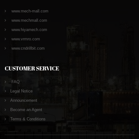
www.mech-mall.com
www.mechmall.com
www.hiyamech.com
www.vrmro.com
www.cndrillbit.com
CUSTOMER SERVICE
FAQ
Legal Notice
Announcement
Become an Agent
Terms & Conditions