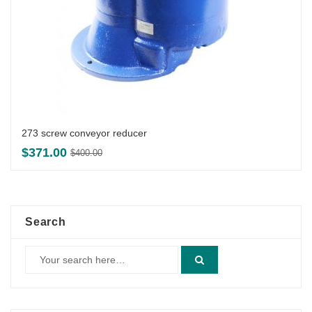
273 screw conveyor reducer
Original
Current
$
371.00
$
400.00
price
price
was:
is:
$400.00.
$371.00.
Search