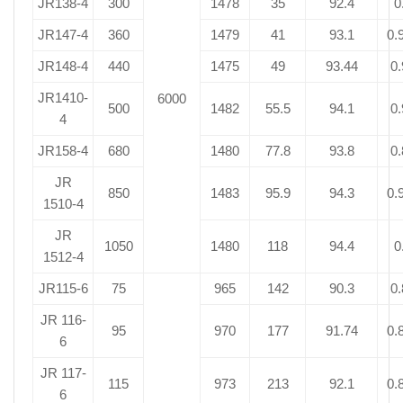
JR138-4
300
1478
35
92.4
0
JR147-4
360
1479
41
93.1
0.
JR148-4
440
1475
49
93.44
0.
JR1410-
6000
500
1482
55.5
94.1
0.
4
JR158-4
680
1480
77.8
93.8
0.
JR
850
1483
95.9
94.3
0.
1510-4
JR
1050
1480
118
94.4
0
1512-4
JR115-6
75
965
142
90.3
0.
JR 116-
95
970
177
91.74
0.
6
JR 117-
115
973
213
92.1
0.
6