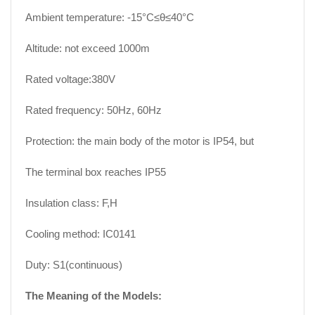
Ambient temperature: -15°C≤θ≤40°C
Altitude: not exceed 1000m
Rated voltage:380V
Rated frequency: 50Hz, 60Hz
Protection: the main body of the motor is IP54, but
The terminal box reaches IP55
Insulation class: F,H
Cooling method: IC0141
Duty: S1(continuous)
The Meaning of the Models: