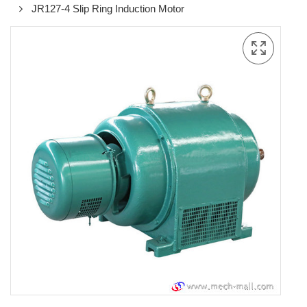
JR127-4 Slip Ring Induction Motor