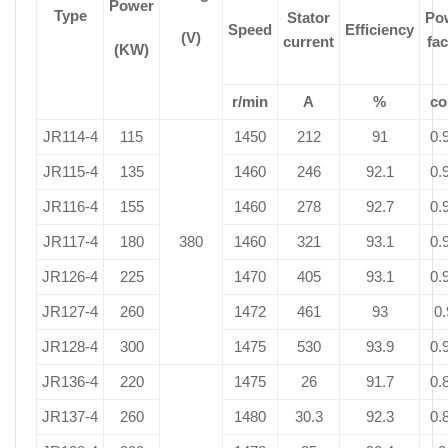
Power
Type
Stator
Po
Speed
Efficiency
(V)
current
fac
(KW)
r/min
A
%
co
JR114-4
115
1450
212
91
0.
JR115-4
135
1460
246
92.1
0.
JR116-4
155
1460
278
92.7
0.
JR117-4
180
380
1460
321
93.1
0.
JR126-4
225
1470
405
93.1
0.
JR127-4
260
1472
461
93
0.
JR128-4
300
1475
530
93.9
0.
JR136-4
220
1475
26
91.7
0.
JR137-4
260
1480
30.3
92.3
0.