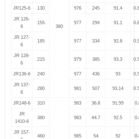
JR125-6
130
976
245
91.4
0.
JR 126-
155
977
294
91.1
0.
6
380
JR 127-
185
977
334
92.8
0.
6
JR 128-
215
979
385
93.3
0.
6
JR136-6
240
977
436
93
0.
JR 137-
280
981
507
93.14
0.
6
JR148-6
310
983
36.8
91.99
0.
JR
380
983
44.7
92.5
0.
1410-6
JR 157-
460
985
54
92
0.