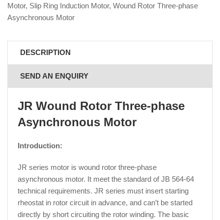
Motor
,
Slip Ring Induction Motor
,
Wound Rotor Three-phase
Asynchronous Motor
DESCRIPTION
SEND AN ENQUIRY
JR Wound Rotor Three-phase
Asynchronous Motor
Introduction:
JR series motor is wound rotor three-phase
asynchronous motor. It meet the standard of JB 564-64
technical requirements. JR series must insert starting
rheostat in rotor circuit in advance, and can’t be started
directly by short circuiting the rotor winding. The basic