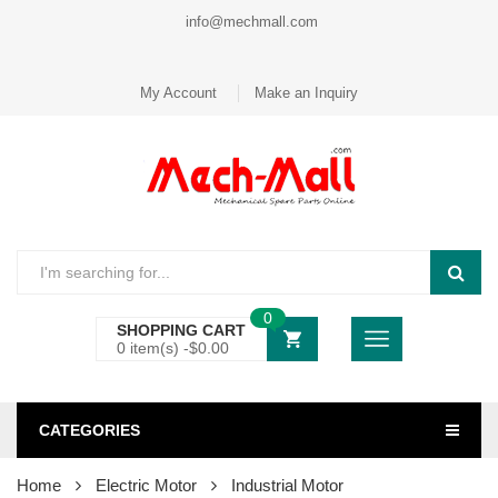
info@mechmall.com
My Account
Make an Inquiry
0
SHOPPING CART
0 item(s) -
$
0.00
CATEGORIES
Home
Electric Motor
Industrial Motor