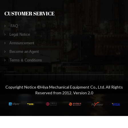
CUSTOMER SERVICE
FAQ
Legal Notice
Announcement
Become an Agent
Terms & Conditions
Copyright Notice ©Hiya Mechanical Equipment Co., Ltd. All Rights
Reserved from 2012. Version 2.0