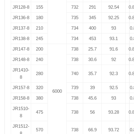
JR128-8
155
732
291
92.54
0.
JR136-8
180
735
345
92.25
0.
JR137-8
210
734
400
93
0.
JR138-8
245
734
453
93.1
0.
JR147-8
200
738
25.7
91.6
0.
JR148-8
240
738
30.6
92
0.
JR1410-
280
740
35.7
92.3
0.
8
JR157-8
320
739
39
92.5
0.
6000
JR158-8
380
738
45.6
93
0.
JR1510-
475
738
56
93.28
0.
8
JR1512-
570
738
66.9
93.72
0.
8