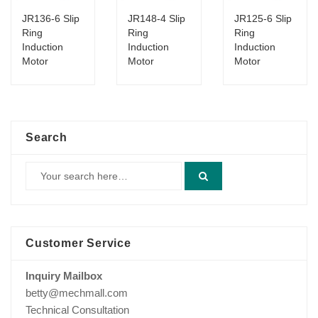
JR136-6 Slip
JR148-4 Slip
JR125-6 Slip
Ring
Ring
Ring
Induction
Induction
Induction
Motor
Motor
Motor
Search
Customer Service
Inquiry Mailbox
betty@mechmall.com
Technical Consultation