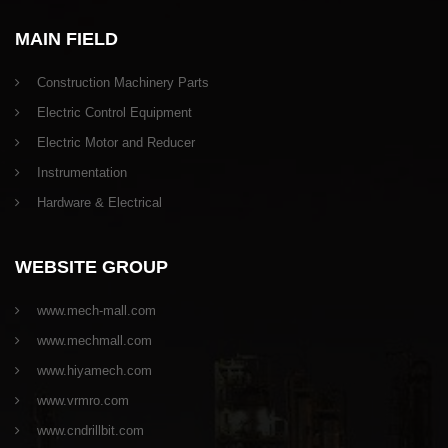
MAIN FIELD
Construction Machinery Parts
Electric Control Equipment
Electric Motor and Reducer
Instrumentation
Hardware & Electrical
WEBSITE GROUP
www.mech-mall.com
www.mechmall.com
www.hiyamech.com
www.vrmro.com
www.cndrillbit.com