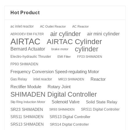
Hot Product
ac inlet reactor
AC Outlet Reactor
AC Reactor
air cylinder
air mini cylinder
AERODEV EMI FILTER
AIRTAC
AIRTAC Cylinder
cylinder
Bernard Actuator
brake motor
Electro-hydraulic Thruster
EMI Filter
FP23 SHIMADEN
FP93 SHIMADEN
Frequency Conversion Speed-regulating Motor
Reactor
Gas Relay
inlet reactor
MR13 SHIMADEN
Rotary Joint
Rectifier Module
SHIMADEN Digital Controller
Solenoid Valve
Solid State Relay
Slip Ring Induction Motor
SR23 SHIMADEN
SRS11 Digital Controller
SR93 SHIMADEN
SRS13 Digital Controller
SRS11 SHIMADEN
SRS13 SHIMADEN
SRS14 Digital Controller