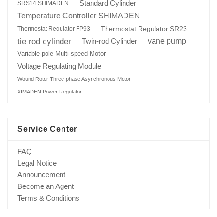
Standard Cylinder
SRS14 SHIMADEN
Temperature Controller SHIMADEN
Thermostat Regulator SR23
Thermostat Regulator FP93
tie rod cylinder
Twin-rod Cylinder
vane pump
Variable-pole Multi-speed Motor
Voltage Regulating Module
Wound Rotor Three-phase Asynchronous Motor
XIMADEN Power Regulator
Service Center
FAQ
Legal Notice
Announcement
Become an Agent
Terms & Conditions