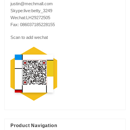
justin@mechmall.com
Skype:live:betty_3249
Wechat:LH29272505
Fax: 086037185228155
Scan to add wechat
Product Navigation