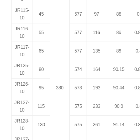
JR115-
45
577
97
88
0
10
JR116-
55
577
116
89
0.
10
JR117-
65
577
135
89
0.
10
JR125-
80
574
164
90.15
0.
10
JR126-
95
380
573
193
90.44
0.
10
JR127-
115
575
233
90.9
0.
10
JR128-
130
575
261
91.14
0.
10
JR137-