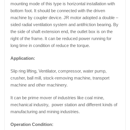
mounting mode of this type is horizontal installation with
bottom foot. It should be connected with the driven
machine by coupler device. JR motor adopted a double –
sided radial ventilation system and antifriction bearing. By
the side of shaft extension end, the outlet box is on the
right of the frame. It can be reduced power running for
long time in condition of reduce the torque.
Application:
Slip ring lifting, Ventilator, compressor, water pump,
crusher, ball mill, stock-removing machine, transport
machine and other machinery.
It can be prime mover of industries like coal mine,
mechanical industry, power station and different kinds of
manufacturing and mining industries.
Operation Condition: