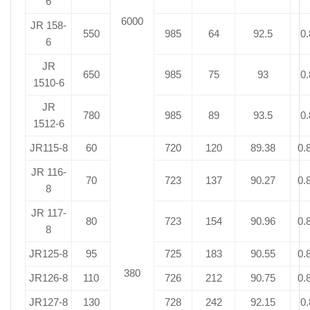
6
6000
JR 158-
550
985
64
92.5
0.
6
JR
650
985
75
93
0.
1510-6
JR
780
985
89
93.5
0.
1512-6
JR115-8
60
720
120
89.38
0.
JR 116-
70
723
137
90.27
0.
8
JR 117-
80
723
154
90.96
0.
8
JR125-8
95
725
183
90.55
0.
380
JR126-8
110
726
212
90.75
0.
JR127-8
130
728
242
92.15
0.