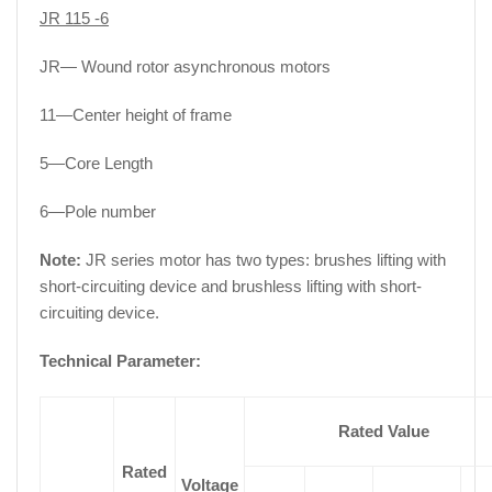
JR 115 -6
JR— Wound rotor asynchronous motors
11—Center height of frame
5—Core Length
6—Pole number
Note:
JR series motor has two types: brushes lifting with
short-circuiting device and brushless lifting with short-
circuiting device.
Technical Parameter:
Rated Value
Rated
Voltage