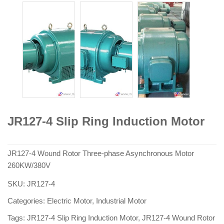
JR127-4 Slip Ring Induction Motor
JR127-4 Wound Rotor Three-phase Asynchronous Motor
260KW/380V
SKU:
JR127-4
Categories:
Electric Motor
,
Industrial Motor
Tags:
JR127-4 Slip Ring Induction Motor
,
JR127-4 Wound Rotor