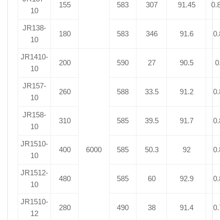
155
583
307
91.45
0.
10
JR138-
180
583
346
91.6
0.
10
JR1410-
200
590
27
90.5
0
10
JR157-
260
588
33.5
91.2
0.
10
JR158-
310
585
39.5
91.7
0.
10
JR1510-
400
6000
585
50.3
92
0.
10
JR1512-
480
585
60
92.9
0.
10
JR1510-
280
490
38
91.4
0.
12