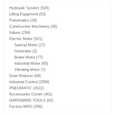
Hydraulic System
(524)
Lifting Equipment
(53)
Pneumatics
(26)
Construction Machinery
(35)
Valves
(294)
Electric Motor
(521)
Special Motor
(27)
Generator
(2)
Brake Motor
(77)
Industrial Motor
(65)
Vibrating Motor
(7)
Gear Reducer
(68)
Industrial Control
(2956)
PNEUMATIC
(2622)
Accessories Center
(461)
HARDWARE TOOLS
(62)
Factory-MRO
(256)