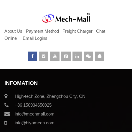
About Us
Payment Method
Freight Charger
Chat
Online
Email Logins
INFOMATION
High-tech Zone, Zhengzhou City, CN
+86 150934650925
info@mechmall.com
info@hiyamech.com