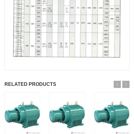
RELATED PRODUCTS