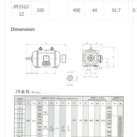
JR1512-
330
490
44
91.7
0.
12
Dimension: