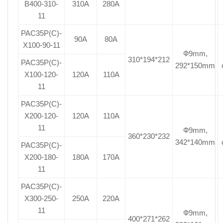
B400-310-
310A
280A
11
PAC35P(C)-
90A
80A
X100-90-11
Ф9mm,
310*194*212
PAC35P(C)-
292*150mm
X100-120-
120A
110A
11
PAC35P(C)-
X200-120-
120A
110A
11
Ф9mm,
360*230*232
342*140mm
PAC35P(C)-
X200-180-
180A
170A
11
PAC35P(C)-
X300-250-
250A
220A
11
Ф9mm,
400*271*262