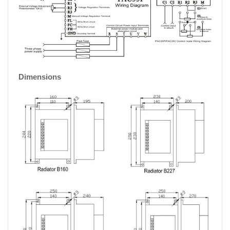
Dimensions