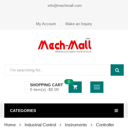
info@mechmall.com
My Account
Make an Inquiry
0
SHOPPING CART
0 item(s) -
$
0.00
CATEGORIES
Home
Industrial Control
Instruments
Controller