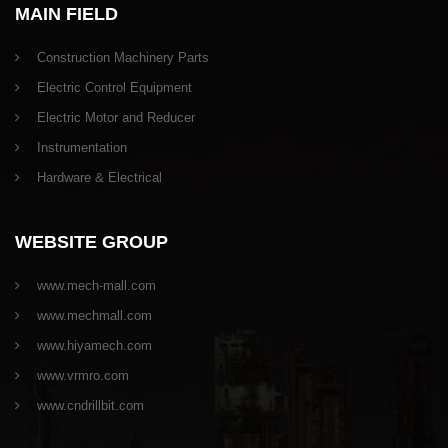
MAIN FIELD
Construction Machinery Parts
Electric Control Equipment
Electric Motor and Reducer
Instrumentation
Hardware & Electrical
WEBSITE GROUP
www.mech-mall.com
www.mechmall.com
www.hiyamech.com
www.vrmro.com
www.cndrillbit.com