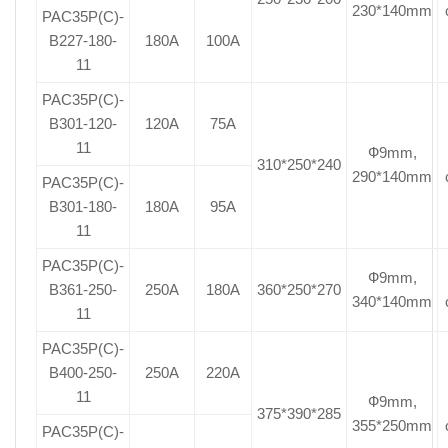
230*140mm
PAC35P(C)-
B227-180-
180A
100A
11
PAC35P(C)-
B301-120-
120A
75A
11
Ф9mm,
310*250*240
290*140mm
PAC35P(C)-
B301-180-
180A
95A
11
PAC35P(C)-
Ф9mm,
B361-250-
250A
180A
360*250*270
340*140mm
11
PAC35P(C)-
B400-250-
250A
220A
11
Ф9mm,
375*390*285
355*250mm
PAC35P(C)-