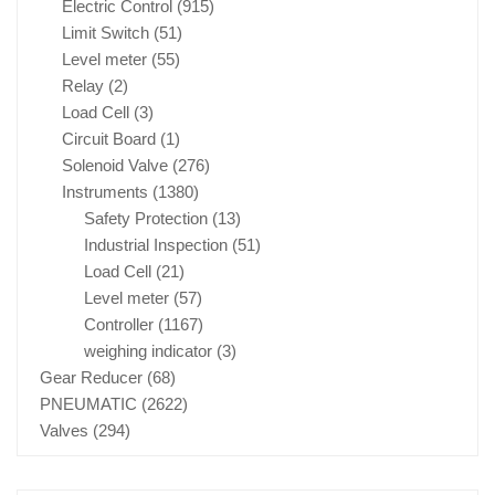
Electric Control
(915)
Limit Switch
(51)
Level meter
(55)
Relay
(2)
Load Cell
(3)
Circuit Board
(1)
Solenoid Valve
(276)
Instruments
(1380)
Safety Protection
(13)
Industrial Inspection
(51)
Load Cell
(21)
Level meter
(57)
Controller
(1167)
weighing indicator
(3)
Gear Reducer
(68)
PNEUMATIC
(2622)
Valves
(294)