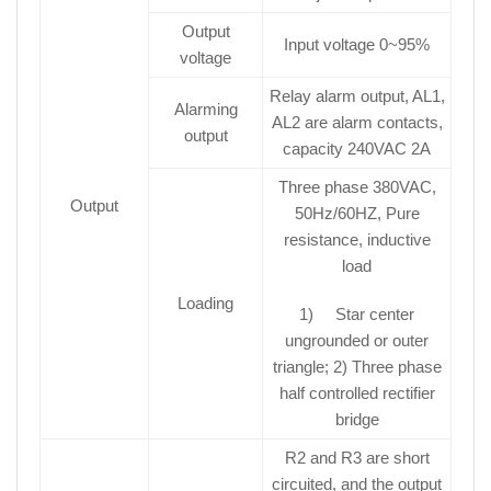
Output
Input voltage 0~95%
voltage
Relay alarm output, AL1,
Alarming
AL2 are alarm contacts,
output
capacity 240VAC 2A
Three phase 380VAC,
Output
50Hz/60HZ, Pure
resistance, inductive
load
Loading
1) Star center
ungrounded or outer
triangle; 2) Three phase
half controlled rectifier
bridge
R2 and R3 are short
circuited, and the output