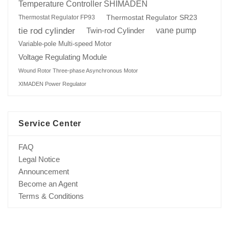
Temperature Controller SHIMADEN
Thermostat Regulator SR23
Thermostat Regulator FP93
tie rod cylinder
Twin-rod Cylinder
vane pump
Variable-pole Multi-speed Motor
Voltage Regulating Module
Wound Rotor Three-phase Asynchronous Motor
XIMADEN Power Regulator
Service Center
FAQ
Legal Notice
Announcement
Become an Agent
Terms & Conditions