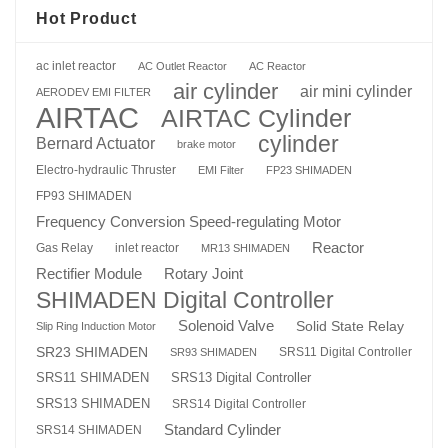
Hot Product
ac inlet reactor
AC Outlet Reactor
AC Reactor
air cylinder
air mini cylinder
AERODEV EMI FILTER
AIRTAC
AIRTAC Cylinder
cylinder
Bernard Actuator
brake motor
Electro-hydraulic Thruster
EMI Filter
FP23 SHIMADEN
FP93 SHIMADEN
Frequency Conversion Speed-regulating Motor
Reactor
Gas Relay
inlet reactor
MR13 SHIMADEN
Rotary Joint
Rectifier Module
SHIMADEN Digital Controller
Solenoid Valve
Solid State Relay
Slip Ring Induction Motor
SR23 SHIMADEN
SRS11 Digital Controller
SR93 SHIMADEN
SRS13 Digital Controller
SRS11 SHIMADEN
SRS13 SHIMADEN
SRS14 Digital Controller
Standard Cylinder
SRS14 SHIMADEN