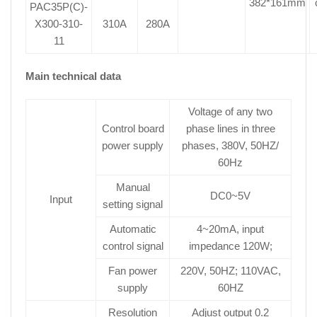
382*161mm
PAC35P(C)-
X300-310-
310A
280A
11
Main technical data
Voltage of any two
Control board
phase lines in three
power supply
phases, 380V, 50HZ/
60Hz
Manual
DC0~5V
Input
setting signal
Automatic
4~20mA, input
control signal
impedance 120W;
Fan power
220V, 50HZ; 110VAC,
supply
60HZ
Resolution
Adjust output 0.2