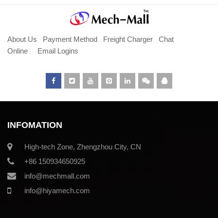
About Us
Payment Method
Freight Charger
Chat
Online
Email Logins
INFOMATION
High-tech Zone, Zhengzhou City, CN
+86 150934650925
info@mechmall.com
info@hiyamech.com