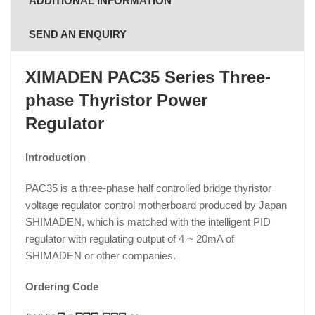
ADDITIONAL INFORMATION
SEND AN ENQUIRY
XIMADEN PAC35 Series Three-
phase Thyristor Power
Regulator
Introduction
PAC35 is a three-phase half controlled bridge thyristor
voltage regulator control motherboard produced by Japan
SHIMADEN, which is matched with the intelligent PID
regulator with regulating output of 4 ~ 20mA of
SHIMADEN or other companies.
Ordering Code