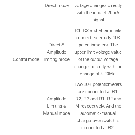
Direct mode
voltage changes directly
with the input 4-20mA
signal
R1, R2 and M terminals
connect externally 10K
Direct &
potentiometers. The
Amplitude
upper limit voltage value
Control mode
limiting mode
of the output voltage
changes directly with the
change of 4-20Ma.
Two 10K potentiometers
are connected at R1,
Amplitude
R2, R3 and R1, R2 and
Limiting &
M respectively. And the
Manual mode
automatic-manual
change-over switch is
connected at R2.