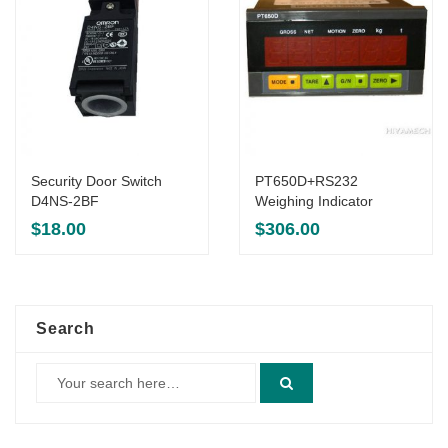
Security Door Switch
PT650D+RS232
D4NS-2BF
Weighing Indicator
$
18.00
$
306.00
Search