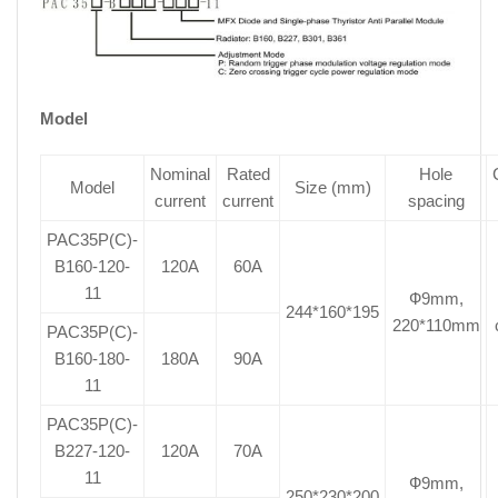
Model
Nominal
Rated
Hole
Model
Size (mm)
current
current
spacing
PAC35P(C)-
B160-120-
120A
60A
11
Ф9mm,
244*160*195
220*110mm
PAC35P(C)-
B160-180-
180A
90A
11
PAC35P(C)-
B227-120-
120A
70A
11
Ф9mm,
250*230*200