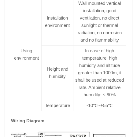
Wall mounted vertical
installation, good
Installation
ventilation, no direct
environment
sunlight or thermal
radiation, no corrosion
and no flammability
Using
In case of high
environment
temperature, high
humidity and altitude
Height and
greater than 1000m, it
humidity
shall be used at reduced
rate. Ambient relative
humidity: < 90%
Temperature
-10℃~+55℃
Wiring Diagram