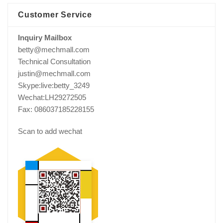
Customer Service
Inquiry Mailbox
betty@mechmall.com
Technical Consultation
justin@mechmall.com
Skype:live:betty_3249
Wechat:LH29272505
Fax: 086037185228155
Scan to add wechat