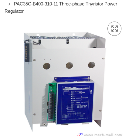
PAC35C-B400-310-11 Three-phase Thyristor Power
Regulator