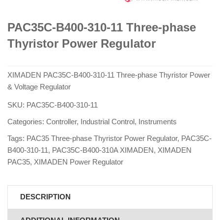
PAC35C-B400-310-11 Three-phase
Thyristor Power Regulator
XIMADEN PAC35C-B400-310-11 Three-phase Thyristor Power
& Voltage Regulator
SKU:
PAC35C-B400-310-11
Categories:
Controller
,
Industrial Control
,
Instruments
Tags:
PAC35 Three-phase Thyristor Power Regulator
,
PAC35C-
B400-310-11
,
PAC35C-B400-310A XIMADEN
,
XIMADEN
PAC35
,
XIMADEN Power Regulator
DESCRIPTION