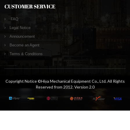
CUSTOMER SERVICE
FAQ
Legal Notice
Announcement
Become an Agent
Terms & Conditions
Copyright Notice ©Hiya Mechanical Equipment Co., Ltd. All Rights
Reserved from 2012. Version 2.0