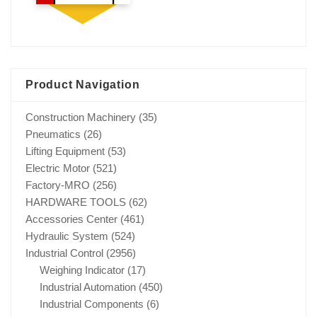
Product Navigation
Construction Machinery
(35)
Pneumatics
(26)
Lifting Equipment
(53)
Electric Motor
(521)
Factory-MRO
(256)
HARDWARE TOOLS
(62)
Accessories Center
(461)
Hydraulic System
(524)
Industrial Control
(2956)
Weighing Indicator
(17)
Industrial Automation
(450)
Industrial Components
(6)