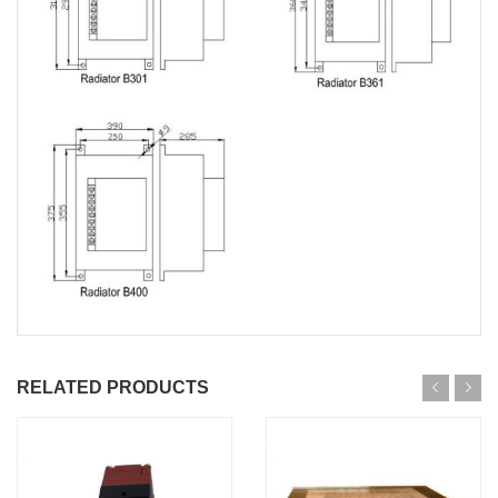
RELATED PRODUCTS