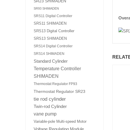
SR23 SHIMADEN
SR93 SHIMADEN
SRS11 Digital Controller
Overa
SRS11 SHIMADEN
SRS13 Digital Controller
SRS13 SHIMADEN
SRS14 Digital Controller
SRS14 SHIMADEN
RELAT
Standard Cylinder
Temperature Controller
SHIMADEN
Thermostat Regulator FP93
Thermostat Regulator SR23
tie rod cylinder
Twin-rod Cylinder
vane pump
Variable-pole Multi-speed Motor
Voltage Regulating Module