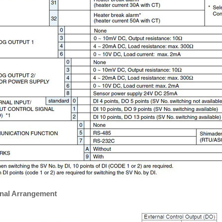
nal Arrangement