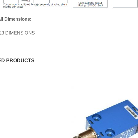
ll Dimensions:
ED PRODUCTS