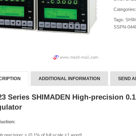
Categories
Tags:
SHIM
SSPN-044
CRIPTION
ADDITIONAL INFORMATION
SEND A
3 Series SHIMADEN High-precision 0.1-
ulator
duction:
h precision: ± (0.1% of full scale +1 word)