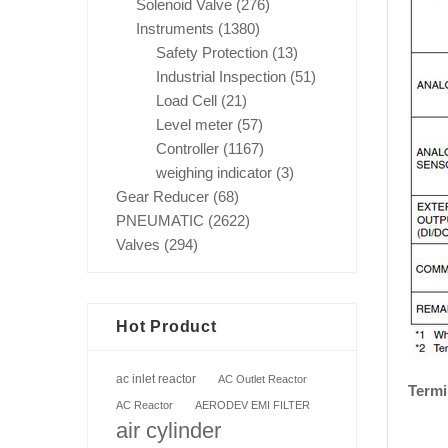
Solenoid Valve
(276)
Instruments
(1380)
Safety Protection
(13)
Industrial Inspection
(51)
Load Cell
(21)
Level meter
(57)
Controller
(1167)
weighing indicator
(3)
Gear Reducer
(68)
PNEUMATIC
(2622)
Valves
(294)
Hot Product
ac inlet reactor
AC Outlet Reactor
Termi
AC Reactor
AERODEV EMI FILTER
air cylinder