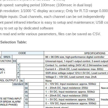
gh speed: sampling period 100msec (100msec in dual loop)
h resolution: 1/1000 °C display accuracy; Only for R.T.D range 0.000
tiple inputs: Dual channels, each channel can be set independently
nt panel infrared interface is easy to setup and maintenance; USB co
sy to set up by dedicated software
n read and write various parameters, files can be saved as CSV.
Selection Table: