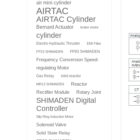
air mini cylinder
AIRTAC
AIRTAC Cylinder
Bernard Actuator
brake motor
cylinder
Electro-hydraulic Thruster
EMI Filter
FP93 SHIMADEN
FP23 SHIMADEN
Frequency Conversion Speed-
regulating Motor
Gas Relay
inlet reactor
Reactor
MR13 SHIMADEN
Rotary Joint
Rectifier Module
SHIMADEN Digital
Controller
Slip Ring Induction Motor
Solenoid Valve
Solid State Relay