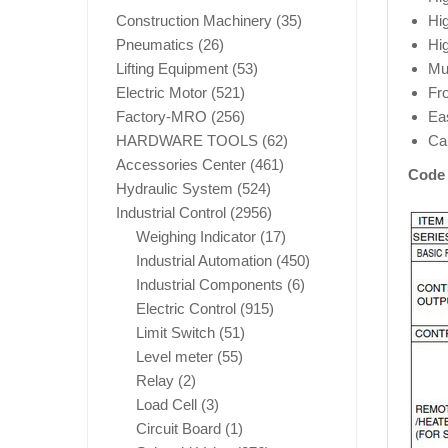
Construction Machinery
(35)
Hi
Pneumatics
(26)
Hig
Lifting Equipment
(53)
Mul
Electric Motor
(521)
Fro
Factory-MRO
(256)
Ea
HARDWARE TOOLS
(62)
Ca
Accessories Center
(461)
Code 
Hydraulic System
(524)
Industrial Control
(2956)
Weighing Indicator
(17)
Industrial Automation
(450)
Industrial Components
(6)
Electric Control
(915)
Limit Switch
(51)
Level meter
(55)
Relay
(2)
Load Cell
(3)
Circuit Board
(1)