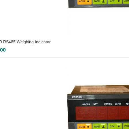
 RS485 Weighing Indicator
.00