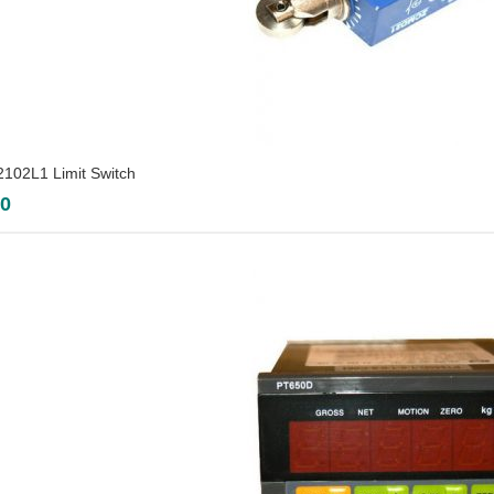
02L1 Limit Switch
00