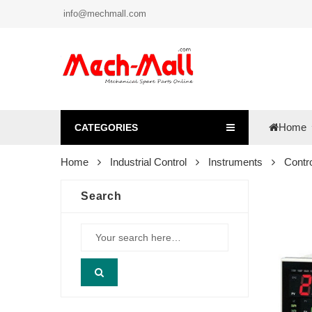
info@mechmall.com
Home
CATEGORIES
Home
Industrial Control
Instruments
Contro
Search