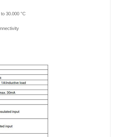
 to 30.000 °C
nnectivity