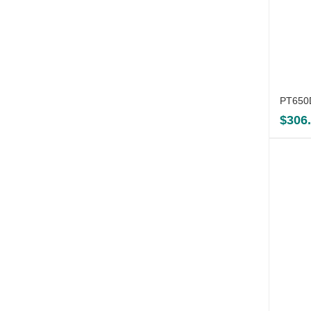
PT650D
$
306