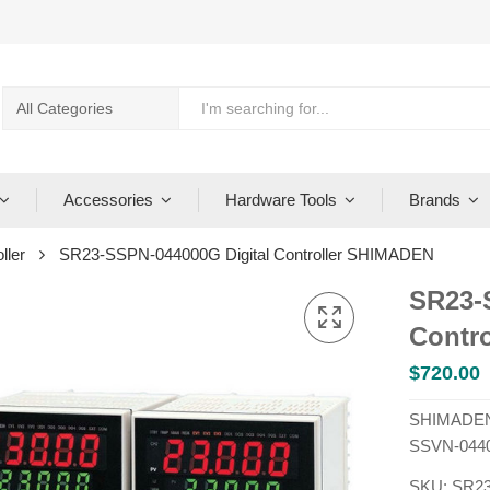
Accessories
Hardware Tools
Brands
ller
SR23-SSPN-044000G Digital Controller SHIMADEN
SR23-
Contr
$
720.00
SHIMADEN 
SSVN-044
SKU:
SR23