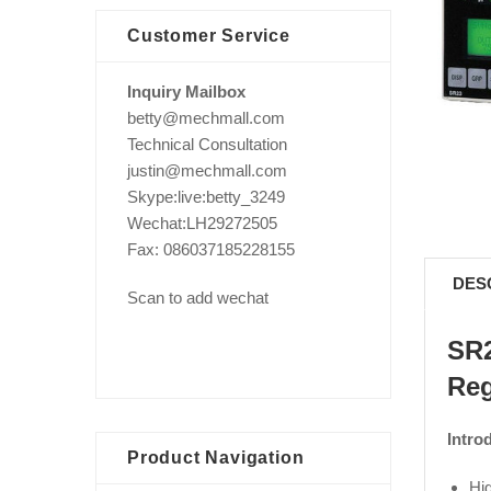
Customer Service
Inquiry Mailbox
betty@mechmall.com
Technical Consultation
justin@mechmall.com
Skype:live:betty_3249
Wechat:LH29272505
Fax: 086037185228155
DES
Scan to add wechat
SR2
Reg
Intro
Product Navigation
Hig