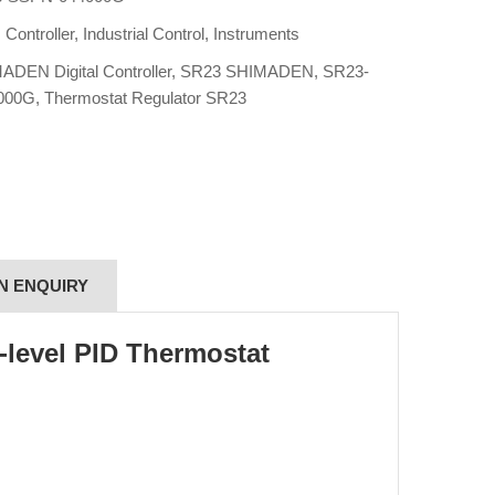
:
Controller
,
Industrial Control
,
Instruments
ADEN Digital Controller
,
SR23 SHIMADEN
,
SR23-
000G
,
Thermostat Regulator SR23
N ENQUIRY
level PID Thermostat