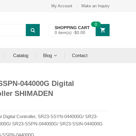
My Account
Make an Inquiry
0
SHOPPING CART
0 item(s) -
$
0.00
Catalog
Blog
Contact
SSPN-044000G Digital
oller SHIMADEN
Digital Controller, SR23-SSYN-044000G/ SR23-
000G/ SR23-SSPN-044000G/ SR23-SSIN-044000G
-SSPN-044000G