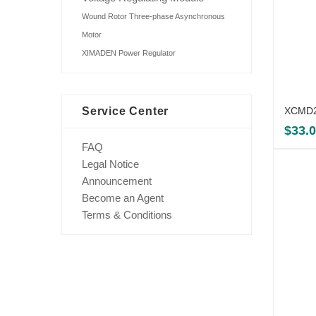
Wound Rotor Three-phase Asynchronous
Motor
XIMADEN Power Regulator
Service Center
XCMD21
$
33.
FAQ
Legal Notice
Announcement
Become an Agent
Terms & Conditions