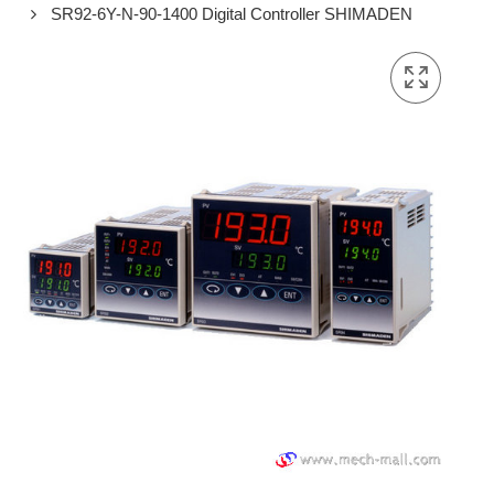
SR92-6Y-N-90-1400 Digital Controller SHIMADEN