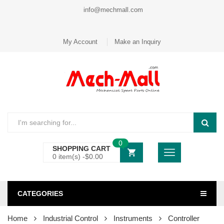
info@mechmall.com
My Account
Make an Inquiry
0
SHOPPING CART
0 item(s) -
$
0.00
CATEGORIES
Home
Industrial Control
Instruments
Controller