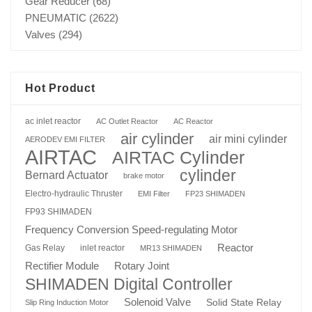
Gear Reducer
(68)
PNEUMATIC
(2622)
Valves
(294)
Hot Product
ac inlet reactor
AC Outlet Reactor
AC Reactor
air cylinder
air mini cylinder
AERODEV EMI FILTER
AIRTAC
AIRTAC Cylinder
cylinder
Bernard Actuator
brake motor
Electro-hydraulic Thruster
EMI Filter
FP23 SHIMADEN
FP93 SHIMADEN
Frequency Conversion Speed-regulating Motor
Reactor
Gas Relay
inlet reactor
MR13 SHIMADEN
Rotary Joint
Rectifier Module
SHIMADEN Digital Controller
Solenoid Valve
Solid State Relay
Slip Ring Induction Motor