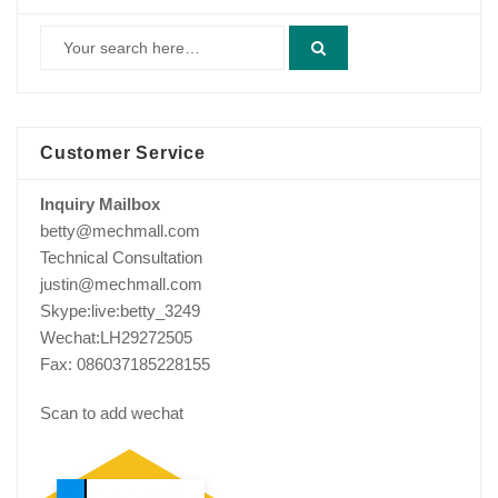
Customer Service
Inquiry Mailbox
betty@mechmall.com
Technical Consultation
justin@mechmall.com
Skype:live:betty_3249
Wechat:LH29272505
Fax: 086037185228155
Scan to add wechat