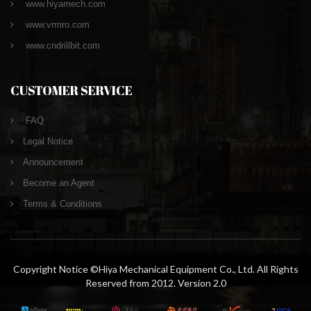
www.hiyamech.com
www.vrmro.com
www.cndrillbit.com
CUSTOMER SERVICE
FAQ
Legal Notice
Announcement
Become an Agent
Terms & Conditions
Copyright Notice ©Hiya Mechanical Equipment Co., Ltd. All Rights
Reserved from 2012. Version 2.0