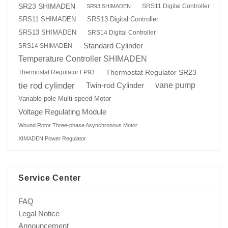
SR23 SHIMADEN
SRS11 Digital Controller
SR93 SHIMADEN
SRS13 Digital Controller
SRS11 SHIMADEN
SRS13 SHIMADEN
SRS14 Digital Controller
Standard Cylinder
SRS14 SHIMADEN
Temperature Controller SHIMADEN
Thermostat Regulator SR23
Thermostat Regulator FP93
tie rod cylinder
Twin-rod Cylinder
vane pump
Variable-pole Multi-speed Motor
Voltage Regulating Module
Wound Rotor Three-phase Asynchronous Motor
XIMADEN Power Regulator
Service Center
FAQ
Legal Notice
Announcement