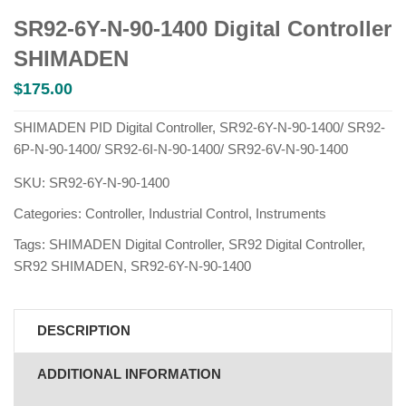
SR92-6Y-N-90-1400 Digital Controller
SHIMADEN
$
175.00
SHIMADEN PID Digital Controller, SR92-6Y-N-90-1400/ SR92-
6P-N-90-1400/ SR92-6I-N-90-1400/ SR92-6V-N-90-1400
SKU:
SR92-6Y-N-90-1400
Categories:
Controller
,
Industrial Control
,
Instruments
Tags:
SHIMADEN Digital Controller
,
SR92 Digital Controller
,
SR92 SHIMADEN
,
SR92-6Y-N-90-1400
DESCRIPTION
ADDITIONAL INFORMATION