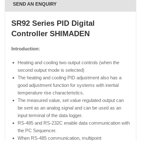
SEND AN ENQUIRY
SR92 Series PID Digital
Controller
SHIMADEN
Introduction:
Heating and cooling two output controls (when the
second output mode is selected)
The heating and cooling PID adjustment also has a
good adjustment function for systems with inertial
temperature rise characteristics.
The measured value, set value regulated output can
be sent as an analog signal and can be used as an
input terminal of the data logger.
RS‐485 and RS‐232C enable data communication with
the PC Sequencer.
When RS-485 communication, multipoint