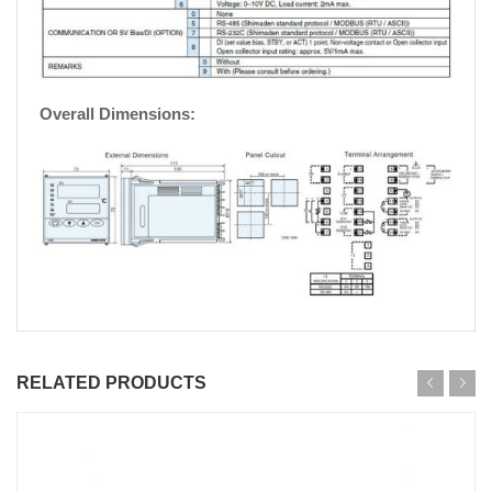
Overall Dimensions:
RELATED PRODUCTS