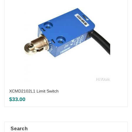
XCMD2102L1 Limit Switch
$
33.00
Search