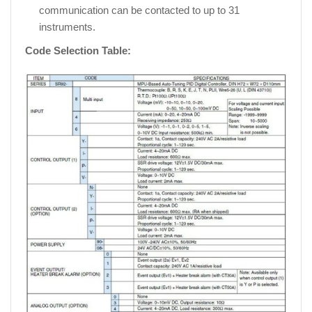
communication can be contacted to up to 31
instruments.
Code Selection Table: