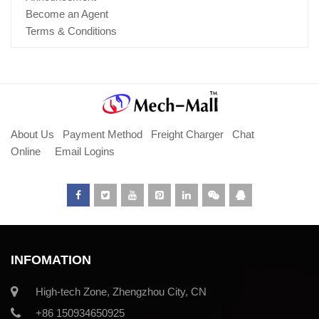
Become an Agent
Terms & Conditions
About Us
Payment Method
Freight Charger
Chat
Online
Email Logins
INFOMATION
High-tech Zone, Zhengzhou City, CN
+86 150934650925