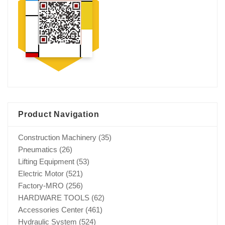
Product Navigation
Construction Machinery
(35)
Pneumatics
(26)
Lifting Equipment
(53)
Electric Motor
(521)
Factory-MRO
(256)
HARDWARE TOOLS
(62)
Accessories Center
(461)
Hydraulic System
(524)