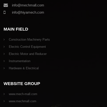
info@mechmall.com
info@hiyamech.com
MAIN FIELD
Construction Machinery Parts
Electric Control Equipment
Electric Motor and Reducer
Instrumentation
Hardware & Electrical
WEBSITE GROUP
www.mech-mall.com
www.mechmall.com