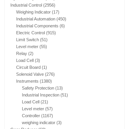
Industrial Control
(2956)
Weighing Indicator
(17)
Industrial Automation
(450)
Industrial Components
(6)
Electric Control
(915)
Limit Switch
(51)
Level meter
(55)
Relay
(2)
Load Cell
(3)
Circuit Board
(1)
Solenoid Valve
(276)
Instruments
(1380)
Safety Protection
(13)
Industrial Inspection
(51)
Load Cell
(21)
Level meter
(57)
Controller
(1167)
weighing indicator
(3)