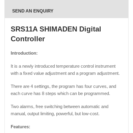
SEND AN ENQUIRY
SRS11A SHIMADEN Digital
Controller
Introduction:
It is a newly introduced temperature control instrument
with a fixed value adjustment and a program adjustment.
There are 4 settings, the program has four curves, and
each curve has 8 steps which can be programmed.
Two alarms, free switching between automatic and
manual, output limiting, powerful, but low-cost.
Features: