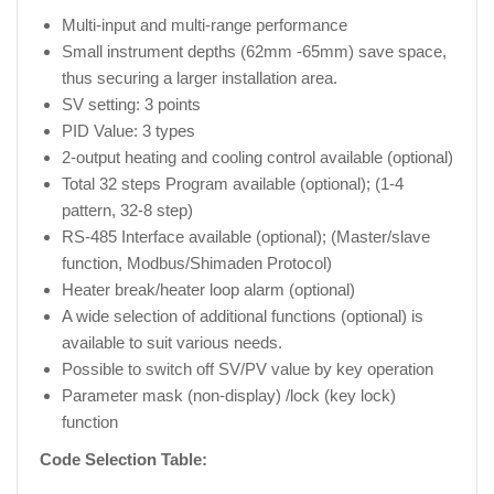
Multi-input and multi-range performance
Small instrument depths (62mm -65mm) save space,
thus securing a larger installation area.
SV setting: 3 points
PID Value: 3 types
2-output heating and cooling control available (optional)
Total 32 steps Program available (optional); (1-4
pattern, 32-8 step)
RS-485 Interface available (optional); (Master/slave
function, Modbus/Shimaden Protocol)
Heater break/heater loop alarm (optional)
A wide selection of additional functions (optional) is
available to suit various needs.
Possible to switch off SV/PV value by key operation
Parameter mask (non-display) /lock (key lock)
function
Code Selection Table: