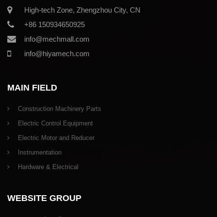
High-tech Zone, Zhengzhou City, CN
+86 150934650925
info@mechmall.com
info@hiyamech.com
MAIN FIELD
Construction Machinery Parts
Electric Control Equipment
Electric Motor and Reducer
Instrumentation
Hardware & Electrical
WEBSITE GROUP