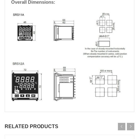
Overall Dimensions:
RELATED PRODUCTS