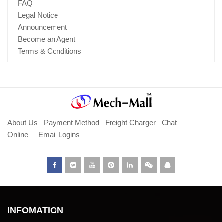
FAQ
Legal Notice
Announcement
Become an Agent
Terms & Conditions
About Us
Payment Method
Freight Charger
Chat
Online
Email Logins
INFOMATION