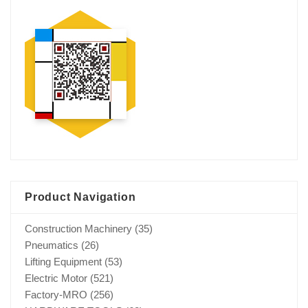
Product Navigation
Construction Machinery
(35)
Pneumatics
(26)
Lifting Equipment
(53)
Electric Motor
(521)
Factory-MRO
(256)