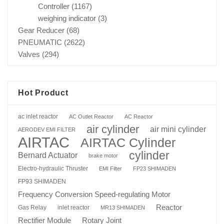
Controller
(1167)
weighing indicator
(3)
Gear Reducer
(68)
PNEUMATIC
(2622)
Valves
(294)
Hot Product
ac inlet reactor
AC Outlet Reactor
AC Reactor
air cylinder
air mini cylinder
AERODEV EMI FILTER
AIRTAC
AIRTAC Cylinder
cylinder
Bernard Actuator
brake motor
Electro-hydraulic Thruster
EMI Filter
FP23 SHIMADEN
FP93 SHIMADEN
Frequency Conversion Speed-regulating Motor
Reactor
Gas Relay
inlet reactor
MR13 SHIMADEN
Rotary Joint
Rectifier Module