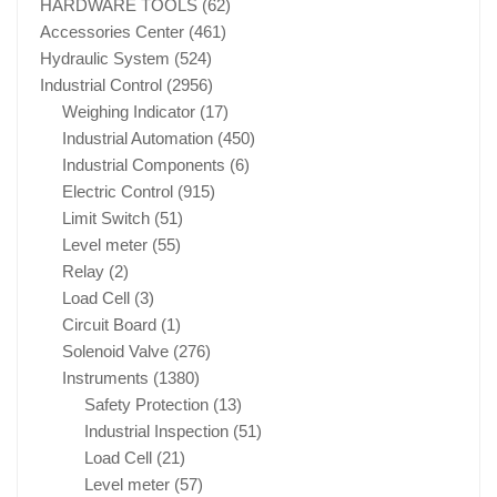
HARDWARE TOOLS
(62)
Accessories Center
(461)
Hydraulic System
(524)
Industrial Control
(2956)
Weighing Indicator
(17)
Industrial Automation
(450)
Industrial Components
(6)
Electric Control
(915)
Limit Switch
(51)
Level meter
(55)
Relay
(2)
Load Cell
(3)
Circuit Board
(1)
Solenoid Valve
(276)
Instruments
(1380)
Safety Protection
(13)
Industrial Inspection
(51)
Load Cell
(21)
Level meter
(57)