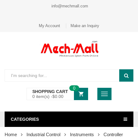
info@mechmall.com
My Account
Make an Inquiry
0
SHOPPING CART
0 item(s) -
$
0.00
CATEGORIES
Home
Industrial Control
Instruments
Controller