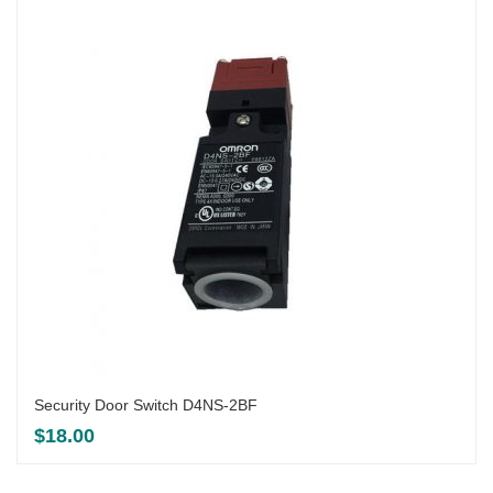
Security Door Switch D4NS-2BF
$
18.00