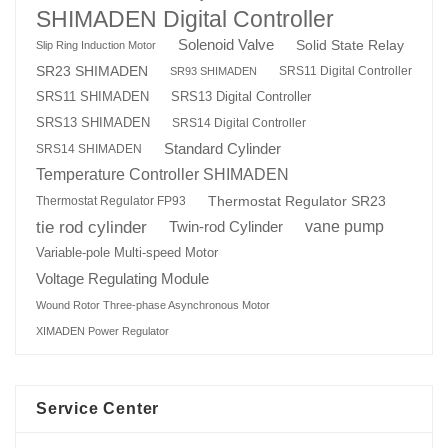
SHIMADEN Digital Controller
Solenoid Valve
Solid State Relay
Slip Ring Induction Motor
SR23 SHIMADEN
SRS11 Digital Controller
SR93 SHIMADEN
SRS13 Digital Controller
SRS11 SHIMADEN
SRS13 SHIMADEN
SRS14 Digital Controller
Standard Cylinder
SRS14 SHIMADEN
Temperature Controller SHIMADEN
Thermostat Regulator SR23
Thermostat Regulator FP93
tie rod cylinder
Twin-rod Cylinder
vane pump
Variable-pole Multi-speed Motor
Voltage Regulating Module
Wound Rotor Three-phase Asynchronous Motor
XIMADEN Power Regulator
Service Center