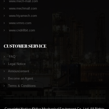
www.mech-mall.com
www.mechmall.com
www.hiyamech.com
www.vrmro.com
www.cndrillbit.com
CUSTOMER SERVICE
FAQ
Legal Notice
Announcement
Become an Agent
Terms & Conditions
Copyright Notice ©Hiya Mechanical Equipment Co., Ltd. All Rights