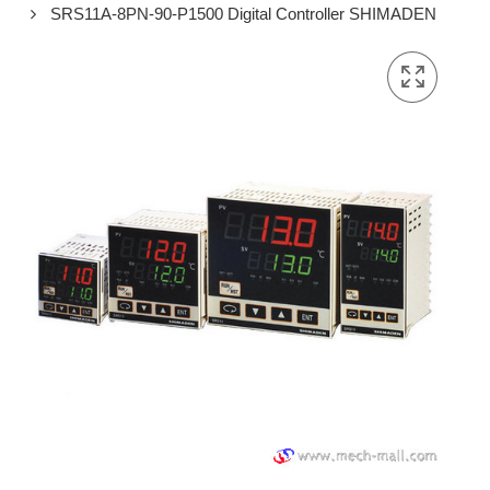
SRS11A-8PN-90-P1500 Digital Controller SHIMADEN