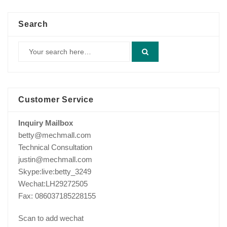
Search
Customer Service
Inquiry Mailbox
betty@mechmall.com
Technical Consultation
justin@mechmall.com
Skype:live:betty_3249
Wechat:LH29272505
Fax: 086037185228155
Scan to add wechat