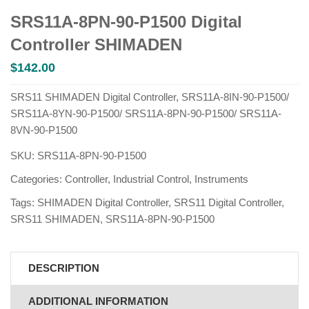
SRS11A-8PN-90-P1500 Digital
Controller SHIMADEN
$
142.00
SRS11 SHIMADEN Digital Controller, SRS11A-8IN-90-P1500/
SRS11A-8YN-90-P1500/ SRS11A-8PN-90-P1500/ SRS11A-
8VN-90-P1500
SKU:
SRS11A-8PN-90-P1500
Categories:
Controller
,
Industrial Control
,
Instruments
Tags:
SHIMADEN Digital Controller
,
SRS11 Digital Controller
,
SRS11 SHIMADEN
,
SRS11A-8PN-90-P1500
DESCRIPTION
ADDITIONAL INFORMATION