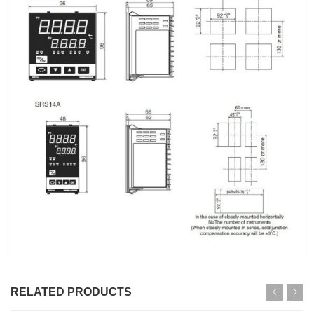
RELATED PRODUCTS