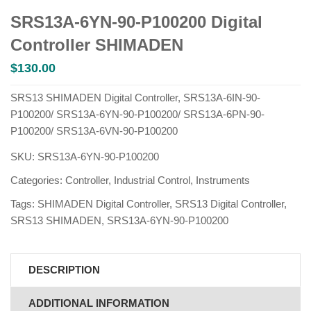
SRS13A-6YN-90-P100200 Digital
Controller SHIMADEN
$
130.00
SRS13 SHIMADEN Digital Controller, SRS13A-6IN-90-
P100200/ SRS13A-6YN-90-P100200/ SRS13A-6PN-90-
P100200/ SRS13A-6VN-90-P100200
SKU:
SRS13A-6YN-90-P100200
Categories:
Controller
,
Industrial Control
,
Instruments
Tags:
SHIMADEN Digital Controller
,
SRS13 Digital Controller
,
SRS13 SHIMADEN
,
SRS13A-6YN-90-P100200
DESCRIPTION
ADDITIONAL INFORMATION