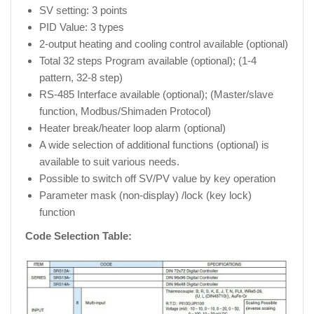
SV setting: 3 points
PID Value: 3 types
2-output heating and cooling control available (optional)
Total 32 steps Program available (optional); (1-4
pattern, 32-8 step)
RS-485 Interface available (optional); (Master/slave
function, Modbus/Shimaden Protocol)
Heater break/heater loop alarm (optional)
A wide selection of additional functions (optional) is
available to suit various needs.
Possible to switch off SV/PV value by key operation
Parameter mask (non-display) /lock (key lock)
function
Code Selection Table: