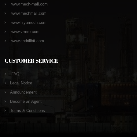
www.mech-mall.com
www.mechmall.com
www.hiyamech.com
www.vrmro.com
www.cndrillbit.com
CUSTOMER SERVICE
FAQ
Legal Notice
Announcement
Become an Agent
Terms & Conditions