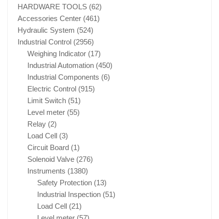
HARDWARE TOOLS
(62)
Accessories Center
(461)
Hydraulic System
(524)
Industrial Control
(2956)
Weighing Indicator
(17)
Industrial Automation
(450)
Industrial Components
(6)
Electric Control
(915)
Limit Switch
(51)
Level meter
(55)
Relay
(2)
Load Cell
(3)
Circuit Board
(1)
Solenoid Valve
(276)
Instruments
(1380)
Safety Protection
(13)
Industrial Inspection
(51)
Load Cell
(21)
Level meter
(57)