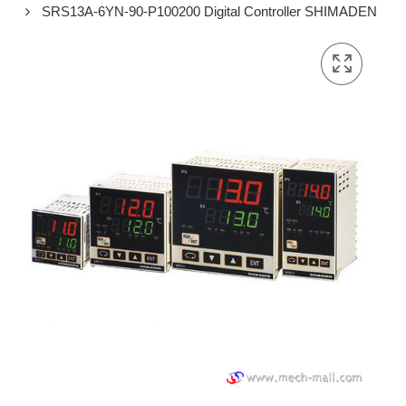
SRS13A-6YN-90-P100200 Digital Controller SHIMADEN