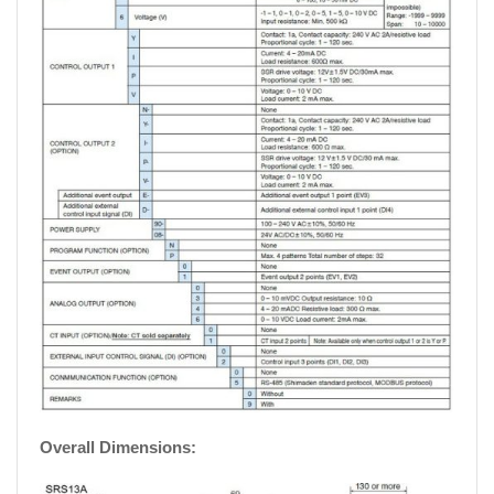
Overall Dimensions: