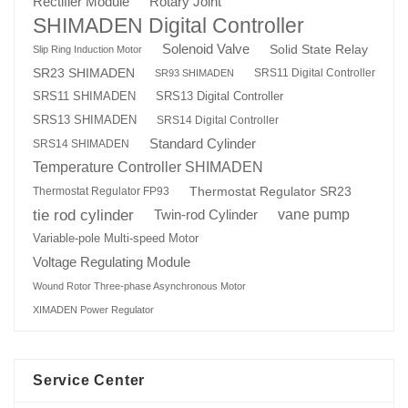
Rotary Joint
Rectifier Module
SHIMADEN Digital Controller
Solenoid Valve
Solid State Relay
Slip Ring Induction Motor
SR23 SHIMADEN
SRS11 Digital Controller
SR93 SHIMADEN
SRS13 Digital Controller
SRS11 SHIMADEN
SRS13 SHIMADEN
SRS14 Digital Controller
Standard Cylinder
SRS14 SHIMADEN
Temperature Controller SHIMADEN
Thermostat Regulator SR23
Thermostat Regulator FP93
tie rod cylinder
Twin-rod Cylinder
vane pump
Variable-pole Multi-speed Motor
Voltage Regulating Module
Wound Rotor Three-phase Asynchronous Motor
XIMADEN Power Regulator
Service Center