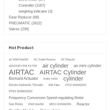
Controller
(1167)
weighing indicator
(3)
Gear Reducer
(68)
PNEUMATIC
(2622)
Valves
(294)
Hot Product
ac inlet reactor
AC Outlet Reactor
AC Reactor
air cylinder
air mini cylinder
AERODEV EMI FILTER
AIRTAC
AIRTAC Cylinder
cylinder
Bernard Actuator
brake motor
Electro-hydraulic Thruster
EMI Filter
FP23 SHIMADEN
FP93 SHIMADEN
Frequency Conversion Speed-regulating Motor
Reactor
Gas Relay
inlet reactor
MR13 SHIMADEN