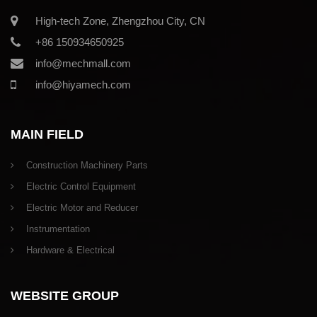
High-tech Zone, Zhengzhou City, CN
+86 150934650925
info@mechmall.com
info@hiyamech.com
MAIN FIELD
Construction Machinery Parts
Electric Control Equipment
Electric Motor and Reducer
Instrumentation
Hardware & Electrical
WEBSITE GROUP