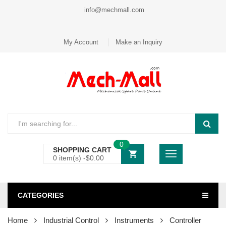
info@mechmall.com
My Account
Make an Inquiry
0
SHOPPING CART
0 item(s) -
$
0.00
CATEGORIES
Home
Industrial Control
Instruments
Controller