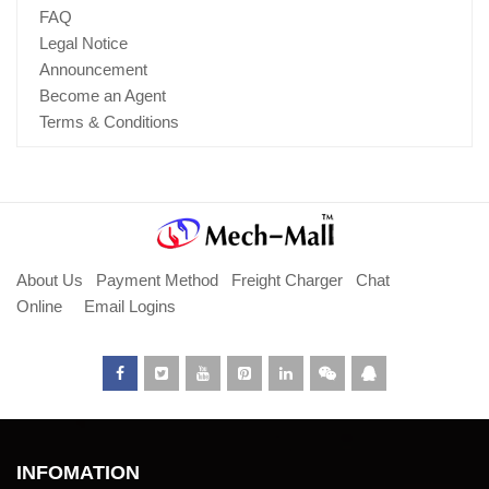
FAQ
Legal Notice
Announcement
Become an Agent
Terms & Conditions
About Us
Payment Method
Freight Charger
Chat
Online
Email Logins
INFOMATION