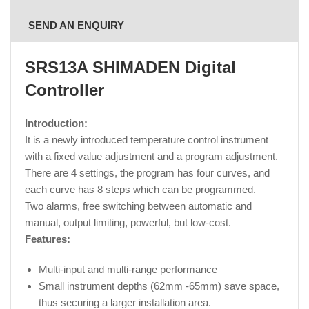
SEND AN ENQUIRY
SRS13A SHIMADEN Digital
Controller
Introduction:
It is a newly introduced temperature control instrument
with a fixed value adjustment and a program adjustment.
There are 4 settings, the program has four curves, and
each curve has 8 steps which can be programmed.
Two alarms, free switching between automatic and
manual, output limiting, powerful, but low-cost.
Features:
Multi-input and multi-range performance
Small instrument depths (62mm -65mm) save space,
thus securing a larger installation area.