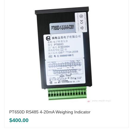
PT650D RS485 4-20mA Weighing Indicator
$
400.00