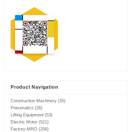
Product Navigation
Construction Machinery
(35)
Pneumatics
(26)
Lifting Equipment
(53)
Electric Motor
(521)
Factory-MRO
(256)