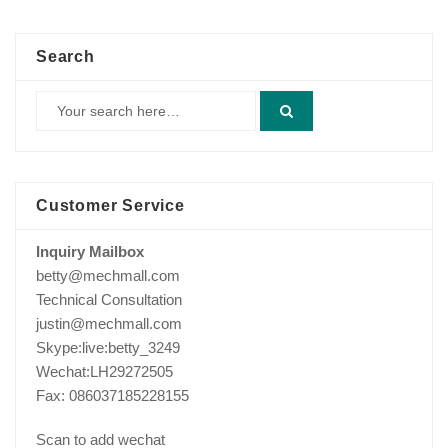
Search
Customer Service
Inquiry Mailbox
betty@mechmall.com
Technical Consultation
justin@mechmall.com
Skype:live:betty_3249
Wechat:LH29272505
Fax: 086037185228155
Scan to add wechat