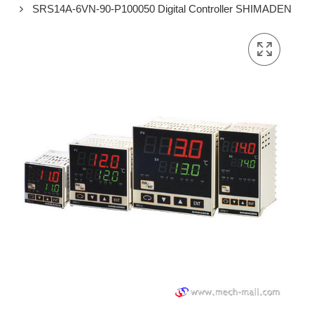
SRS14A-6VN-90-P100050 Digital Controller SHIMADEN