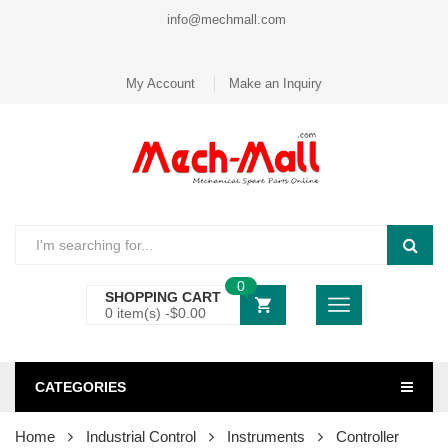
info@mechmall.com
My Account
Make an Inquiry
0
SHOPPING CART
0 item(s) -
$
0.00
CATEGORIES
Home
Industrial Control
Instruments
Controller