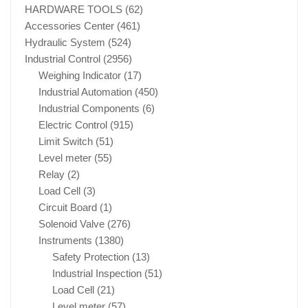
HARDWARE TOOLS
(62)
Accessories Center
(461)
Hydraulic System
(524)
Industrial Control
(2956)
Weighing Indicator
(17)
Industrial Automation
(450)
Industrial Components
(6)
Electric Control
(915)
Limit Switch
(51)
Level meter
(55)
Relay
(2)
Load Cell
(3)
Circuit Board
(1)
Solenoid Valve
(276)
Instruments
(1380)
Safety Protection
(13)
Industrial Inspection
(51)
Load Cell
(21)
Level meter
(57)