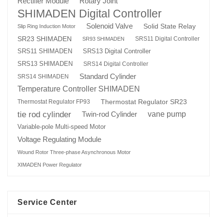
Rotary Joint
Rectifier Module
SHIMADEN Digital Controller
Solenoid Valve
Solid State Relay
Slip Ring Induction Motor
SR23 SHIMADEN
SRS11 Digital Controller
SR93 SHIMADEN
SRS13 Digital Controller
SRS11 SHIMADEN
SRS13 SHIMADEN
SRS14 Digital Controller
Standard Cylinder
SRS14 SHIMADEN
Temperature Controller SHIMADEN
Thermostat Regulator SR23
Thermostat Regulator FP93
tie rod cylinder
Twin-rod Cylinder
vane pump
Variable-pole Multi-speed Motor
Voltage Regulating Module
Wound Rotor Three-phase Asynchronous Motor
XIMADEN Power Regulator
Service Center