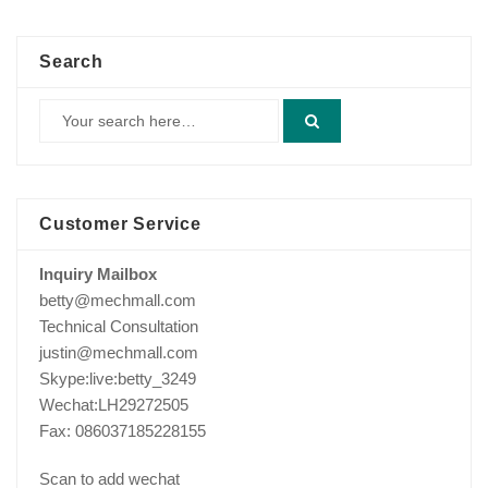
$229.00.
$175.00.
Search
Customer Service
Inquiry Mailbox
betty@mechmall.com
Technical Consultation
justin@mechmall.com
Skype:live:betty_3249
Wechat:LH29272505
Fax: 086037185228155
Scan to add wechat