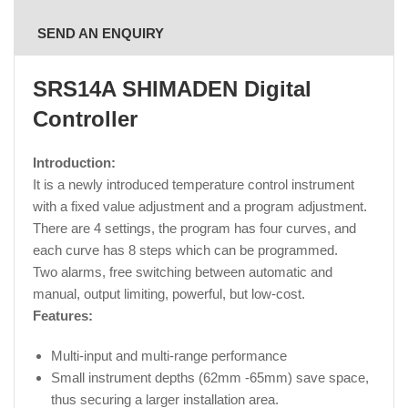
SEND AN ENQUIRY
SRS14A SHIMADEN Digital
Controller
Introduction:
It is a newly introduced temperature control instrument
with a fixed value adjustment and a program adjustment.
There are 4 settings, the program has four curves, and
each curve has 8 steps which can be programmed.
Two alarms, free switching between automatic and
manual, output limiting, powerful, but low-cost.
Features:
Multi-input and multi-range performance
Small instrument depths (62mm -65mm) save space,
thus securing a larger installation area.