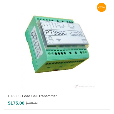
-24%
PT350C Load Cell Transmitter
Original
Current
$
175.00
$
229.00
price
price
was:
is: