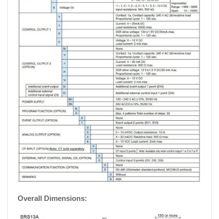
Overall Dimensions: