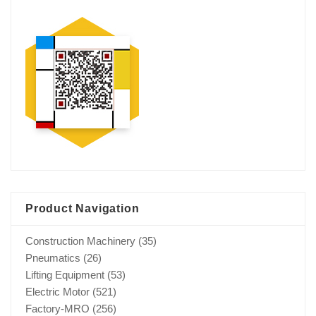
Product Navigation
Construction Machinery
(35)
Pneumatics
(26)
Lifting Equipment
(53)
Electric Motor
(521)
Factory-MRO
(256)