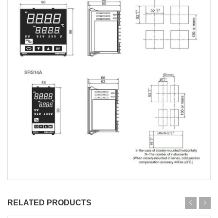
RELATED PRODUCTS