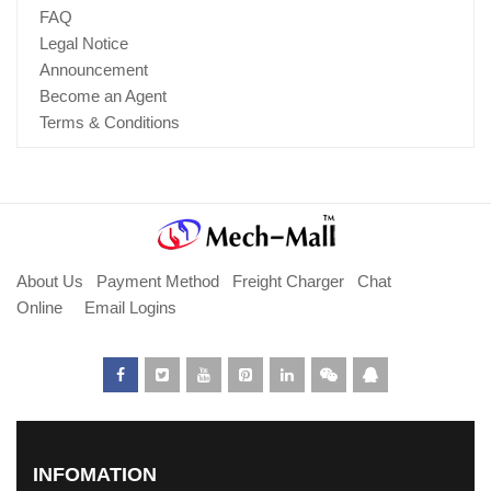
FAQ
Legal Notice
Announcement
Become an Agent
Terms & Conditions
About Us
Payment Method
Freight Charger
Chat
Online
Email Logins
INFOMATION