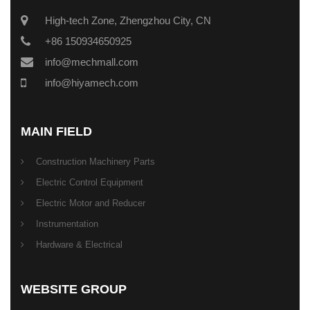
High-tech Zone, Zhengzhou City, CN
+86 150934650925
info@mechmall.com
info@hiyamech.com
MAIN FIELD
Construction Machinery Parts
Electric Control Equipment
Electric Motor and Reducer
Instrumentation
Hardware & Electrical
WEBSITE GROUP