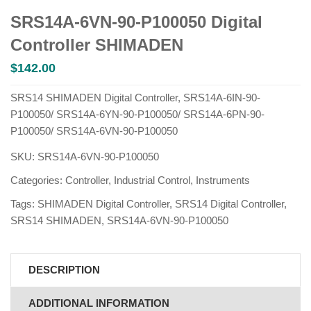
SRS14A-6VN-90-P100050 Digital
Controller SHIMADEN
$
142.00
SRS14 SHIMADEN Digital Controller, SRS14A-6IN-90-
P100050/ SRS14A-6YN-90-P100050/ SRS14A-6PN-90-
P100050/ SRS14A-6VN-90-P100050
SKU:
SRS14A-6VN-90-P100050
Categories:
Controller
,
Industrial Control
,
Instruments
Tags:
SHIMADEN Digital Controller
,
SRS14 Digital Controller
,
SRS14 SHIMADEN
,
SRS14A-6VN-90-P100050
DESCRIPTION
ADDITIONAL INFORMATION