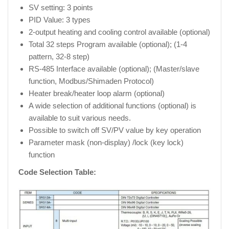
SV setting: 3 points
PID Value: 3 types
2-output heating and cooling control available (optional)
Total 32 steps Program available (optional); (1-4
pattern, 32-8 step)
RS-485 Interface available (optional); (Master/slave
function, Modbus/Shimaden Protocol)
Heater break/heater loop alarm (optional)
A wide selection of additional functions (optional) is
available to suit various needs.
Possible to switch off SV/PV value by key operation
Parameter mask (non-display) /lock (key lock)
function
Code Selection Table: