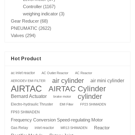
Controller
(1167)
weighing indicator
(3)
Gear Reducer
(68)
PNEUMATIC
(2622)
Valves
(294)
Hot Product
ac inlet reactor
AC Outlet Reactor
AC Reactor
air cylinder
air mini cylinder
AERODEV EMI FILTER
AIRTAC
AIRTAC Cylinder
cylinder
Bernard Actuator
brake motor
Electro-hydraulic Thruster
EMI Filter
FP23 SHIMADEN
FP93 SHIMADEN
Frequency Conversion Speed-regulating Motor
Reactor
Gas Relay
inlet reactor
MR13 SHIMADEN