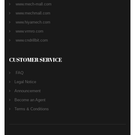
www.mech-mall.com
www.mechmall.com
www.hiyamech.com
www.vrmro.com
www.cndrillbit.com
CUSTOMER SERVICE
FAQ
Legal Notice
Announcement
Become an Agent
Terms & Conditions