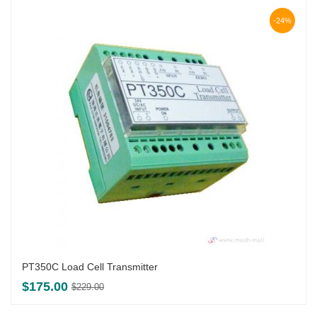
-24%
PT350C Load Cell Transmitter
Original
Current
$
175.00
$
229.00
price
price
was:
is: