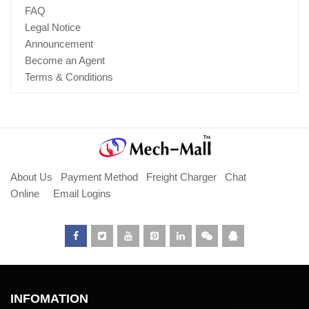
FAQ
Legal Notice
Announcement
Become an Agent
Terms & Conditions
About Us
Payment Method
Freight Charger
Chat
Online
Email Logins
INFOMATION