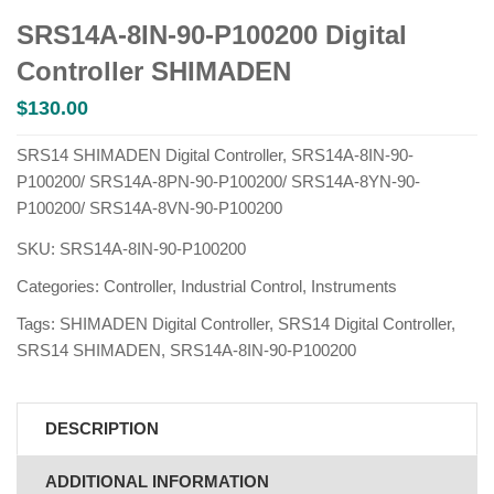
SRS14A-8IN-90-P100200 Digital
Controller SHIMADEN
$
130.00
SRS14 SHIMADEN Digital Controller, SRS14A-8IN-90-
P100200/ SRS14A-8PN-90-P100200/ SRS14A-8YN-90-
P100200/ SRS14A-8VN-90-P100200
SKU:
SRS14A-8IN-90-P100200
Categories:
Controller
,
Industrial Control
,
Instruments
Tags:
SHIMADEN Digital Controller
,
SRS14 Digital Controller
,
SRS14 SHIMADEN
,
SRS14A-8IN-90-P100200
DESCRIPTION
ADDITIONAL INFORMATION