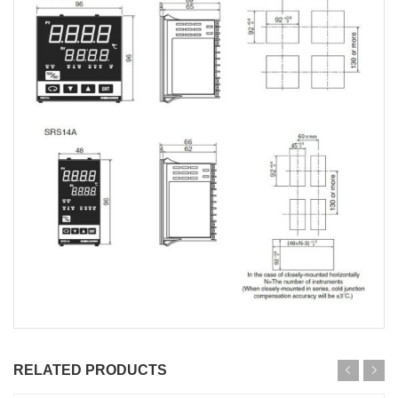
RELATED PRODUCTS