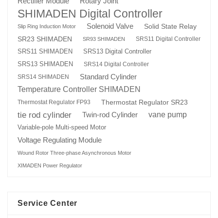
Rotary Joint
Rectifier Module
SHIMADEN Digital Controller
Solenoid Valve
Solid State Relay
Slip Ring Induction Motor
SR23 SHIMADEN
SRS11 Digital Controller
SR93 SHIMADEN
SRS13 Digital Controller
SRS11 SHIMADEN
SRS13 SHIMADEN
SRS14 Digital Controller
Standard Cylinder
SRS14 SHIMADEN
Temperature Controller SHIMADEN
Thermostat Regulator SR23
Thermostat Regulator FP93
tie rod cylinder
Twin-rod Cylinder
vane pump
Variable-pole Multi-speed Motor
Voltage Regulating Module
Wound Rotor Three-phase Asynchronous Motor
XIMADEN Power Regulator
Service Center