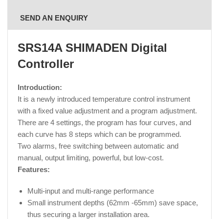
SEND AN ENQUIRY
SRS14A SHIMADEN Digital
Controller
Introduction:
It is a newly introduced temperature control instrument
with a fixed value adjustment and a program adjustment.
There are 4 settings, the program has four curves, and
each curve has 8 steps which can be programmed.
Two alarms, free switching between automatic and
manual, output limiting, powerful, but low-cost.
Features:
Multi-input and multi-range performance
Small instrument depths (62mm -65mm) save space,
thus securing a larger installation area.