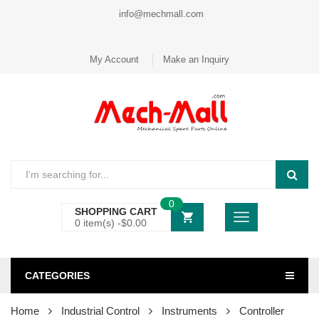
info@mechmall.com
My Account
Make an Inquiry
0
SHOPPING CART
0 item(s) -
$
0.00
CATEGORIES
Home
Industrial Control
Instruments
Controller