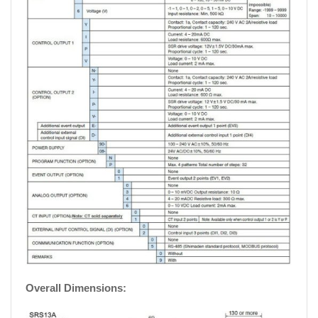
Overall Dimensions: