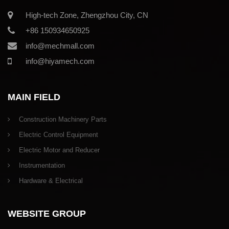
High-tech Zone, Zhengzhou City, CN
+86 150934650925
info@mechmall.com
info@hiyamech.com
MAIN FIELD
Construction Machinery Parts
Electric Control Equipment
Electric Motor and Reducer
Instrumentation
Hardware & Electrical
WEBSITE GROUP