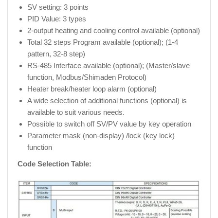
SV setting: 3 points
PID Value: 3 types
2-output heating and cooling control available (optional)
Total 32 steps Program available (optional); (1-4
pattern, 32-8 step)
RS-485 Interface available (optional); (Master/slave
function, Modbus/Shimaden Protocol)
Heater break/heater loop alarm (optional)
A wide selection of additional functions (optional) is
available to suit various needs.
Possible to switch off SV/PV value by key operation
Parameter mask (non-display) /lock (key lock)
function
Code Selection Table: