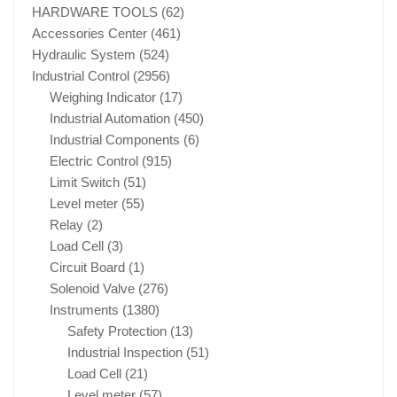
HARDWARE TOOLS
(62)
Accessories Center
(461)
Hydraulic System
(524)
Industrial Control
(2956)
Weighing Indicator
(17)
Industrial Automation
(450)
Industrial Components
(6)
Electric Control
(915)
Limit Switch
(51)
Level meter
(55)
Relay
(2)
Load Cell
(3)
Circuit Board
(1)
Solenoid Valve
(276)
Instruments
(1380)
Safety Protection
(13)
Industrial Inspection
(51)
Load Cell
(21)
Level meter
(57)