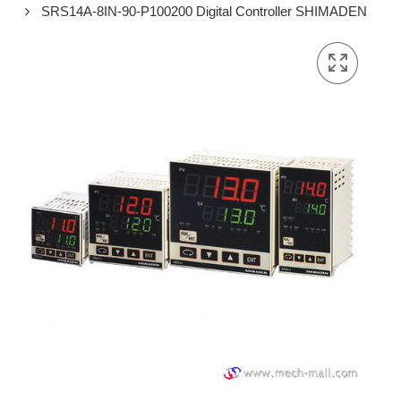
SRS14A-8IN-90-P100200 Digital Controller SHIMADEN