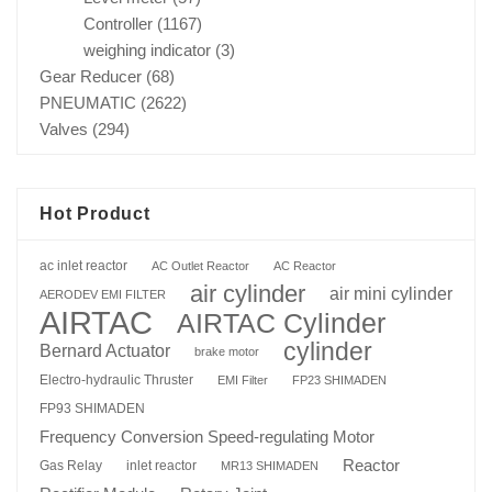
Controller
(1167)
weighing indicator
(3)
Gear Reducer
(68)
PNEUMATIC
(2622)
Valves
(294)
Hot Product
ac inlet reactor
AC Outlet Reactor
AC Reactor
air cylinder
air mini cylinder
AERODEV EMI FILTER
AIRTAC
AIRTAC Cylinder
cylinder
Bernard Actuator
brake motor
Electro-hydraulic Thruster
EMI Filter
FP23 SHIMADEN
FP93 SHIMADEN
Frequency Conversion Speed-regulating Motor
Reactor
Gas Relay
inlet reactor
MR13 SHIMADEN