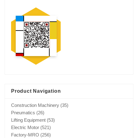
Product Navigation
Construction Machinery
(35)
Pneumatics
(26)
Lifting Equipment
(53)
Electric Motor
(521)
Factory-MRO
(256)