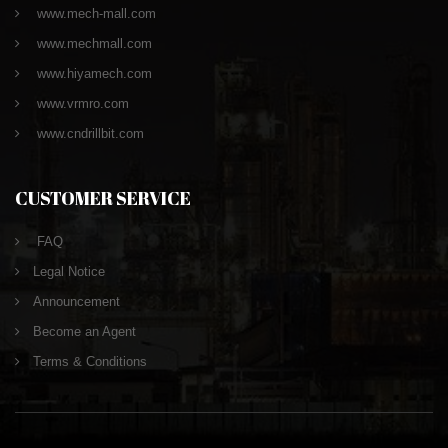
www.mech-mall.com
www.mechmall.com
www.hiyamech.com
www.vrmro.com
www.cndrillbit.com
CUSTOMER SERVICE
FAQ
Legal Notice
Announcement
Become an Agent
Terms & Conditions