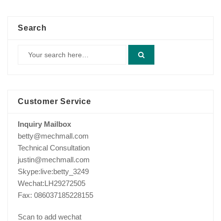
$229.00.
$175.00.
Search
Customer Service
Inquiry Mailbox
betty@mechmall.com
Technical Consultation
justin@mechmall.com
Skype:live:betty_3249
Wechat:LH29272505
Fax: 086037185228155
Scan to add wechat