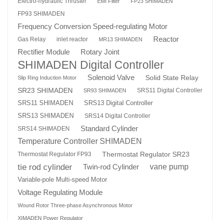
Electro-hydraulic Thruster
EMI Filter
FP23 SHIMADEN
FP93 SHIMADEN
Frequency Conversion Speed-regulating Motor
Reactor
Gas Relay
inlet reactor
MR13 SHIMADEN
Rotary Joint
Rectifier Module
SHIMADEN Digital Controller
Solenoid Valve
Solid State Relay
Slip Ring Induction Motor
SR23 SHIMADEN
SRS11 Digital Controller
SR93 SHIMADEN
SRS13 Digital Controller
SRS11 SHIMADEN
SRS13 SHIMADEN
SRS14 Digital Controller
Standard Cylinder
SRS14 SHIMADEN
Temperature Controller SHIMADEN
Thermostat Regulator SR23
Thermostat Regulator FP93
tie rod cylinder
Twin-rod Cylinder
vane pump
Variable-pole Multi-speed Motor
Voltage Regulating Module
Wound Rotor Three-phase Asynchronous Motor
XIMADEN Power Regulator