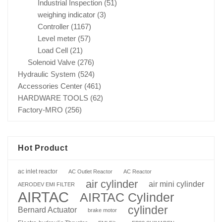
Industrial Inspection
(51)
weighing indicator
(3)
Controller
(1167)
Level meter
(57)
Load Cell
(21)
Solenoid Valve
(276)
Hydraulic System
(524)
Accessories Center
(461)
HARDWARE TOOLS
(62)
Factory-MRO
(256)
Hot Product
ac inlet reactor
AC Outlet Reactor
AC Reactor
air cylinder
air mini cylinder
AERODEV EMI FILTER
AIRTAC
AIRTAC Cylinder
cylinder
Bernard Actuator
brake motor