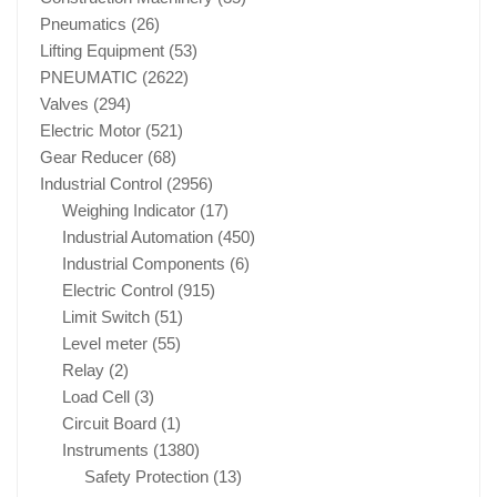
Pneumatics
(26)
Lifting Equipment
(53)
PNEUMATIC
(2622)
Valves
(294)
Electric Motor
(521)
Gear Reducer
(68)
Industrial Control
(2956)
Weighing Indicator
(17)
Industrial Automation
(450)
Industrial Components
(6)
Electric Control
(915)
Limit Switch
(51)
Level meter
(55)
Relay
(2)
Load Cell
(3)
Circuit Board
(1)
Instruments
(1380)
Safety Protection
(13)