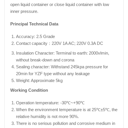
open liquid container or close liquid container with low
inner pressure.
Principal Technical Data
Accuracy: 2.5 Grade
Contact capacity：220V 1A AC; 220V 0.3A DC
Insulation Character: Terminal to earth: 2000vlmin,
without break-down and corona
Sealing character: Withstand 245kpa pressure for
20min for YZF type without any leakage
Weight: Approximate 5kg
Working Condition
Operation temperature: -30℃~+90℃
When the environment temperature is at 25℃±5℃, the
relative humidity is not more 90%.
There is no serious pollution and corrosive medium in