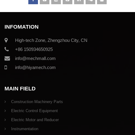
INFOMATION
High-tech Zone, Zhengzhou City, CN
+86 150934650925
info@mechmall.com
info@hiyamech.com
MAIN FIELD
Construction Machinery Parts
Electric Control Equipment
Electric Motor and Reducer
Instrumentation