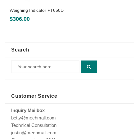
Weighing Indicator PT650D
$
306.00
Search
Customer Service
Inquiry Mailbox
betty@mechmall.com
Technical Consultation
justin@mechmall.com