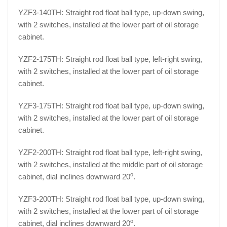
YZF3-140TH: Straight rod float ball type, up-down swing,
with 2 switches, installed at the lower part of oil storage
cabinet.
YZF2-175TH: Straight rod float ball type, left-right swing,
with 2 switches, installed at the lower part of oil storage
cabinet.
YZF3-175TH: Straight rod float ball type, up-down swing,
with 2 switches, installed at the lower part of oil storage
cabinet.
YZF2-200TH: Straight rod float ball type, left-right swing,
with 2 switches, installed at the middle part of oil storage
o
cabinet, dial inclines downward 20
.
YZF3-200TH: Straight rod float ball type, up-down swing,
with 2 switches, installed at the lower part of oil storage
o
cabinet, dial inclines downward 20
.