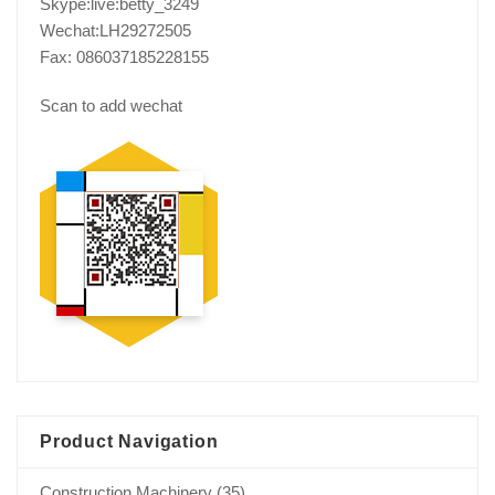
Skype:live:betty_3249
Wechat:LH29272505
Fax: 086037185228155
Scan to add wechat
Product Navigation
Construction Machinery
(35)