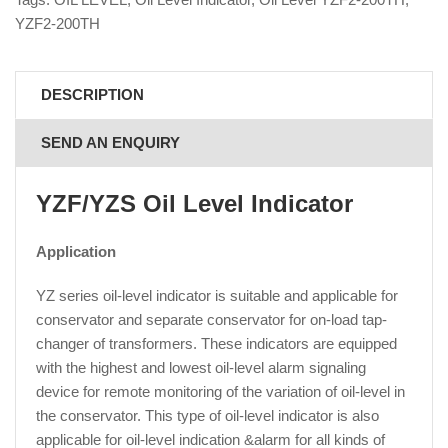
YZF2-200TH
DESCRIPTION
SEND AN ENQUIRY
YZF/YZS Oil Level Indicator
Application
YZ series oil-level indicator is suitable and applicable for
conservator and separate conservator for on-load tap-
changer of transformers. These indicators are equipped
with the highest and lowest oil-level alarm signaling
device for remote monitoring of the variation of oil-level in
the conservator. This type of oil-level indicator is also
applicable for oil-level indication &alarm for all kinds of