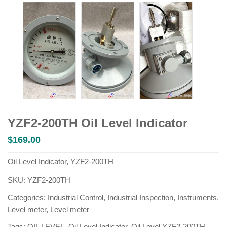
YZF2-200TH Oil Level Indicator
$
169.00
Oil Level Indicator, YZF2-200TH
SKU:
YZF2-200TH
Categories:
Industrial Control
,
Industrial Inspection
,
Instruments
,
Level meter
,
Level meter
Tags:
OIL LEVEL
,
Oil Level Indicator
,
Oil Level YZF2-200TH
,