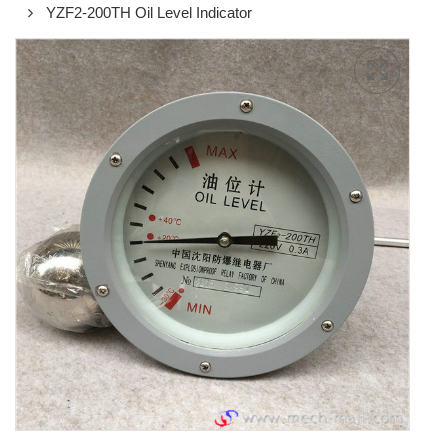
YZF2-200TH Oil Level Indicator