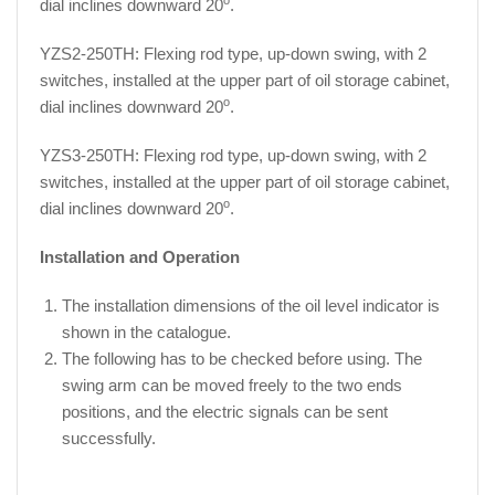
dial inclines downward 20
.
YZS2-250TH: Flexing rod type, up-down swing, with 2
switches, installed at the upper part of oil storage cabinet,
o
dial inclines downward 20
.
YZS3-250TH: Flexing rod type, up-down swing, with 2
switches, installed at the upper part of oil storage cabinet,
o
dial inclines downward 20
.
Installation and Operation
The installation dimensions of the oil level indicator is
shown in the catalogue.
The following has to be checked before using. The
swing arm can be moved freely to the two ends
positions, and the electric signals can be sent
successfully.