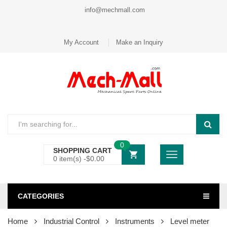
info@mechmall.com
My Account
Make an Inquiry
0
SHOPPING CART
0 item(s) -
$
0.00
CATEGORIES
Home
Industrial Control
Instruments
Level meter