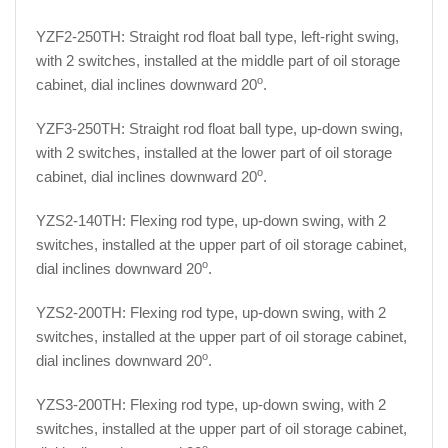
YZF2-250TH: Straight rod float ball type, left-right swing,
with 2 switches, installed at the middle part of oil storage
o
cabinet, dial inclines downward 20
.
YZF3-250TH: Straight rod float ball type, up-down swing,
with 2 switches, installed at the lower part of oil storage
o
cabinet, dial inclines downward 20
.
YZS2-140TH: Flexing rod type, up-down swing, with 2
switches, installed at the upper part of oil storage cabinet,
o
dial inclines downward 20
.
YZS2-200TH: Flexing rod type, up-down swing, with 2
switches, installed at the upper part of oil storage cabinet,
o
dial inclines downward 20
.
YZS3-200TH: Flexing rod type, up-down swing, with 2
switches, installed at the upper part of oil storage cabinet,
o