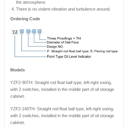
the atmosphere.
There is no violent vibration and turbulence around.
Ordering Code
Models
YZF2-90TH: Straight rod float ball type, left-right swing,
with 2 switches, installed in the middle part of oil storage
cabinet.
YZF2-140TH: Straight rod float ball type, left-right swing,
with 2 switches, installed in the middle part of oil storage
cabinet.