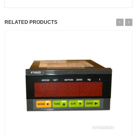
RELATED PRODUCTS