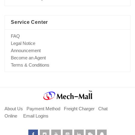
Service Center
FAQ
Legal Notice
Announcement
Become an Agent
Terms & Conditions
About Us
Payment Method
Freight Charger
Chat
Online
Email Logins