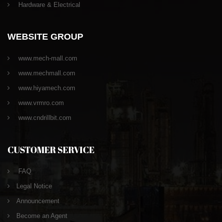
Hardware & Electrical
WEBSITE GROUP
www.mech-mall.com
www.mechmall.com
www.hiyamech.com
www.vrmro.com
www.cndrillbit.com
CUSTOMER SERVICE
FAQ
Legal Notice
Announcement
Become an Agent