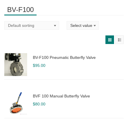
BV-F100
BV-F100 Pneumatic Butterfly Valve
$
95.00
BVF 100 Manual Butterfly Valve
$
80.00