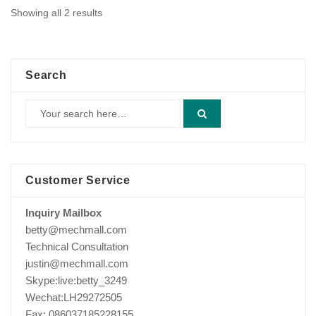
Showing all 2 results
Search
Customer Service
Inquiry Mailbox
betty@mechmall.com
Technical Consultation
justin@mechmall.com
Skype:live:betty_3249
Wechat:LH29272505
Fax: 086037185228155