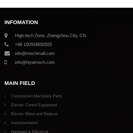
INFOMATION
High-tech Zone, Zhengzhou City, CN
+86 150934650925
info@mechmall.com
info@hiyamech.com
MAIN FIELD
Construction Machinery Parts
Electric Control Equipment
Electric Motor and Reducer
Instrumentation
Hardware & Electrical