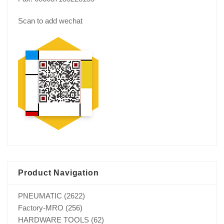
Scan to add wechat
Product Navigation
PNEUMATIC
(2622)
Factory-MRO
(256)
HARDWARE TOOLS
(62)