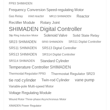
FP93 SHIMADEN
Frequency Conversion Speed-regulating Motor
Reactor
Gas Relay
inlet reactor
MR13 SHIMADEN
Rotary Joint
Rectifier Module
SHIMADEN Digital Controller
Solenoid Valve
Solid State Relay
Slip Ring Induction Motor
SR23 SHIMADEN
SRS11 Digital Controller
SR93 SHIMADEN
SRS13 Digital Controller
SRS11 SHIMADEN
SRS13 SHIMADEN
SRS14 Digital Controller
Standard Cylinder
SRS14 SHIMADEN
Temperature Controller SHIMADEN
Thermostat Regulator SR23
Thermostat Regulator FP93
tie rod cylinder
Twin-rod Cylinder
vane pump
Variable-pole Multi-speed Motor
Voltage Regulating Module
Wound Rotor Three-phase Asynchronous Motor
XIMADEN Power Regulator