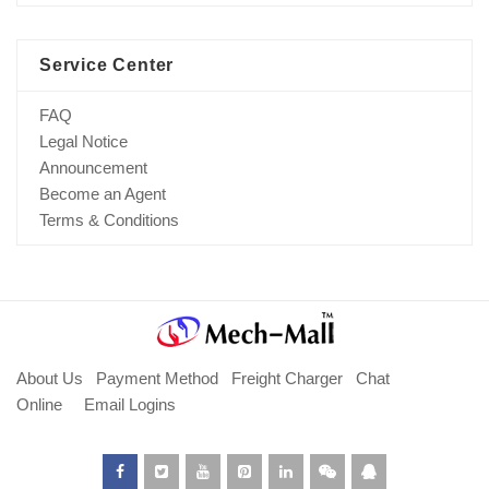
Service Center
FAQ
Legal Notice
Announcement
Become an Agent
Terms & Conditions
About Us
Payment Method
Freight Charger
Chat
Online
Email Logins