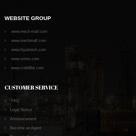
WEBSITE GROUP
www.mech-mall.com
www.mechmall.com
www.hiyamech.com
www.vrmro.com
www.cndrillbit.com
CUSTOMER SERVICE
FAQ
Legal Notice
Announcement
Become an Agent