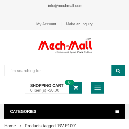
info@mechmall.com
My Account
Make an Inquiry
0
SHOPPING CART
0 item(s) -
$
0.00
CATEGORIES
Home
Products tagged “BV-F100”