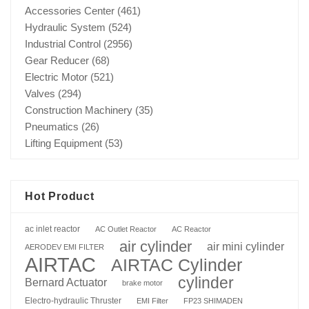
Accessories Center
(461)
Hydraulic System
(524)
Industrial Control
(2956)
Gear Reducer
(68)
Electric Motor
(521)
Valves
(294)
Construction Machinery
(35)
Pneumatics
(26)
Lifting Equipment
(53)
Hot Product
ac inlet reactor
AC Outlet Reactor
AC Reactor
air cylinder
air mini cylinder
AERODEV EMI FILTER
AIRTAC
AIRTAC Cylinder
cylinder
Bernard Actuator
brake motor
Electro-hydraulic Thruster
EMI Filter
FP23 SHIMADEN