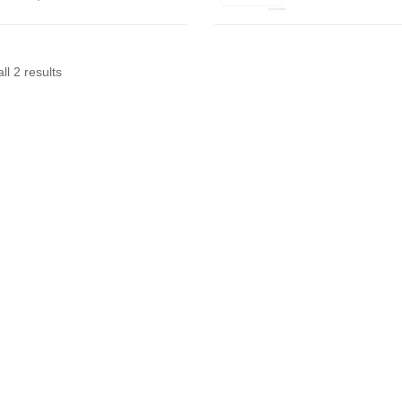
ll 2 results