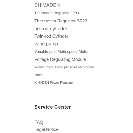
SHIMADEN
Thermostat Regulator FP93
Thermostat Regulator SR23
tie rod cylinder
Twin-rod Cylinder
vane pump
Variable-pole Multi-speed Motor
Voltage Regulating Module
Wound Rotor Three-phase Asynchronous
Motor
XIMADEN Power Regulator
Service Center
FAQ
Legal Notice