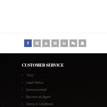
CUSTOMER SERVICE
FAQ
Legal Notice
Announcement
Become an Agent
Terms & Conditions