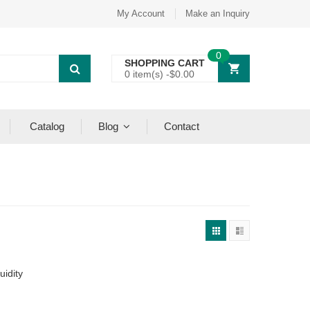
My Account
Make an Inquiry
0
SHOPPING CART
0 item(s) -
$
0.00
Catalog
Blog
Contact
uidity