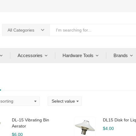
All Categories
Accessories
Hardware Tools
Brands
DL-15 Vibrating Bin
DL15 Disk for Liq
Aerator
$
4.00
$
6.00