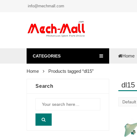
info@mechmall.com
Home
CATEGORIES
Home
Products tagged “dl15”
dl15
Search