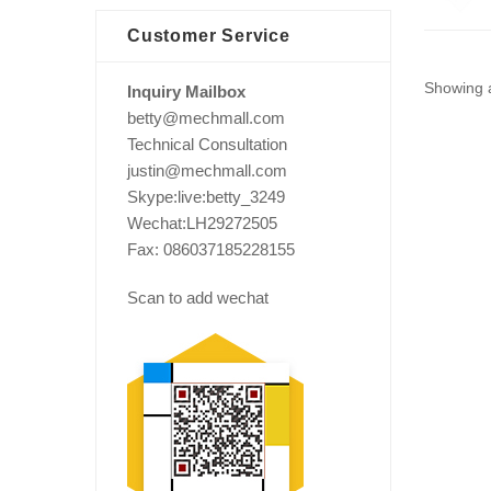
Customer Service
Showing a
Inquiry Mailbox
betty@mechmall.com
Technical Consultation
justin@mechmall.com
Skype:live:betty_3249
Wechat:LH29272505
Fax: 086037185228155
Scan to add wechat