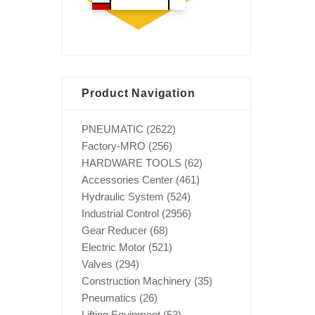
Product Navigation
PNEUMATIC
(2622)
Factory-MRO
(256)
HARDWARE TOOLS
(62)
Accessories Center
(461)
Hydraulic System
(524)
Industrial Control
(2956)
Gear Reducer
(68)
Electric Motor
(521)
Valves
(294)
Construction Machinery
(35)
Pneumatics
(26)
Lifting Equipment
(53)