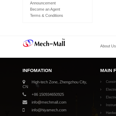
Announcement
Become an Agent
Terms & Conditions
About Us
INFOMATION
MAIN 
High-tech Zone, Zhengzhou City,
Constr
CN
Electri
+86 150934650925
Electr
info@mechmall.com
Instru
info@hiyamech.com
Hardwar