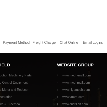
Payment Method
Freight Charger
Chat Online
Email Logins
FIELD
WEBSITE GROUP
uction Machinery Parts
www.mech-mall.com
c Control Equipment
www.mechmall.com
ic Motor and Reducer
www.hiyamech.com
mentation
www.vrmro.com
e & Electrical
www.cndrillbit.com