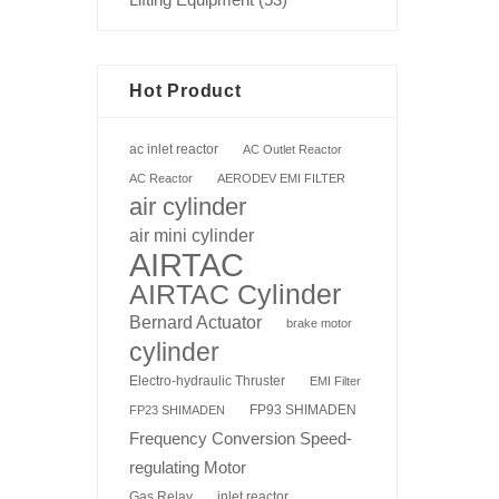
Hot Product
ac inlet reactor
AC Outlet Reactor
AC Reactor
AERODEV EMI FILTER
air cylinder
air mini cylinder
AIRTAC
AIRTAC Cylinder
Bernard Actuator
brake motor
cylinder
Electro-hydraulic Thruster
EMI Filter
FP93 SHIMADEN
FP23 SHIMADEN
Frequency Conversion Speed-
regulating Motor
Gas Relay
inlet reactor