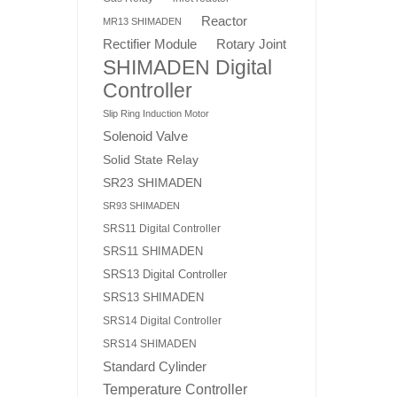
Reactor
MR13 SHIMADEN
Rotary Joint
Rectifier Module
SHIMADEN Digital
Controller
Slip Ring Induction Motor
Solenoid Valve
Solid State Relay
SR23 SHIMADEN
SR93 SHIMADEN
SRS11 Digital Controller
SRS11 SHIMADEN
SRS13 Digital Controller
SRS13 SHIMADEN
SRS14 Digital Controller
SRS14 SHIMADEN
Standard Cylinder
Temperature Controller