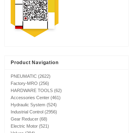
Product Navigation
PNEUMATIC
(2622)
Factory-MRO
(256)
HARDWARE TOOLS
(62)
Accessories Center
(461)
Hydraulic System
(524)
Industrial Control
(2956)
Gear Reducer
(68)
Electric Motor
(521)