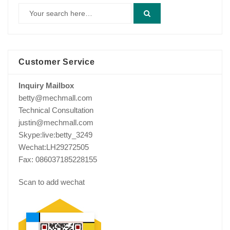
Customer Service
Inquiry Mailbox
betty@mechmall.com
Technical Consultation
justin@mechmall.com
Skype:live:betty_3249
Wechat:LH29272505
Fax: 086037185228155
Scan to add wechat