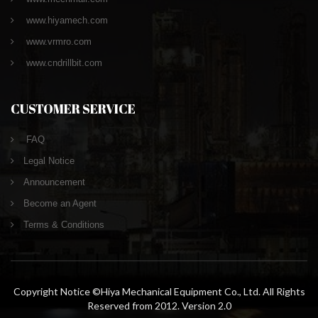
www.hiyamech.com
www.vrmro.com
www.cndrillbit.com
CUSTOMER SERVICE
FAQ
Legal Notice
Announcement
Become an Agent
Terms & Conditions
Copyright Notice ©Hiya Mechanical Equipment Co., Ltd. All Rights
Reserved from 2012. Version 2.0