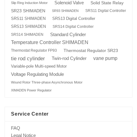
Solenoid Valve
Solid State Relay
Slip Ring Induction Motor
SR23 SHIMADEN
SRS11 Digital Controller
SR93 SHIMADEN
SRS13 Digital Controller
SRS11 SHIMADEN
SRS13 SHIMADEN
SRS14 Digital Controller
Standard Cylinder
SRS14 SHIMADEN
Temperature Controller SHIMADEN
Thermostat Regulator SR23
Thermostat Regulator FP93
tie rod cylinder
Twin-rod Cylinder
vane pump
Variable-pole Multi-speed Motor
Voltage Regulating Module
Wound Rotor Three-phase Asynchronous Motor
XIMADEN Power Regulator
Service Center
FAQ
Legal Notice