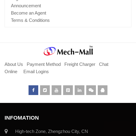
Announcement
Become an Agent
Terms & Conditions
About Us
Payment Method
Freight Charger
Chat
Online
Email Logins
INFOMATION
High-tech Zone, Zhengzhou City, CN