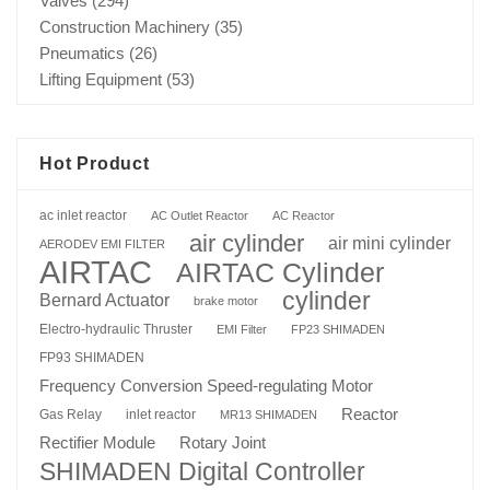
Valves
(294)
Construction Machinery
(35)
Pneumatics
(26)
Lifting Equipment
(53)
Hot Product
ac inlet reactor
AC Outlet Reactor
AC Reactor
air cylinder
air mini cylinder
AERODEV EMI FILTER
AIRTAC
AIRTAC Cylinder
cylinder
Bernard Actuator
brake motor
Electro-hydraulic Thruster
EMI Filter
FP23 SHIMADEN
FP93 SHIMADEN
Frequency Conversion Speed-regulating Motor
Reactor
Gas Relay
inlet reactor
MR13 SHIMADEN
Rotary Joint
Rectifier Module
SHIMADEN Digital Controller