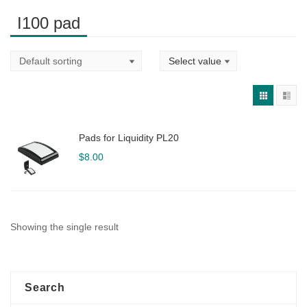
I100 pad
Pads for Liquidity PL20
$
8.00
Showing the single result
Search