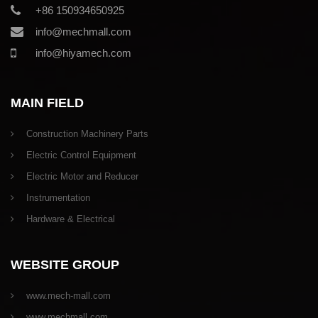
+86 150934650925
info@mechmall.com
info@hiyamech.com
MAIN FIELD
Construction Machinery Parts
Electric Control Equipment
Electric Motor and Reducer
Instrumentation
Hardware & Electrical
WEBSITE GROUP
www.mech-mall.com
www.mechmall.com