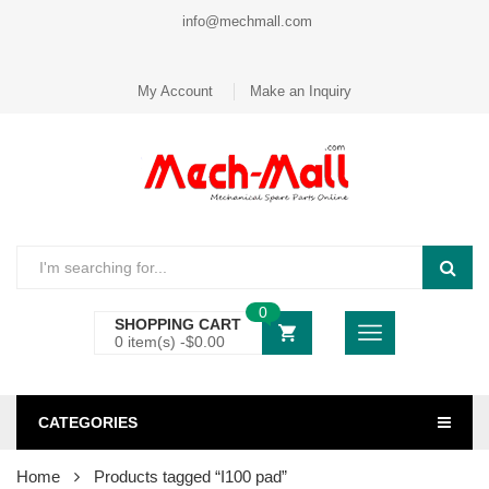
info@mechmall.com
My Account
Make an Inquiry
0
SHOPPING CART
0 item(s) -
$
0.00
CATEGORIES
Home
Products tagged “I100 pad”