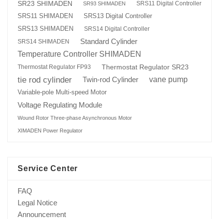
SR23 SHIMADEN
SRS11 Digital Controller
SR93 SHIMADEN
SRS13 Digital Controller
SRS11 SHIMADEN
SRS13 SHIMADEN
SRS14 Digital Controller
Standard Cylinder
SRS14 SHIMADEN
Temperature Controller SHIMADEN
Thermostat Regulator SR23
Thermostat Regulator FP93
tie rod cylinder
Twin-rod Cylinder
vane pump
Variable-pole Multi-speed Motor
Voltage Regulating Module
Wound Rotor Three-phase Asynchronous Motor
XIMADEN Power Regulator
Service Center
FAQ
Legal Notice
Announcement