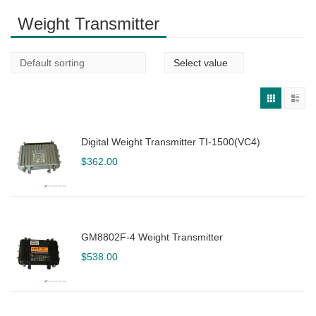
Weight Transmitter
Digital Weight Transmitter TI-1500(VC4)
$
362.00
GM8802F-4 Weight Transmitter
$
538.00