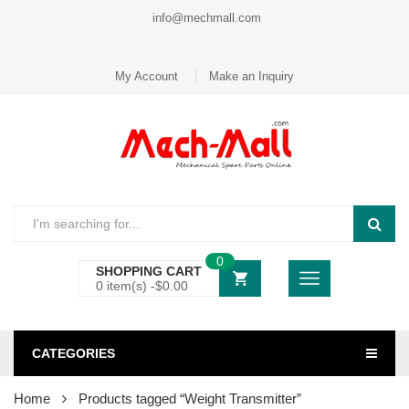
info@mechmall.com
My Account
Make an Inquiry
0
SHOPPING CART
0 item(s) -
$
0.00
CATEGORIES
Home
Products tagged “Weight Transmitter”