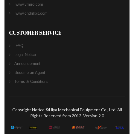
www.vrmro.com
www.cndrillbit.com
CUSTOMER SERVICE
FAQ
Legal Notice
Announcement
Become an Agent
Terms & Conditions
Copyright Notice ©Hiya Mechanical Equipment Co., Ltd. All
Rights Reserved from 2012. Version 2.0