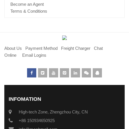
Become an Agent
Terms & Conditions
About Us
Payment Method
Freight Charger
Chat
Online
Email Logins
INFOMATION
High-tech Zone, Zhengzhou City, CN
+86 150934650925