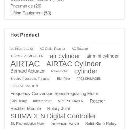
Pneumatics
(26)
Lifting Equipment
(53)
Hot Product
ac inlet reactor
AC Outlet Reactor
AC Reactor
air cylinder
air mini cylinder
AERODEV EMI FILTER
AIRTAC
AIRTAC Cylinder
cylinder
Bernard Actuator
brake motor
Electro-hydraulic Thruster
EMI Filter
FP23 SHIMADEN
FP93 SHIMADEN
Frequency Conversion Speed-regulating Motor
Reactor
Gas Relay
inlet reactor
MR13 SHIMADEN
Rotary Joint
Rectifier Module
SHIMADEN Digital Controller
Solenoid Valve
Solid State Relay
Slip Ring Induction Motor