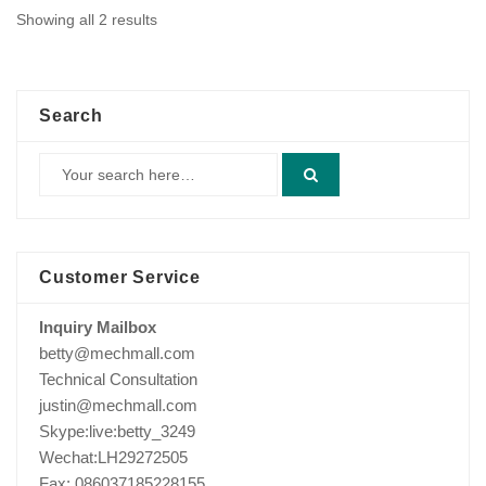
Showing all 2 results
Search
Customer Service
Inquiry Mailbox
betty@mechmall.com
Technical Consultation
justin@mechmall.com
Skype:live:betty_3249
Wechat:LH29272505
Fax: 086037185228155