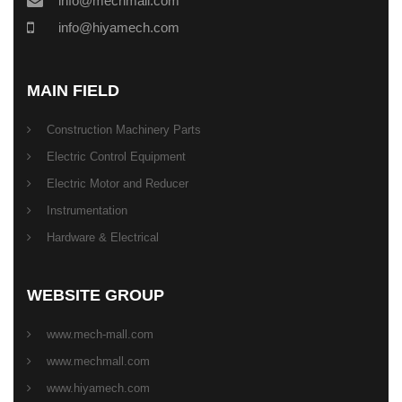
info@mechmall.com
info@hiyamech.com
MAIN FIELD
Construction Machinery Parts
Electric Control Equipment
Electric Motor and Reducer
Instrumentation
Hardware & Electrical
WEBSITE GROUP
www.mech-mall.com
www.mechmall.com
www.hiyamech.com