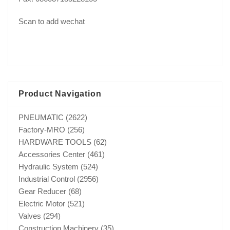
Scan to add wechat
Product Navigation
PNEUMATIC
(2622)
Factory-MRO
(256)
HARDWARE TOOLS
(62)
Accessories Center
(461)
Hydraulic System
(524)
Industrial Control
(2956)
Gear Reducer
(68)
Electric Motor
(521)
Valves
(294)
Construction Machinery
(35)